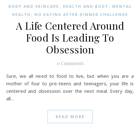
,
,
BODY AND SKINCARE
HEALTH AND BODY
MENTAL
,
HEALTH
NO EATING AFTER DINNER CHALLENGE
A Life Centered Around
Food Is Leading To
Obsession
0 Comments
Sure, we all need to food to live, but when you are a
mother of four to pre-teens and teenagers, your life is
centered and obsession over the next meal. Every day,
all…
READ MORE