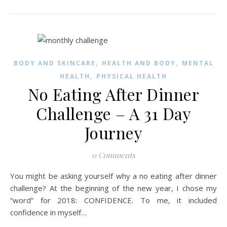
,
,
BODY AND SKINCARE
HEALTH AND BODY
MENTAL
,
HEALTH
PHYSICAL HEALTH
No Eating After Dinner
Challenge – A 31 Day
Journey
0 Comments
You might be asking yourself why a no eating after dinner
challenge? At the beginning of the new year, I chose my
“word” for 2018: CONFIDENCE. To me, it included
confidence in myself…