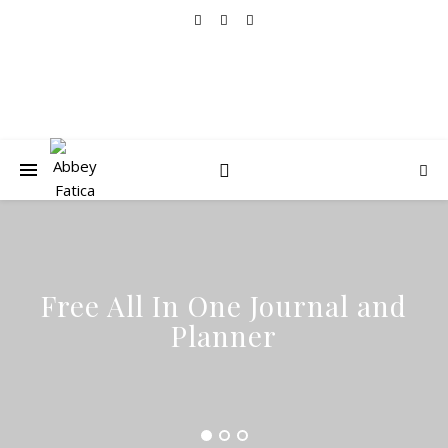
Free All In One Journal and
Planner