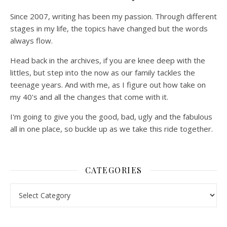
Since 2007, writing has been my passion. Through different
stages in my life, the topics have changed but the words
always flow.
Head back in the archives, if you are knee deep with the
littles, but step into the now as our family tackles the
teenage years. And with me, as I figure out how take on
my 40's and all the changes that come with it.
I'm going to give you the good, bad, ugly and the fabulous
all in one place, so buckle up as we take this ride together.
CATEGORIES
Categories