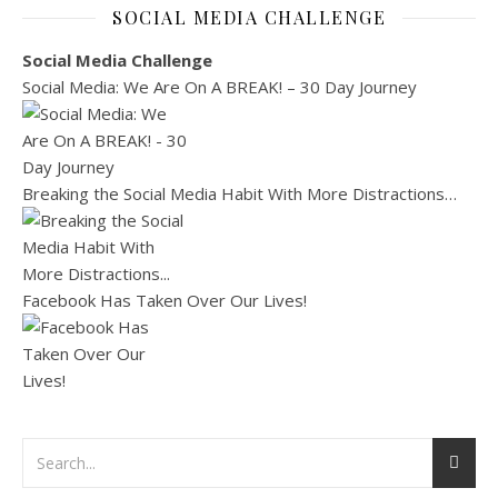
SOCIAL MEDIA CHALLENGE
Social Media Challenge
Social Media: We Are On A BREAK! – 30 Day Journey
Breaking the Social Media Habit With More Distractions…
Facebook Has Taken Over Our Lives!