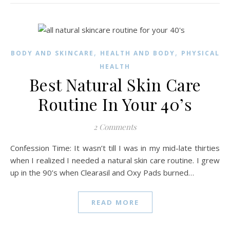
,
,
BODY AND SKINCARE
HEALTH AND BODY
PHYSICAL
HEALTH
Best Natural Skin Care
Routine In Your 40’s
2 Comments
Confession Time: It wasn’t till I was in my mid-late thirties
when I realized I needed a natural skin care routine. I grew
up in the 90’s when Clearasil and Oxy Pads burned…
READ MORE