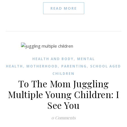
READ MORE
,
HEALTH AND BODY
MENTAL
,
,
,
HEALTH
MOTHERHOOD
PARENTING
SCHOOL AGED
CHILDREN
To The Mom Juggling
Multiple Young Children: I
See You
0 Comments