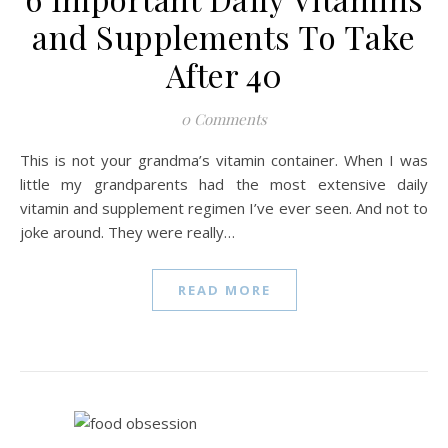
and Supplements To Take
After 40
0 Comments
This is not your grandma’s vitamin container. When I was
little my grandparents had the most extensive daily
vitamin and supplement regimen I’ve ever seen. And not to
joke around. They were really…
READ MORE