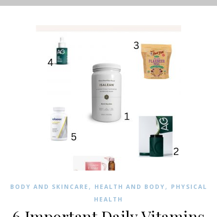
,
,
BODY AND SKINCARE
HEALTH AND BODY
PHYSICAL
HEALTH
6 Important Daily Vitamins