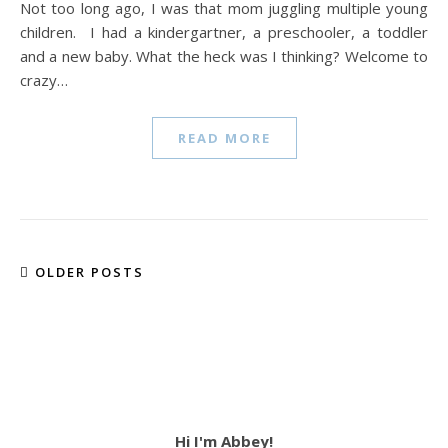
Not too long ago, I was that mom juggling multiple young
children. I had a kindergartner, a preschooler, a toddler
and a new baby. What the heck was I thinking? Welcome to
crazy…
READ MORE
OLDER POSTS
Hi I'm Abbey!