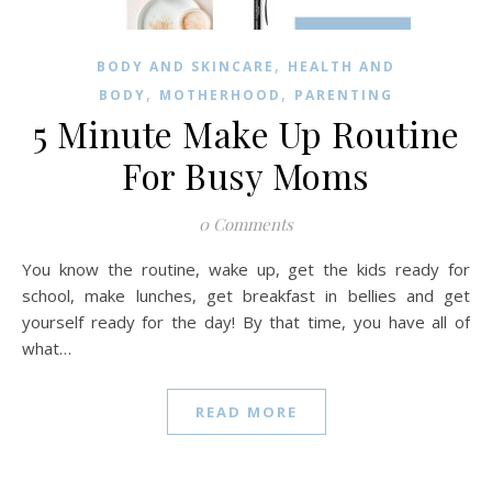
,
BODY AND SKINCARE
HEALTH AND
,
,
BODY
MOTHERHOOD
PARENTING
5 Minute Make Up Routine
For Busy Moms
0 Comments
You know the routine, wake up, get the kids ready for
school, make lunches, get breakfast in bellies and get
yourself ready for the day! By that time, you have all of
what…
READ MORE