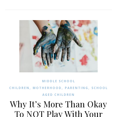
MIDDLE SCHOOL
,
,
,
CHILDREN
MOTHERHOOD
PARENTING
SCHOOL
AGED CHILDREN
Why It’s More Than Okay
To NOT Play With Your