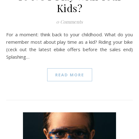
Kids?
0 Comments
For a moment: think back to your childhood. What do you
remember most about play time as a kid? Riding your bike
(ceck out the latest ebike offers before the sales end)
Splashing…
READ MORE