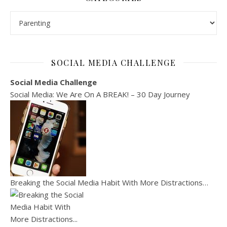
Categories
SOCIAL MEDIA CHALLENGE
Social Media Challenge
Social Media: We Are On A BREAK! – 30 Day Journey
Breaking the Social Media Habit With More Distractions…