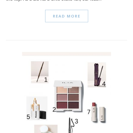
READ MORE