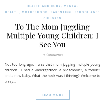
,
HEALTH AND BODY
MENTAL
,
,
,
HEALTH
MOTHERHOOD
PARENTING
SCHOOL AGED
CHILDREN
To The Mom Juggling
Multiple Young Children: I
See You
0 Comments
Not too long ago, I was that mom juggling multiple young
children. I had a kindergartner, a preschooler, a toddler
and a new baby. What the heck was I thinking? Welcome to
crazy…
READ MORE