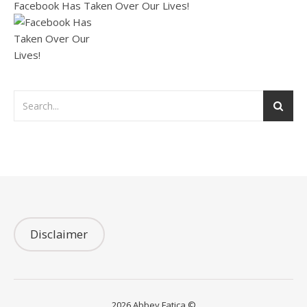
Facebook Has Taken Over Our Lives!
Disclaimer
2026 Abbey Fatica ©