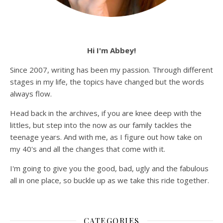
Hi I'm Abbey!
Since 2007, writing has been my passion. Through different
stages in my life, the topics have changed but the words
always flow.
Head back in the archives, if you are knee deep with the
littles, but step into the now as our family tackles the
teenage years. And with me, as I figure out how take on
my 40's and all the changes that come with it.
I'm going to give you the good, bad, ugly and the fabulous
all in one place, so buckle up as we take this ride together.
CATEGORIES