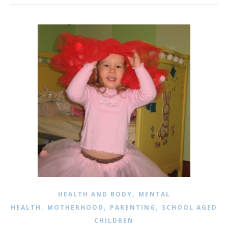
,
HEALTH AND BODY
MENTAL
,
,
,
HEALTH
MOTHERHOOD
PARENTING
SCHOOL AGED
CHILDREN