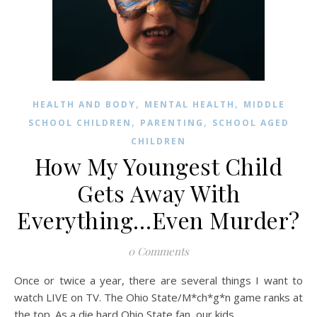
,
,
HEALTH AND BODY
MENTAL HEALTH
MIDDLE
,
,
SCHOOL CHILDREN
PARENTING
SCHOOL AGED
CHILDREN
How My Youngest Child
Gets Away With
Everything…Even Murder?
0 Comments
Once or twice a year, there are several things I want to
watch LIVE on TV. The Ohio State/M*ch*g*n game ranks at
the top. As a die hard Ohio State fan, our kids…