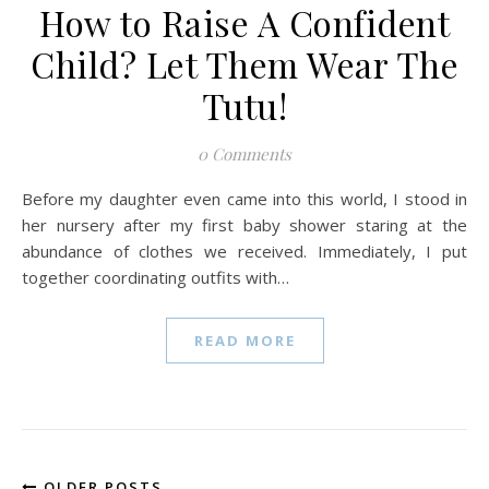
How to Raise A Confident
Child? Let Them Wear The
Tutu!
0 Comments
Before my daughter even came into this world, I stood in
her nursery after my first baby shower staring at the
abundance of clothes we received. Immediately, I put
together coordinating outfits with…
READ MORE
OLDER POSTS