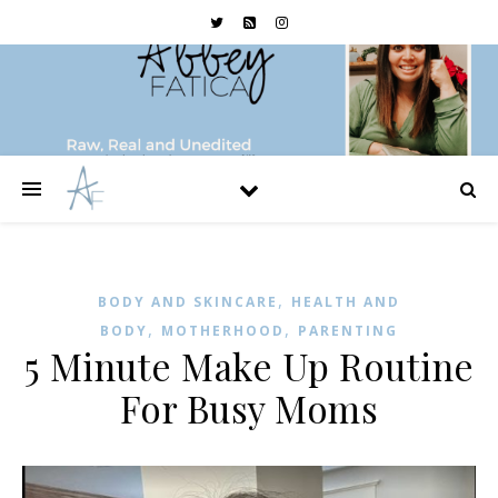
,
BODY AND SKINCARE
HEALTH AND
,
,
BODY
MOTHERHOOD
PARENTING
5 Minute Make Up Routine
For Busy Moms