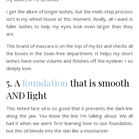
I get the allure of longer lashes, but the multi-step process
isn’t in my wheel house at this moment. Really, all I want is
fuller lashes to help my eyes look even larger than they
are.
This brand of mascara is on the top of my list and checks all
the boxes in the toxin-free department. It helps my short
lashes have some volume and finishes off the eyeliner I so
deeply love.
5. A
foundation
that is smooth
AND light
This tinted face oil is so good that it prevents the dark line
along the jaw. You know the line I’m talking about. We all
had it when we were first learning how to use foundation,
but this oil blends into the skin like a moisturizer.