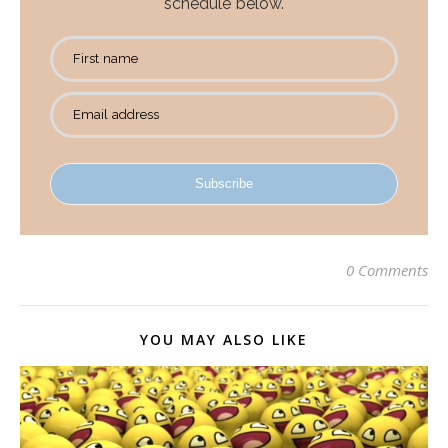
schedule below.
First name
Email address
Subscribe
0 Comments
YOU MAY ALSO LIKE