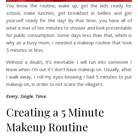
You know the routine, wake up, get the kids ready for
school, make lunches, get breakfast in bellies and get
yourself ready for the day! By that time, you have all of
what a max of ten minutes to shower and look presentable
for public consumption. Some days less than that, which is
why as a busy mom, I needed a makeup routine that took
5 minutes or less.
Without a doubt, it’s inevitable I will run into someone I
know when I’m out if I don’t have makeup on. Usually, after
I walk away, I roll my eyes knowing I had 5 minutes to put
makeup on, in order to not scare the villagers.
Every. Single. Time.
Creating a 5 Minute
Makeup Routine