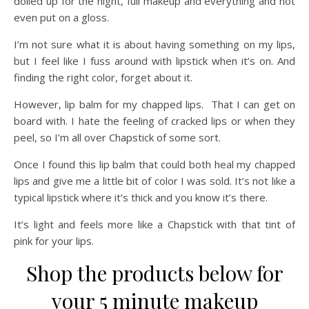
dolled up for the night, full makeup and everything and not
even put on a gloss.
I’m not sure what it is about having something on my lips,
but I feel like I fuss around with lipstick when it’s on. And
finding the right color, forget about it.
However, lip balm for my chapped lips. That I can get on
board with. I hate the feeling of cracked lips or when they
peel, so I’m all over Chapstick of some sort.
Once I found this lip balm that could both heal my chapped
lips and give me a little bit of color I was sold. It’s not like a
typical lipstick where it’s thick and you know it’s there.
It’s light and feels more like a Chapstick with that tint of
pink for your lips.
Shop the products below for
your 5 minute makeup