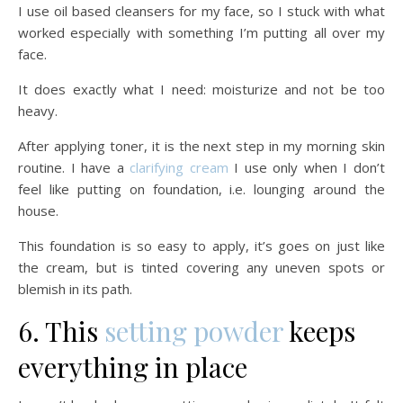
I use oil based cleansers for my face, so I stuck with what
worked especially with something I’m putting all over my
face.
It does exactly what I need: moisturize and not be too
heavy.
After applying toner, it is the next step in my morning skin
routine. I have a
clarifying cream
I use only when I don’t
feel like putting on foundation, i.e. lounging around the
house.
This foundation is so easy to apply, it’s goes on just like
the cream, but is tinted covering any uneven spots or
blemish in its path.
6. This
setting powder
keeps
everything in place