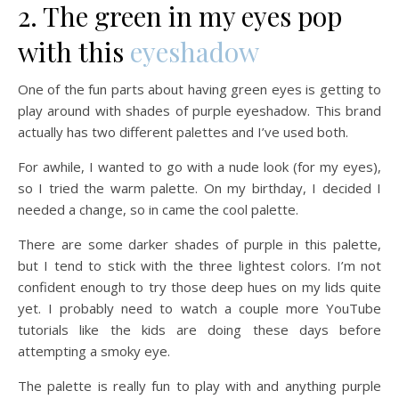
2. The green in my eyes pop
with this
eyeshadow
One of the fun parts about having green eyes is getting to
play around with shades of purple eyeshadow. This brand
actually has two different palettes and I’ve used both.
For awhile, I wanted to go with a nude look (for my eyes),
so I tried the warm palette. On my birthday, I decided I
needed a change, so in came the cool palette.
There are some darker shades of purple in this palette,
but I tend to stick with the three lightest colors. I’m not
confident enough to try those deep hues on my lids quite
yet. I probably need to watch a couple more YouTube
tutorials like the kids are doing these days before
attempting a smoky eye.
The palette is really fun to play with and anything purple