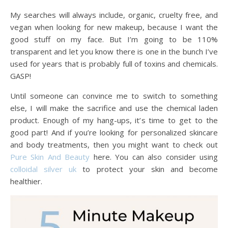
My searches will always include, organic, cruelty free, and
vegan when looking for new makeup, because I want the
good stuff on my face. But I’m going to be 110%
transparent and let you know there is one in the bunch I’ve
used for years that is probably full of toxins and chemicals.
GASP!
Until someone can convince me to switch to something
else, I will make the sacrifice and use the chemical laden
product. Enough of my hang-ups, it’s time to get to the
good part! And if you’re looking for personalized skincare
and body treatments, then you might want to check out
Pure Skin And Beauty
here. You can also consider using
colloidal silver uk
to protect your skin and become
healthier.