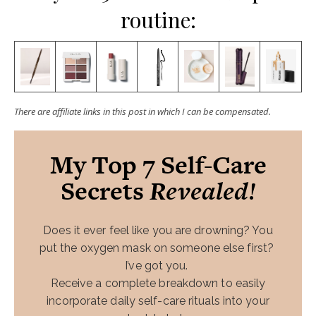
routine:
There are affiliate links in this post in which I can be compensated.
My Top 7 Self-Care
Secrets
Revealed!
Does it ever feel like you are drowning? You
put the oxygen mask on someone else first?
I’ve got you.
Receive a complete breakdown to easily
incorporate daily self-care rituals into your