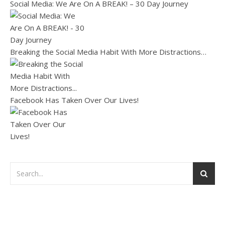
Social Media: We Are On A BREAK! – 30 Day Journey
Breaking the Social Media Habit With More Distractions…
Facebook Has Taken Over Our Lives!