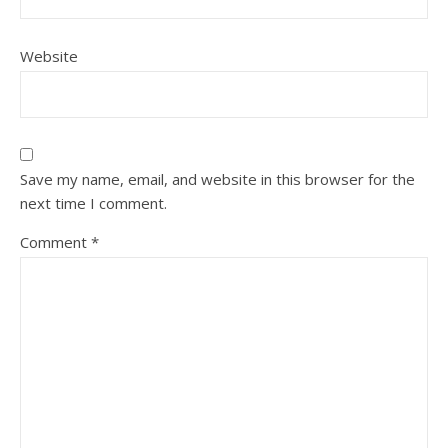
Website
Save my name, email, and website in this browser for the
next time I comment.
Comment
*