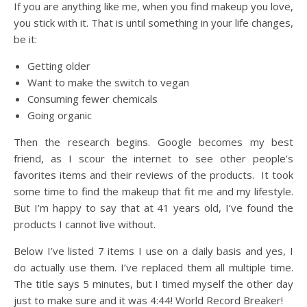
If you are anything like me, when you find makeup you love,
you stick with it. That is until something in your life changes,
be it:
Getting older
Want to make the switch to vegan
Consuming fewer chemicals
Going organic
Then the research begins. Google becomes my best
friend, as I scour the internet to see other people’s
favorites items and their reviews of the products. It took
some time to find the makeup that fit me and my lifestyle.
But I’m happy to say that at 41 years old, I’ve found the
products I cannot live without.
Below I’ve listed 7 items I use on a daily basis and yes, I
do actually use them. I’ve replaced them all multiple time.
The title says 5 minutes, but I timed myself the other day
just to make sure and it was 4:44! World Record Breaker!