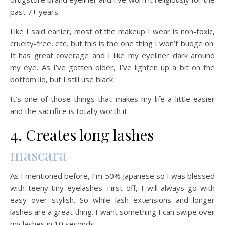
past 7+ years.
Like I said earlier, most of the makeup I wear is non-toxic,
cruelty-free, etc, but this is the one thing I won’t budge on.
It has great coverage and I like my eyeliner dark around
my eye. As I’ve gotten older, I’ve lighten up a bit on the
bottom lid, but I still use black.
It’s one of those things that makes my life a little easier
and the sacrifice is totally worth it.
4. Creates long lashes
mascara
As I mentioned before, I’m 50% Japanese so I was blessed
with teeny-tiny eyelashes. First off, I will always go with
easy over stylish. So while lash extensions and longer
lashes are a great thing. I want something I can swipe over
my lashes in 10 seconds.