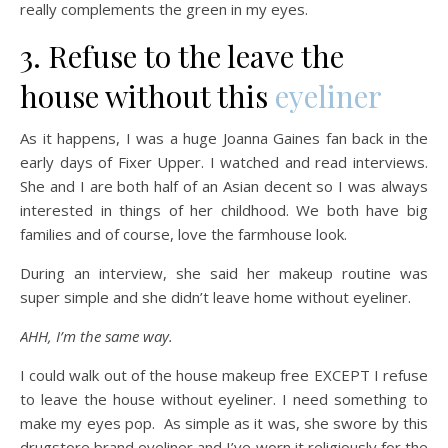
really complements the green in my eyes.
3. Refuse to the leave the
house without this
eyeliner
As it happens, I was a huge Joanna Gaines fan back in the
early days of Fixer Upper. I watched and read interviews.
She and I are both half of an Asian decent so I was always
interested in things of her childhood. We both have big
families and of course, love the farmhouse look.
During an interview, she said her makeup routine was
super simple and she didn’t leave home without eyeliner.
AHH, I’m the same way.
I could walk out of the house makeup free EXCEPT I refuse
to leave the house without eyeliner. I need something to
make my eyes pop. As simple as it was, she swore by this
drugstore brand eyeliner and I’ve worn it religiously for the