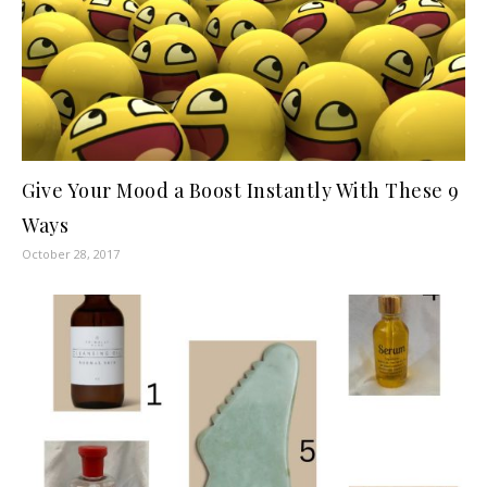
Give Your Mood a Boost Instantly With These 9
Ways
October 28, 2017