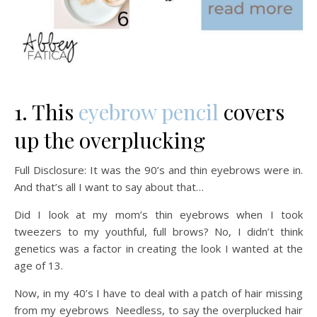
1. This
eyebrow pencil
covers
up the overplucking
Full Disclosure: It was the 90’s and thin eyebrows were in.
And that’s all I want to say about that…
Did I look at my mom’s thin eyebrows when I took
tweezers to my youthful, full brows? No, I didn’t think
genetics was a factor in creating the look I wanted at the
age of 13.
Now, in my 40’s I have to deal with a patch of hair missing
from my eyebrows Needless, to say the overplucked hair