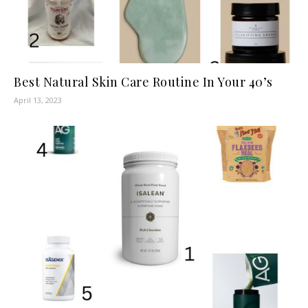
Best Natural Skin Care Routine In Your 40’s
April 13, 2023