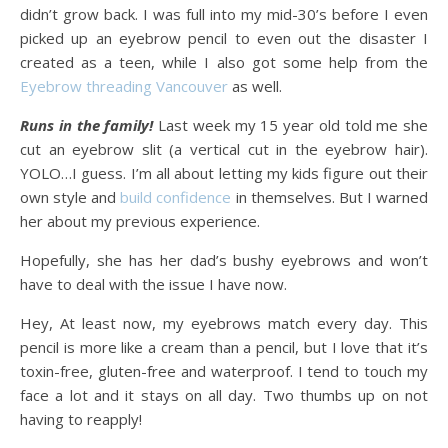
didn’t grow back. I was full into my mid-30’s before I even
picked up an eyebrow pencil to even out the disaster I
created as a teen, while I also got some help from the
Eyebrow threading Vancouver
as well.
Runs in the family!
Last week my 15 year old told me she
cut an eyebrow slit (a vertical cut in the eyebrow hair).
YOLO…I guess. I’m all about letting my kids figure out their
own style and
build confidence
in themselves. But I warned
her about my previous experience.
Hopefully, she has her dad’s bushy eyebrows and won’t
have to deal with the issue I have now.
Hey, At least now, my eyebrows match every day. This
pencil is more like a cream than a pencil, but I love that it’s
toxin-free, gluten-free and waterproof. I tend to touch my
face a lot and it stays on all day. Two thumbs up on not
having to reapply!