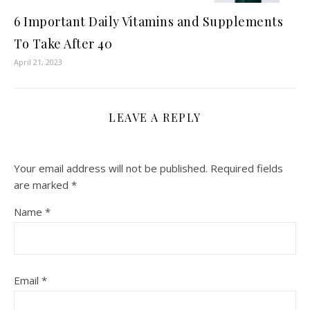
6 Important Daily Vitamins and Supplements
To Take After 40
April 21, 2023
LEAVE A REPLY
Your email address will not be published.
Required fields
are marked
*
Name
*
Email
*