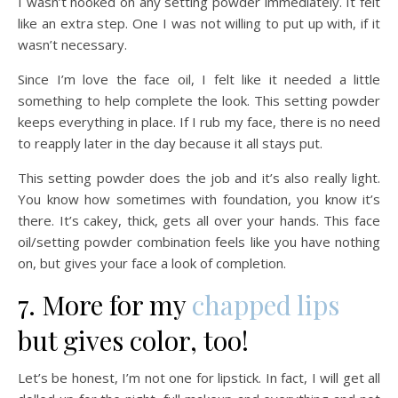
I wasn’t hooked on any setting powder immediately. It felt
like an extra step. One I was not willing to put up with, if it
wasn’t necessary.
Since I’m love the face oil, I felt like it needed a little
something to help complete the look. This setting powder
keeps everything in place. If I rub my face, there is no need
to reapply later in the day because it all stays put.
This setting powder does the job and it’s also really light.
You know how sometimes with foundation, you know it’s
there. It’s cakey, thick, gets all over your hands. This face
oil/setting powder combination feels like you have nothing
on, but gives your face a look of completion.
7. More for my
chapped lips
but gives color, too!
Let’s be honest, I’m not one for lipstick. In fact, I will get all