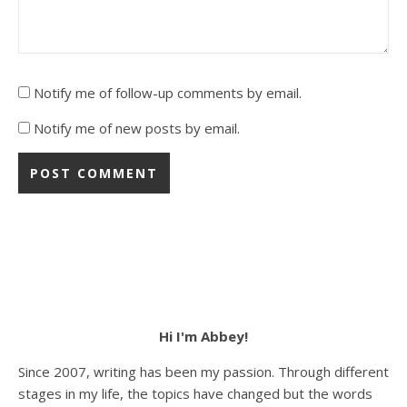
Notify me of follow-up comments by email.
Notify me of new posts by email.
Hi I'm Abbey!
Since 2007, writing has been my passion. Through different
stages in my life, the topics have changed but the words