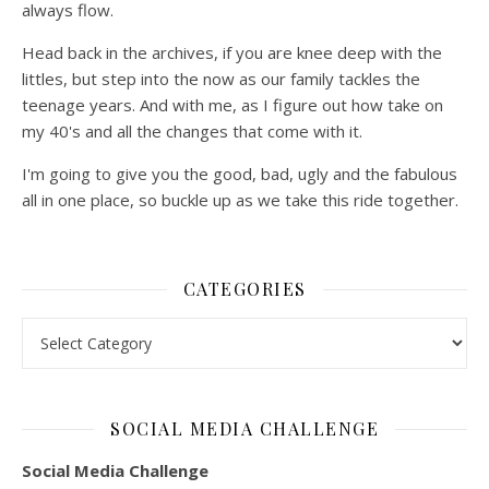
always flow.
Head back in the archives, if you are knee deep with the
littles, but step into the now as our family tackles the
teenage years. And with me, as I figure out how take on
my 40's and all the changes that come with it.
I'm going to give you the good, bad, ugly and the fabulous
all in one place, so buckle up as we take this ride together.
CATEGORIES
Categories
SOCIAL MEDIA CHALLENGE
Social Media Challenge