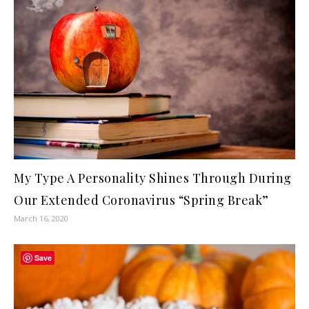
My Type A Personality Shines Through During
Our Extended Coronavirus “Spring Break”
March 16, 2020
Save