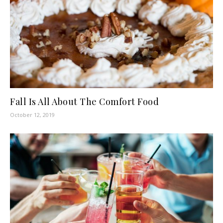
Fall Is All About The Comfort Food
October 12, 2019