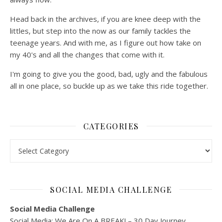
Head back in the archives, if you are knee deep with the
littles, but step into the now as our family tackles the
teenage years. And with me, as I figure out how take on
my 40's and all the changes that come with it.
I'm going to give you the good, bad, ugly and the fabulous
all in one place, so buckle up as we take this ride together.
CATEGORIES
Categories
SOCIAL MEDIA CHALLENGE
Social Media Challenge
Social Media: We Are On A BREAK! – 30 Day Journey