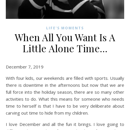
LIFE'S MOMENTS
When All You Want Is A
Little Alone Time…
December 7, 2019
With four kids, our weekends are filled with sports. Usually
there is downtime in the afternoons but now that we are
full force into the holiday season, there are so many other
activities to do. What this means for someone who needs
time to herself is that I have to be very deliberate about
carving out time to hide from my children.
I love December and all the fun it brings. I love going to