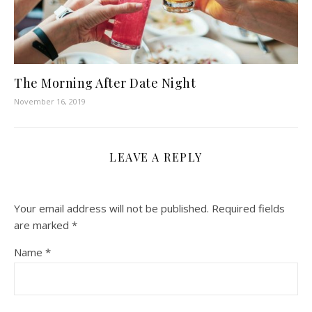
The Morning After Date Night
November 16, 2019
LEAVE A REPLY
Your email address will not be published.
Required fields
are marked
*
Name
*