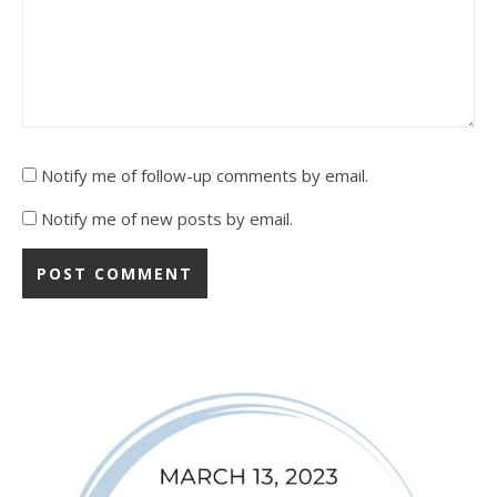
Notify me of follow-up comments by email.
Notify me of new posts by email.