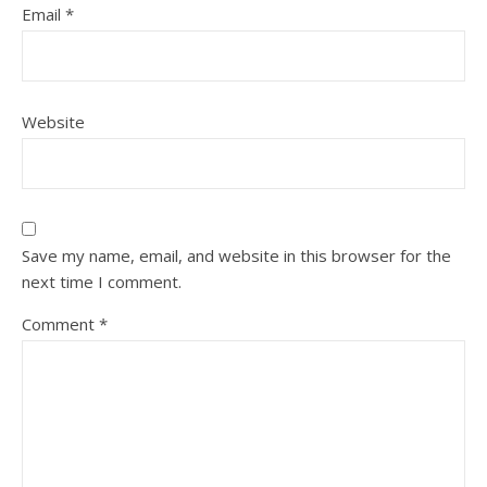
Email
*
Website
Save my name, email, and website in this browser for the
next time I comment.
Comment
*