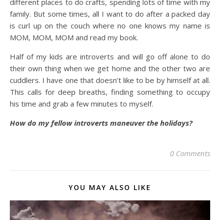
different places to do crafts, spending lots of time with my
family. But some times, all I want to do after a packed day
is curl up on the couch where no one knows my name is
MOM, MOM, MOM and read my book.
Half of my kids are introverts and will go off alone to do
their own thing when we get home and the other two are
cuddlers. I have one that doesn’t like to be by himself at all.
This calls for deep breaths, finding something to occupy
his time and grab a few minutes to myself.
How do my fellow introverts maneuver the holidays?
0 Comments
YOU MAY ALSO LIKE