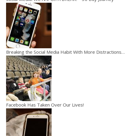
Breaking the Social Media Habit With More Distractions…
Facebook Has Taken Over Our Lives!