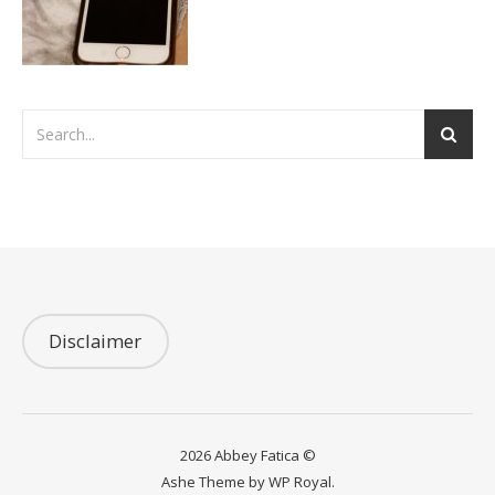
Disclaimer
2026 Abbey Fatica ©
Ashe Theme by
WP Royal
.