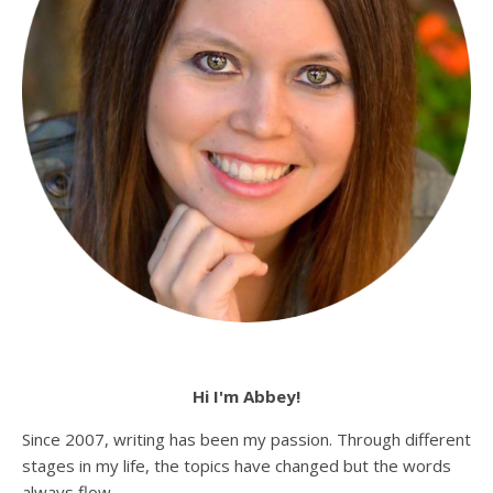
Hi I'm Abbey!
Since 2007, writing has been my passion. Through different
stages in my life, the topics have changed but the words
always flow.