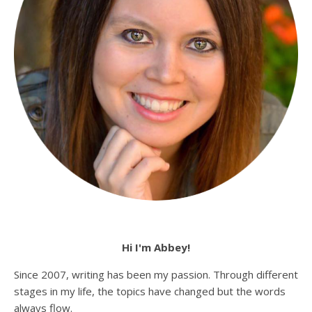
Hi I'm Abbey!
Since 2007, writing has been my passion. Through different
stages in my life, the topics have changed but the words
always flow.