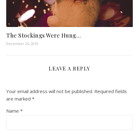
The Stockings Were Hung…
December 25, 2019
LEAVE A REPLY
Your email address will not be published.
Required fields
are marked
*
Name
*