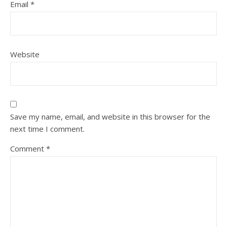
Email
*
Website
Save my name, email, and website in this browser for the
next time I comment.
Comment
*