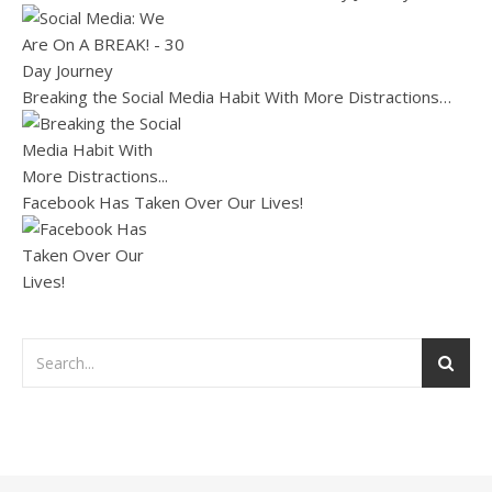
Breaking the Social Media Habit With More Distractions…
Facebook Has Taken Over Our Lives!