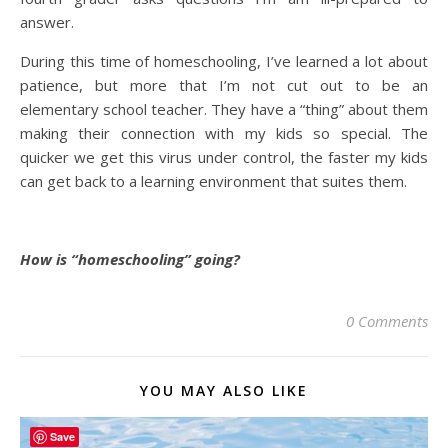
answer.
During this time of homeschooling, I’ve learned a lot about
patience, but more that I’m not cut out to be an
elementary school teacher. They have a “thing” about them
making their connection with my kids so special. The
quicker we get this virus under control, the faster my kids
can get back to a learning environment that suites them.
How is “homeschooling” going?
0 Comments
YOU MAY ALSO LIKE
Save