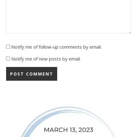
Notify me of follow-up comments by email.
Notify me of new posts by email.