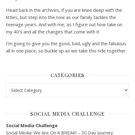
Head back in the archives, if you are knee deep with the
littles, but step into the now as our family tackles the
teenage years. And with me, as I figure out how take on
my 40's and all the changes that come with it.
I'm going to give you the good, bad, ugly and the fabulous
all in one place, so buckle up as we take this ride together.
CATEGORIES
Categories
SOCIAL MEDIA CHALLENGE
Social Media Challenge
Social Media: We Are On A BREAK! – 30 Day Journey