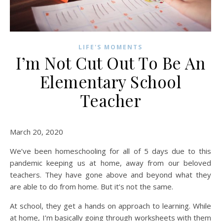
LIFE'S MOMENTS
I’m Not Cut Out To Be An
Elementary School
Teacher
March 20, 2020
We’ve been homeschooling for all of 5 days due to this
pandemic keeping us at home, away from our beloved
teachers. They have gone above and beyond what they
are able to do from home. But it’s not the same.
At school, they get a hands on approach to learning. While
at home, I’m basically going through worksheets with them