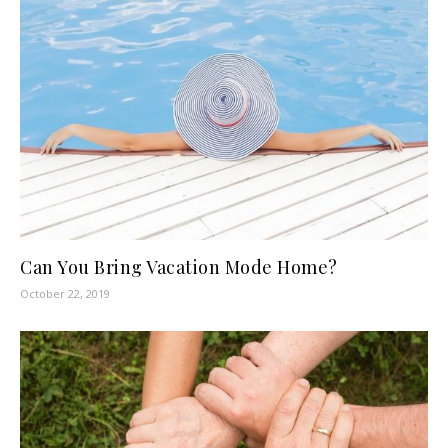
Can You Bring Vacation Mode Home?
October 22, 2019