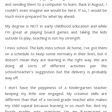
and sending them to a computer to learn. Back in August, I
couldn’t even imagine we would be here. If so, I would be
much more prepared for what lay ahead.
My degree is NOT in early childhood education and while
I’m great at playing board games and taking the kids
outside to play, teaching is not my strength.
I miss school. The kids miss school. At home, I’ve got them
on a schedule to keep some normalcy in their lives, but it
doesn’t mean they are learning in the right way. We are
doing all sorts of different activities per the
school/teacher’s suggestion but the delivery is probably
way off.
I don’t have the peppiness of a Kindergarten teacher
keeping my little one engaged. My creative skills are
different than that of a second grade teacher who makes
my child squeal because learning is so much fun. And my
fourth grader asks questions I’m am ill-prepared to