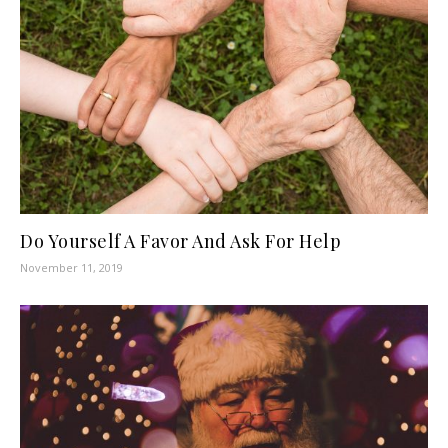
Do Yourself A Favor And Ask For Help
November 11, 2019