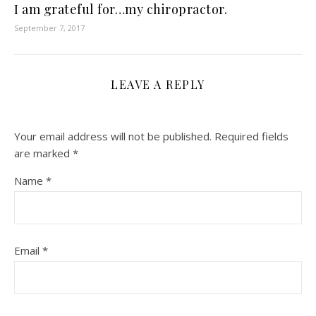
I am grateful for…my chiropractor.
September 7, 2017
LEAVE A REPLY
Your email address will not be published.
Required fields
are marked
*
Name
*
Email
*