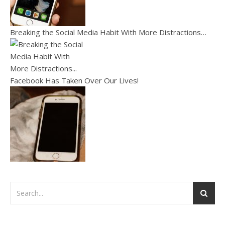
Breaking the Social Media Habit With More Distractions…
Facebook Has Taken Over Our Lives!