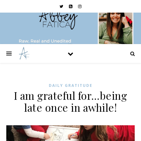
DAILY GRATITUDE
I am grateful for…being
late once in awhile!