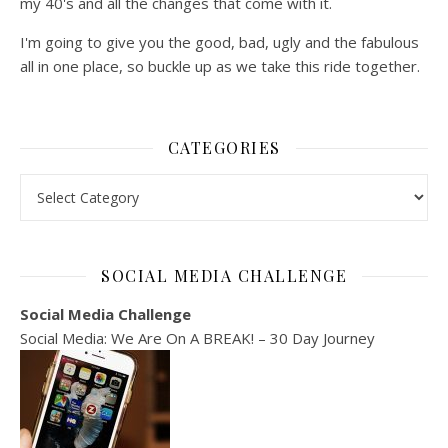
my 40's and all the changes that come with it.
I'm going to give you the good, bad, ugly and the fabulous
all in one place, so buckle up as we take this ride together.
CATEGORIES
Categories
SOCIAL MEDIA CHALLENGE
Social Media Challenge
Social Media: We Are On A BREAK! – 30 Day Journey