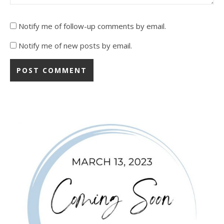
Notify me of follow-up comments by email.
Notify me of new posts by email.