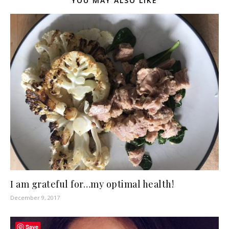
YOU MAY ALSO LIKE
I am grateful for…my optimal health!
December 9, 2017
Save