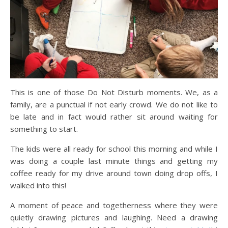
This is one of those Do Not Disturb moments. We, as a
family, are a punctual if not early crowd. We do not like to
be late and in fact would rather sit around waiting for
something to start.
The kids were all ready for school this morning and while I
was doing a couple last minute things and getting my
coffee ready for my drive around town doing drop offs, I
walked into this!
A moment of peace and togetherness where they were
quietly drawing pictures and laughing. Need a drawing