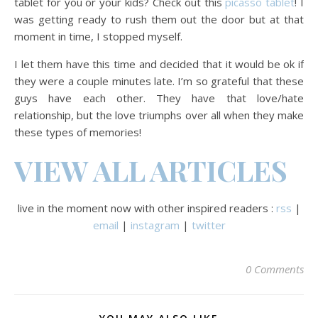
tablet for you or your kids? Check out this
picasso tablet
! I
was getting ready to rush them out the door but at that
moment in time, I stopped myself.
I let them have this time and decided that it would be ok if
they were a couple minutes late. I’m so grateful that these
guys have each other. They have that love/hate
relationship, but the love triumphs over all when they make
these types of memories!
VIEW ALL ARTICLES
live in the moment now with other inspired readers :
rss
|
email
|
instagram
|
twitter
0 Comments