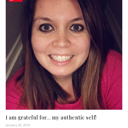
I am grateful for… my authentic self!
January 20, 2018