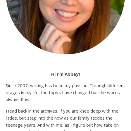
Hi I'm Abbey!
Since 2007, writing has been my passion. Through different
stages in my life, the topics have changed but the words
always flow.
Head back in the archives, if you are knee deep with the
littles, but step into the now as our family tackles the
teenage years. And with me, as I figure out how take on