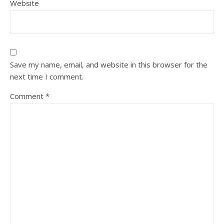
Website
Save my name, email, and website in this browser for the
next time I comment.
Comment
*