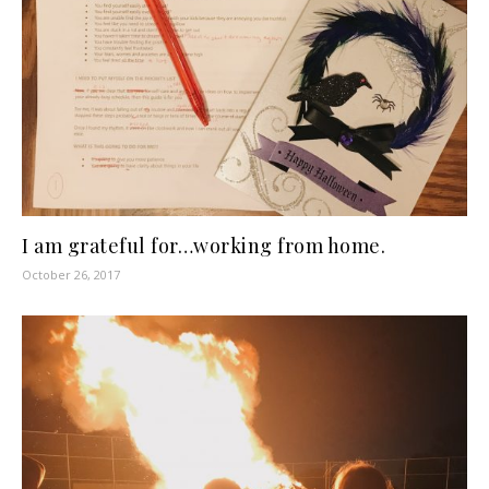
I am grateful for…working from home.
October 26, 2017