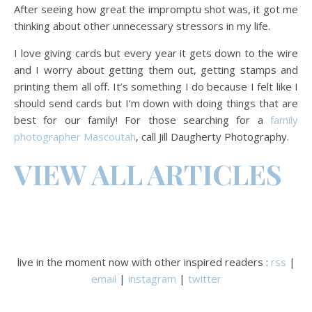
After seeing how great the impromptu shot was, it got me
thinking about other unnecessary stressors in my life.
I love giving cards but every year it gets down to the wire
and I worry about getting them out, getting stamps and
printing them all off. It’s something I do because I felt like I
should send cards but I’m down with doing things that are
best for our family! For those searching for a
family
photographer Mascoutah
, call Jill Daugherty Photography.
VIEW ALL ARTICLES
live in the moment now with other inspired readers :
rss
|
email
|
instagram
|
twitter