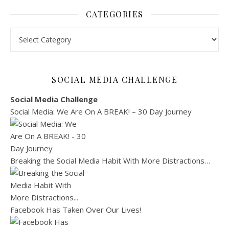
CATEGORIES
Categories
SOCIAL MEDIA CHALLENGE
Social Media Challenge
Social Media: We Are On A BREAK! – 30 Day Journey
Breaking the Social Media Habit With More Distractions…
Facebook Has Taken Over Our Lives!