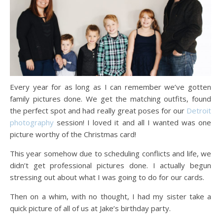
Every year for as long as I can remember we’ve gotten
family pictures done. We get the matching outfits, found
the perfect spot and had really great poses for our
Detroit
photography
session! I loved it and all I wanted was one
picture worthy of the Christmas card!
This year somehow due to scheduling conflicts and life, we
didn’t get professional pictures done. I actually begun
stressing out about what I was going to do for our cards.
Then on a whim, with no thought, I had my sister take a
quick picture of all of us at Jake’s birthday party.