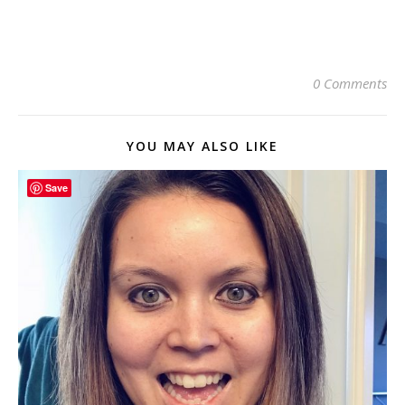
0 Comments
YOU MAY ALSO LIKE
Save