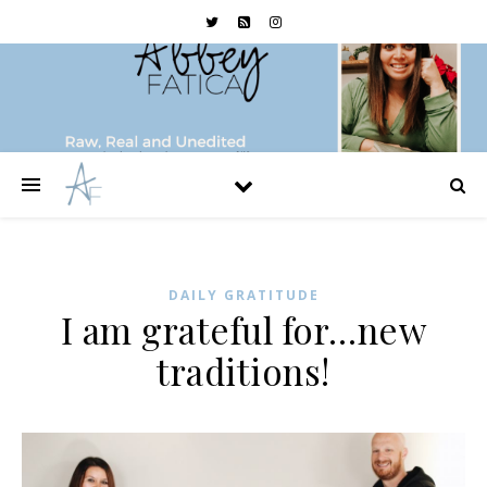
DAILY GRATITUDE
I am grateful for…new
traditions!