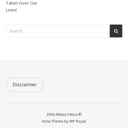
Disclaimer
2026 Abbey Fatica ©
Ashe Theme by
WP Royal
.