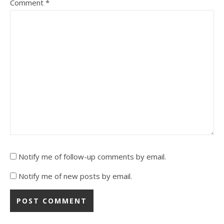
Comment
*
Notify me of follow-up comments by email.
Notify me of new posts by email.