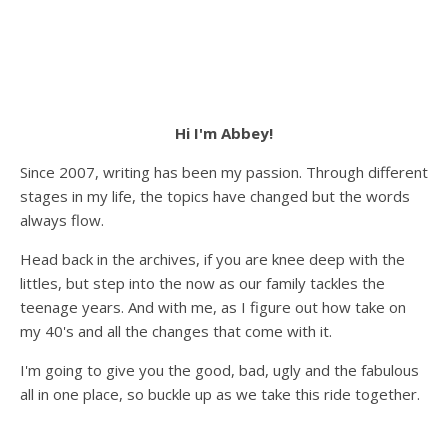
Hi I'm Abbey!
Since 2007, writing has been my passion. Through different
stages in my life, the topics have changed but the words
always flow.
Head back in the archives, if you are knee deep with the
littles, but step into the now as our family tackles the
teenage years. And with me, as I figure out how take on
my 40's and all the changes that come with it.
I'm going to give you the good, bad, ugly and the fabulous
all in one place, so buckle up as we take this ride together.