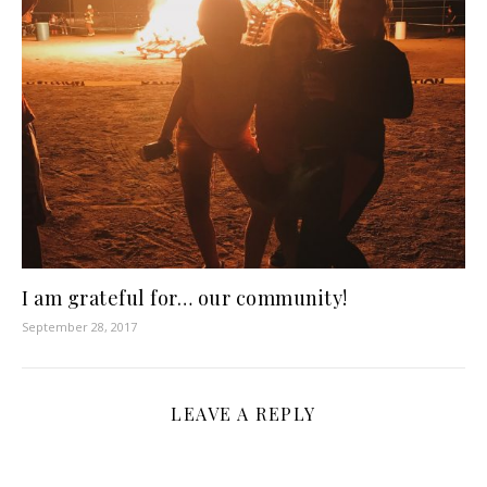
I am grateful for… our community!
September 28, 2017
LEAVE A REPLY