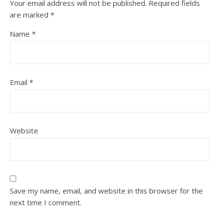
Your email address will not be published.
Required fields
are marked
*
Name
*
Email
*
Website
Save my name, email, and website in this browser for the
next time I comment.