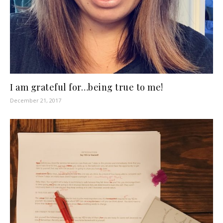
I am grateful for…being true to me!
December 21, 2017