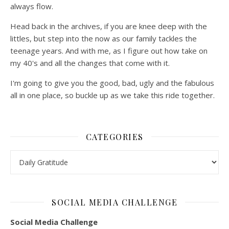
always flow.
Head back in the archives, if you are knee deep with the
littles, but step into the now as our family tackles the
teenage years. And with me, as I figure out how take on
my 40's and all the changes that come with it.
I'm going to give you the good, bad, ugly and the fabulous
all in one place, so buckle up as we take this ride together.
CATEGORIES
Categories
SOCIAL MEDIA CHALLENGE
Social Media Challenge