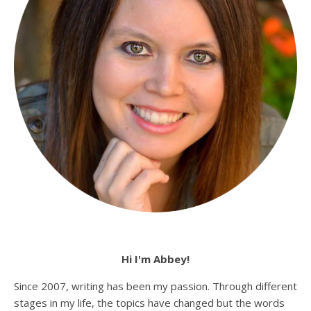
Hi I'm Abbey!
Since 2007, writing has been my passion. Through different
stages in my life, the topics have changed but the words