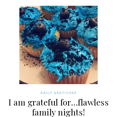
DAILY GRATITUDE
I am grateful for…flawless
family nights!