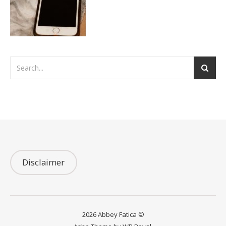
Disclaimer
2026 Abbey Fatica ©