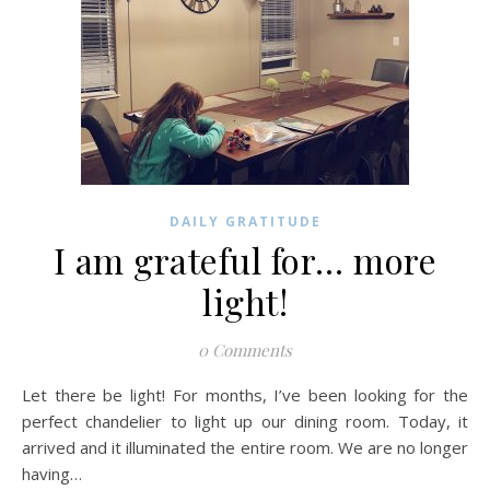
DAILY GRATITUDE
I am grateful for… more
light!
0 Comments
Let there be light! For months, I’ve been looking for the
perfect chandelier to light up our dining room. Today, it
arrived and it illuminated the entire room. We are no longer
having…