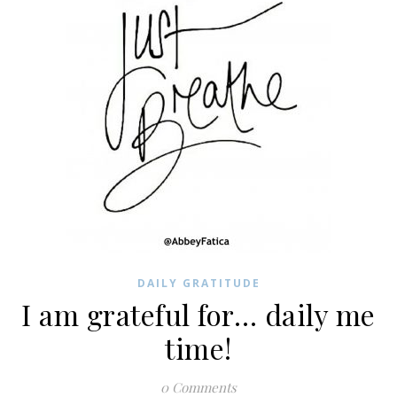
DAILY GRATITUDE
I am grateful for… daily me
time!
0 Comments