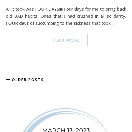
All it took was FOUR DAYS!!!! Four days for me to bring back
old BAD habits. Ones that I had crushed in all solidarity.
FOUR days of succumbing to the sickness that took…
READ MORE
OLDER POSTS