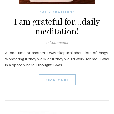
DAILY GRATITUDE
I am grateful for…daily
meditation!
0 Comments
At one time or another I was skeptical about lots of things.
Wondering if they work or if they would work for me. I was
in a space where I thought I was…
READ MORE