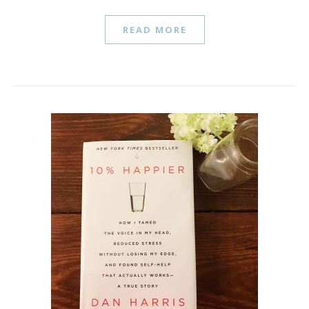
READ MORE