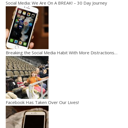
Social Media: We Are On A BREAK! – 30 Day Journey
Breaking the Social Media Habit With More Distractions…
Facebook Has Taken Over Our Lives!