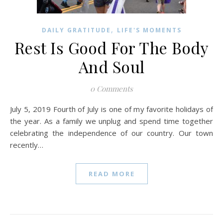
,
DAILY GRATITUDE
LIFE'S MOMENTS
Rest Is Good For The Body
And Soul
0 Comments
July 5, 2019 Fourth of July is one of my favorite holidays of
the year. As a family we unplug and spend time together
celebrating the independence of our country. Our town
recently…
READ MORE