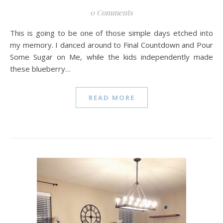
0 Comments
This is going to be one of those simple days etched into
my memory. I danced around to Final Countdown and Pour
Some Sugar on Me, while the kids independently made
these blueberry…
READ MORE