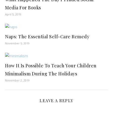
Media For Books
April 5, 2019
Naps: The Essential Self-Care Remedy
November 5, 2019
How It Is Possible To Teach Your Children
Minimalism During The Holidays
November 2, 2019
LEAVE A REPLY