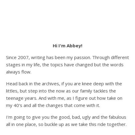
Hi I'm Abbey!
Since 2007, writing has been my passion. Through different
stages in my life, the topics have changed but the words
always flow.
Head back in the archives, if you are knee deep with the
littles, but step into the now as our family tackles the
teenage years. And with me, as I figure out how take on
my 40's and all the changes that come with it.
I'm going to give you the good, bad, ugly and the fabulous
all in one place, so buckle up as we take this ride together.