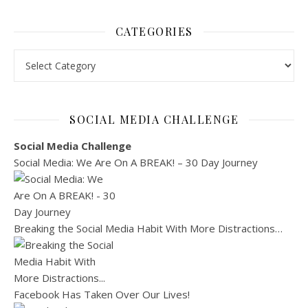
CATEGORIES
Categories
SOCIAL MEDIA CHALLENGE
Social Media Challenge
Social Media: We Are On A BREAK! – 30 Day Journey
Breaking the Social Media Habit With More Distractions…
Facebook Has Taken Over Our Lives!