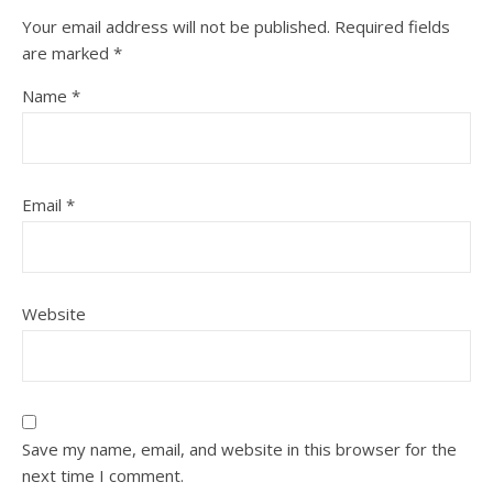
Your email address will not be published.
Required fields
are marked
*
Name
*
Email
*
Website
Save my name, email, and website in this browser for the
next time I comment.