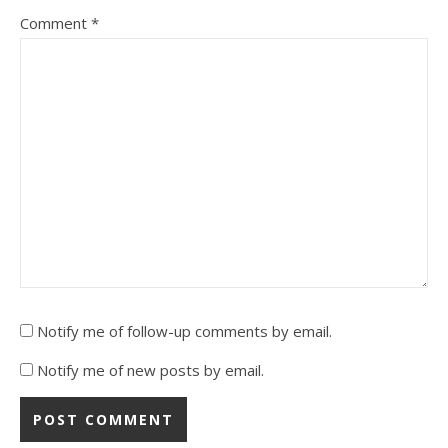
Comment
*
Notify me of follow-up comments by email.
Notify me of new posts by email.