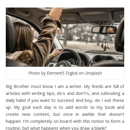
Photo by Element5 Digital on Unsplash
Big Brother must know I am a writer. My feeds are full of
articles with writing tips, do’s and don’t’s, and cultivating a
daily habit if you want to succeed. And boy, do I eat these
up. My goal each day is to add words to my book and
create new content, but once in awhile that doesn’t
happen. I’m completely on board with this notion to form a
routine, but what happens when you draw a blank?