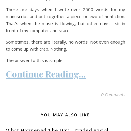
There are days when I write over 2500 words for my
manuscript and put together a piece or two of nonfiction.
That’s when the muse is flowing, but other days I sit in
front of my computer and stare.
Sometimes, there are literally, no words. Not even enough
to come up with crap. Nothing.
The answer to this is simple.
Continue Reading…
0 Comments
YOU MAY ALSO LIKE
What Happened The Day I Traded Social