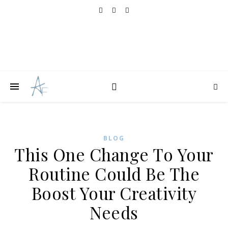
BLOG
This One Change To Your
Routine Could Be The
Boost Your Creativity
Needs