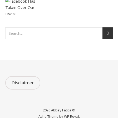
Disclaimer
2026 Abbey Fatica ©
Ashe Theme by
WP Royal
.