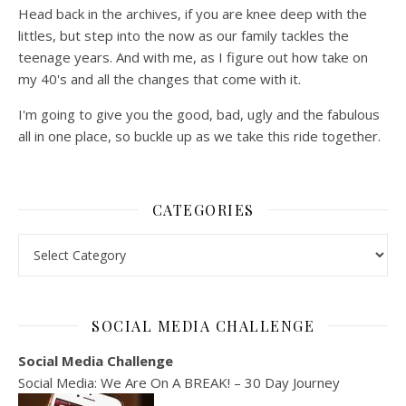
Head back in the archives, if you are knee deep with the
littles, but step into the now as our family tackles the
teenage years. And with me, as I figure out how take on
my 40's and all the changes that come with it.
I'm going to give you the good, bad, ugly and the fabulous
all in one place, so buckle up as we take this ride together.
CATEGORIES
Categories
SOCIAL MEDIA CHALLENGE
Social Media Challenge
Social Media: We Are On A BREAK! – 30 Day Journey