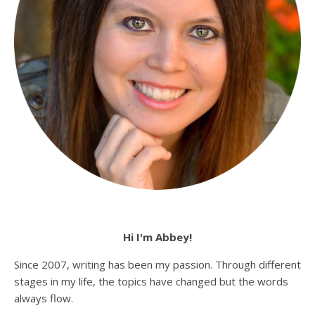
Hi I'm Abbey!
Since 2007, writing has been my passion. Through different
stages in my life, the topics have changed but the words
always flow.