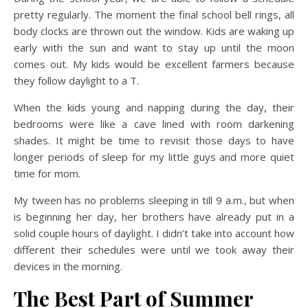
pretty regularly. The moment the final school bell rings, all
body clocks are thrown out the window. Kids are waking up
early with the sun and want to stay up until the moon
comes out. My kids would be excellent farmers because
they follow daylight to a T.
When the kids young and napping during the day, their
bedrooms were like a cave lined with room darkening
shades. It might be time to revisit those days to have
longer periods of sleep for my little guys and more quiet
time for mom.
My tween has no problems sleeping in till 9 a.m., but when
is beginning her day, her brothers have already put in a
solid couple hours of daylight. I didn’t take into account how
different their schedules were until we took away their
devices in the morning.
The Best Part of Summer