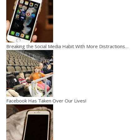
Breaking the Social Media Habit With More Distractions…
Facebook Has Taken Over Our Lives!