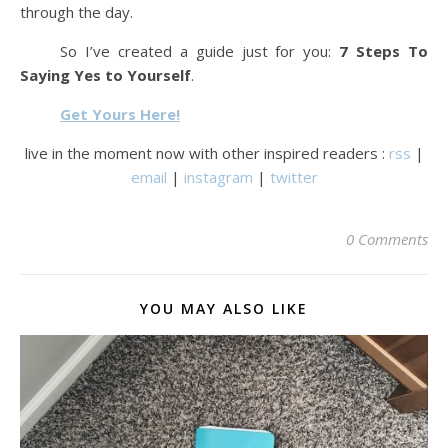
through the day.
So I’ve created a guide just for you:
7 Steps To
Saying Yes to Yourself
.
Get Yours Here!
live in the moment now with other inspired readers :
rss
|
email
|
instagram
|
twitter
0 Comments
YOU MAY ALSO LIKE