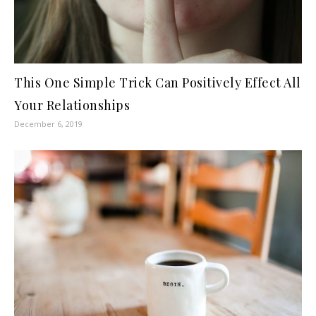
This One Simple Trick Can Positively Effect All
Your Relationships
December 6, 2019