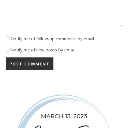
Notify me of follow-up comments by email.
Notify me of new posts by email.