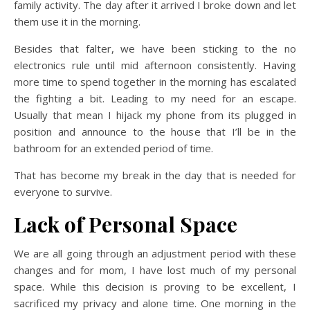
family activity. The day after it arrived I broke down and let
them use it in the morning.
Besides that falter, we have been sticking to the no
electronics rule until mid afternoon consistently. Having
more time to spend together in the morning has escalated
the fighting a bit. Leading to my need for an escape.
Usually that mean I hijack my phone from its plugged in
position and announce to the house that I’ll be in the
bathroom for an extended period of time.
That has become my break in the day that is needed for
everyone to survive.
Lack of Personal Space
We are all going through an adjustment period with these
changes and for mom, I have lost much of my personal
space. While this decision is proving to be excellent, I
sacrificed my privacy and alone time. One morning in the