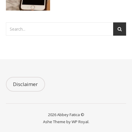
Disclaimer
2026 Abbey Fatica ©
Ashe Theme by
WP Royal
.