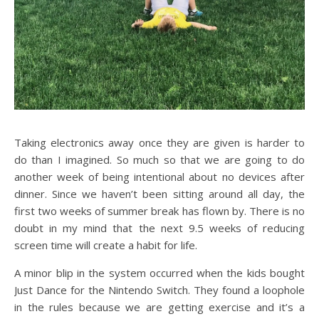
Taking electronics away once they are given is harder to
do than I imagined. So much so that we are going to do
another week of being intentional about no devices after
dinner. Since we haven’t been sitting around all day, the
first two weeks of summer break has flown by. There is no
doubt in my mind that the next 9.5 weeks of reducing
screen time will create a habit for life.
A minor blip in the system occurred when the kids bought
Just Dance for the Nintendo Switch. They found a loophole
in the rules because we are getting exercise and it’s a