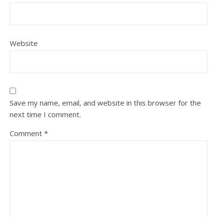
Website
Save my name, email, and website in this browser for the
next time I comment.
Comment
*