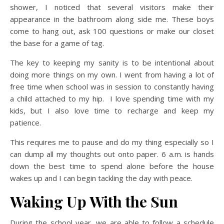
shower, I noticed that several visitors make their
appearance in the bathroom along side me. These boys
come to hang out, ask 100 questions or make our closet
the base for a game of tag.
The key to keeping my sanity is to be intentional about
doing more things on my own. I went from having a lot of
free time when school was in session to constantly having
a child attached to my hip. I love spending time with my
kids, but I also love time to recharge and keep my
patience.
This requires me to pause and do my thing especially so I
can dump all my thoughts out onto paper. 6 a.m. is hands
down the best time to spend alone before the house
wakes up and I can begin tackling the day with peace.
Waking Up With the Sun
During the school year, we are able to follow a schedule