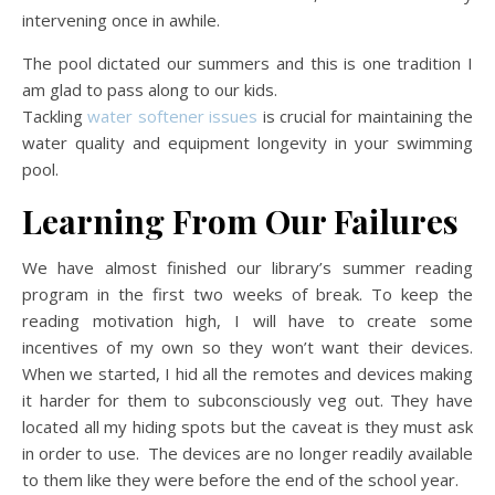
intervening once in awhile.
The pool dictated our summers and this is one tradition I
am glad to pass along to our kids.
Tackling
water softener issues
is crucial for maintaining the
water quality and equipment longevity in your swimming
pool.
Learning From Our Failures
We have almost finished our library’s summer reading
program in the first two weeks of break. To keep the
reading motivation high, I will have to create some
incentives of my own so they won’t want their devices.
When we started, I hid all the remotes and devices making
it harder for them to subconsciously veg out. They have
located all my hiding spots but the caveat is they must ask
in order to use. The devices are no longer readily available
to them like they were before the end of the school year.