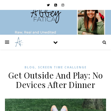
,
BLOG
SCREEN TIME CHALLENGE
Get Outside And Play: No
Devices After Dinner