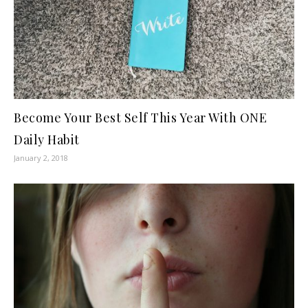
Become Your Best Self This Year With ONE
Daily Habit
January 2, 2018