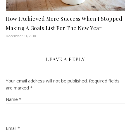
How I Achieved More Success When I Stopped
Making A Goals List For The New Year
December 31, 2018
LEAVE A REPLY
Your email address will not be published.
Required fields
are marked
*
Name
*
Email
*