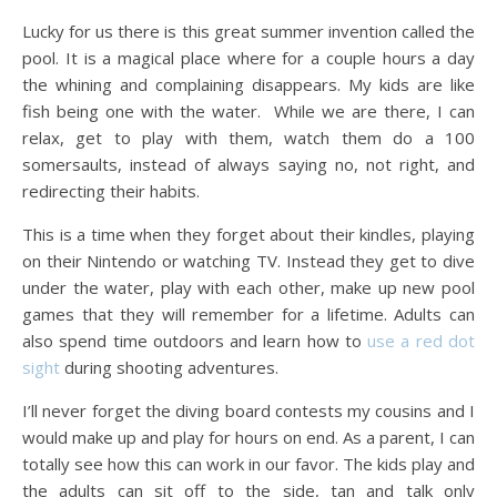
Lucky for us there is this great summer invention called the
pool. It is a magical place where for a couple hours a day
the whining and complaining disappears. My kids are like
fish being one with the water. While we are there, I can
relax, get to play with them, watch them do a 100
somersaults, instead of always saying no, not right, and
redirecting their habits.
This is a time when they forget about their kindles, playing
on their Nintendo or watching TV. Instead they get to dive
under the water, play with each other, make up new pool
games that they will remember for a lifetime. Adults can
also spend time outdoors and learn how to
use a red dot
sight
during shooting adventures.
I’ll never forget the diving board contests my cousins and I
would make up and play for hours on end. As a parent, I can
totally see how this can work in our favor. The kids play and
the adults can sit off to the side, tan and talk only