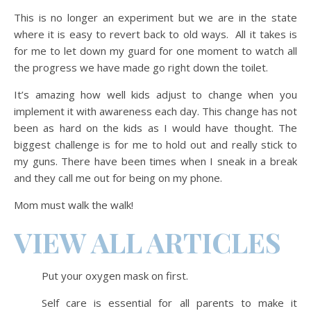
This is no longer an experiment but we are in the state
where it is easy to revert back to old ways. All it takes is
for me to let down my guard for one moment to watch all
the progress we have made go right down the toilet.
It’s amazing how well kids adjust to change when you
implement it with awareness each day. This change has not
been as hard on the kids as I would have thought. The
biggest challenge is for me to hold out and really stick to
my guns. There have been times when I sneak in a break
and they call me out for being on my phone.
Mom must walk the walk!
VIEW ALL ARTICLES
Put your oxygen mask on first.
Self care is essential for all parents to make it