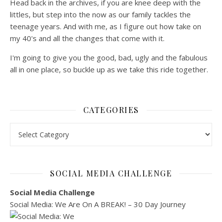
Head back in the archives, if you are knee deep with the
littles, but step into the now as our family tackles the
teenage years. And with me, as I figure out how take on
my 40's and all the changes that come with it.
I'm going to give you the good, bad, ugly and the fabulous
all in one place, so buckle up as we take this ride together.
CATEGORIES
Categories
SOCIAL MEDIA CHALLENGE
Social Media Challenge
Social Media: We Are On A BREAK! – 30 Day Journey