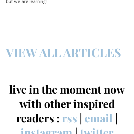
but we are learning!
VIEW ALL ARTICLES
live in the moment now
with other inspired
readers :
rss
|
email
|
instagram
|
twitter