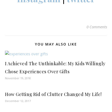
0 Comments
YOU MAY ALSO LIKE
I Achieved The Unthinkable: My Kids Willingly
Chose Experiences Over Gifts
November 19, 2018
How Getting Rid of Clutter Changed My Life!
December 12, 2017