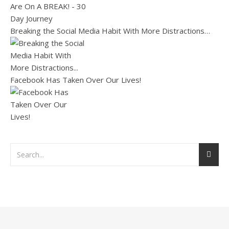
Breaking the Social Media Habit With More Distractions…
Facebook Has Taken Over Our Lives!