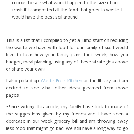
curious to see what would happen to the size of our
trash if I composted all the food that goes to waste. I
would have the best soil around.
This is a list that I compiled to get a jump start on reducing
the waste we have with food for our family of six. I would
love to hear how your family plans their week, how you
budget, meal planning, using any of these strategies above
or share your own!
I also picked up
Waste Free Kitchen
at the library and am
excited to see what other ideas gleamed from those
pages.
*Since writing this article, my family has stuck to many of
the suggestions given by my friends and I have seen a
decrease in our week grocery bill and am throwing away
less food that might go bad. We still have a long way to go