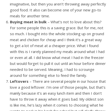
imaginative, but then you aren’t throwing away perfectly
good food. It also can become one of your new go-to
meals for another time.
Buying meat in bulk
– What’s not to love about this?
For some people this is a saving grace. But for me, not
so much. I bought into the whole stocking up on ground
meat and chicken for cheap and I think it’s a great way
to get a lot of meat at a cheaper price. What I found
with this is I rarely planned my meals around what I had
or even at all. I did know what meat I had in the freezer
but would forget to pull it out until an hour before dinner
needed to be served. Meaning, I had to scrounge
around for something else to feed the family.
Leftovers
– There are several people in our house that
love a good leftover. I’m one of those people, but that’s
mainly because it’s an easy lunch item and then I don’t
have to throw it away when it goes bad. My oldest son
is like me, he’s lazy when it comes to choosing what he