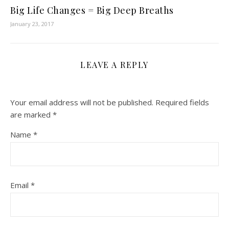
Big Life Changes = Big Deep Breaths
January 23, 2017
LEAVE A REPLY
Your email address will not be published.
Required fields
are marked
*
Name
*
Email
*