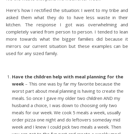
Here’s how I rectified the situation: I went to my tribe and
asked them what they do to have less waste in their
kitchen. The response I got was overwhelming and
completely varied from person to person. I tended to lean
more towards what the bigger families did because it
mirrors our current situation but these examples can be
used for any sized family.
Have the children help with meal planning for the
week
– This one was by far my favorite because the
worst part about meal planning is having to create the
meals. So once I gave my older two children AND my
husband a choice, I was down to choosing only two
meals for our week. We cook 5 meals a week, usually
order pizza one night and do leftovers someday mid
week and I knew I could pick two meals a week. Then