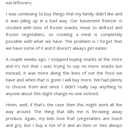
eat leftovers.
I was continuing to buy things that my family didn’t like and
it was piling up in a bad way. Our basement freezer is
stocked with tons of frozen snacks, meat to defrost and
frozen vegetables, so creating a meal is completely
possible with what we have. The problem is I forget that
we have some of it and it doesn’t always get eaten.
A couple weeks ago, I stopped buying snacks at the store
and it’s not that I was trying to say no more snacks but
instead, it was more along the lines of eat the food we
have and when that is gone I will buy more. We had plenty
to choose from and since I didn’t really say anything to
anyone about this slight change no one noticed.
Hmm, well, if that’s the case then this might work all the
way around. The thing that kills me is throwing away
produce. Again, my kids love fruit (vegetables are touch
and go), but I buy a ton of it and an item or two always