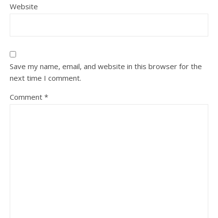
Website
Save my name, email, and website in this browser for the
next time I comment.
Comment
*