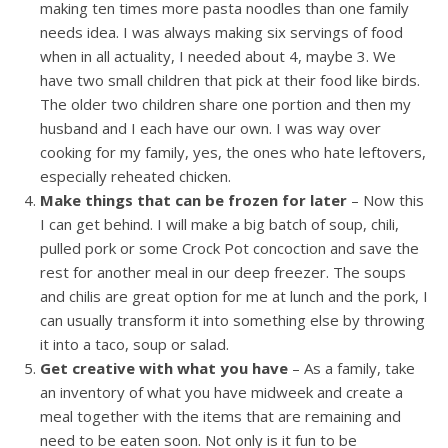
making ten times more pasta noodles than one family
needs idea. I was always making six servings of food
when in all actuality, I needed about 4, maybe 3. We
have two small children that pick at their food like birds.
The older two children share one portion and then my
husband and I each have our own. I was way over
cooking for my family, yes, the ones who hate leftovers,
especially reheated chicken.
Make things that can be frozen for later
– Now this
I can get behind. I will make a big batch of soup, chili,
pulled pork or some Crock Pot concoction and save the
rest for another meal in our deep freezer. The soups
and chilis are great option for me at lunch and the pork, I
can usually transform it into something else by throwing
it into a taco, soup or salad.
Get creative with what you have
– As a family, take
an inventory of what you have midweek and create a
meal together with the items that are remaining and
need to be eaten soon. Not only is it fun to be