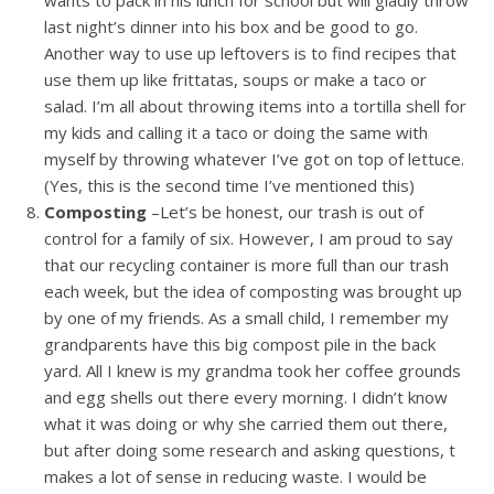
wants to pack in his lunch for school but will gladly throw
last night’s dinner into his box and be good to go.
Another way to use up leftovers is to find recipes that
use them up like frittatas, soups or make a taco or
salad. I’m all about throwing items into a tortilla shell for
my kids and calling it a taco or doing the same with
myself by throwing whatever I’ve got on top of lettuce.
(Yes, this is the second time I’ve mentioned this)
Composting
–Let’s be honest, our trash is out of
control for a family of six. However, I am proud to say
that our recycling container is more full than our trash
each week, but the idea of composting was brought up
by one of my friends. As a small child, I remember my
grandparents have this big compost pile in the back
yard. All I knew is my grandma took her coffee grounds
and egg shells out there every morning. I didn’t know
what it was doing or why she carried them out there,
but after doing some research and asking questions, t
makes a lot of sense in reducing waste. I would be