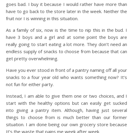
goes bad. I buy it because I would rather have more than
have to go back to the store later in the week. Neither the
fruit nor I is winning in this situation.
As a family of six, now is the time to nip this in the bud. I
have 3 boys and a girl and at some point the boys are
really going to start eating a lot more. They don’t need an
endless supply of snacks to choose from because that can
get pretty overwhelming.
Have you ever stood in front of a pantry naming off all your
snacks to a four year old who wants something now? It’s
not fun for either party.
Instead, I am able to give them one or two choices, and I
start with the healthy options but can easily get sucked
into giving a pantry item. Although, having just several
things to choose from is much better than our former
situation. I am done being our own grocery store because
It’s the waste that pains me week after week.