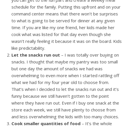
you can get to the fun part and create a weekly meal
schedule for the family. Putting this upfront and on your
command center means that there won’t be surprises
to what is going to be served for dinner at any given
time. If you are like my one friend, her kids made her
cook what was listed for that day even though she
wasn’t really feeling it because it was on the board. Kids
like predictability.
Let the snacks run out
– I was totally over buying on
snacks. I thought that maybe my pantry was too small
but one day the amount of snacks we had was
overwhelming to even more when I started rattling off
what we had for my four year old to choose from.
That’s when I decided to let the snacks run out and it’s
funny because we still haven’t gotten to the point
where they have run out. Even if I buy one snack at the
store each week, we still have plenty to choose from
and less overwhelming the kids with too many choices.
Cook smaller quantities of food
– It’s the whole