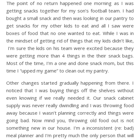
The point of no return happened one morning as I was
getting snacks together for my son’s football team. I had
bought a small snack and then was looking in our pantry to
get snacks for my other kids to eat and all I saw were
boxes of food that no one wanted to eat. While I was in
the mindset of getting rid of things that my kids didn’t like,
I’m sure the kids on his team were excited because they
were getting more than 4 things in the their snack bags.
Most of the time, I’m a one and done snack mom, but this
time I “upped my game” to clean out my pantry.
Other changes started gradually happening from there. I
noticed that I was buying things off the shelves without
even knowing if we really needed it. Our snack cabinet
supply was never really dwindling and I was throwing food
away because I wasn’t planning correctly and things were
going bad. Now mind you, throwing old food out is not
something new in our house. I’m a inconsistent (re: bad)
meal planner and I’m pretty much the only person that will