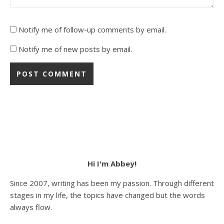
Notify me of follow-up comments by email.
Notify me of new posts by email.
Hi I'm Abbey!
Since 2007, writing has been my passion. Through different
stages in my life, the topics have changed but the words
always flow.