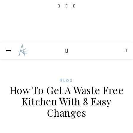
BLOG
How To Get A Waste Free
Kitchen With 8 Easy
Changes