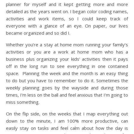
planner for myself and it kept getting more and more
detailed as the years went on. I began color coding names,
activities and work items, so I could keep track of
everyone with a glance of an eye. On paper, our lives
became organized and so did I.
Whether you’re a stay at home mom running your family’s
activities or you are a work at home mom who has a
business plus organizing your kids’ activities then it pays
off in the long run to see everything in one contained
space. Planning the week and the month is an easy thing
to do but you have to remember to do it. Sometimes the
weekly planning goes by the wayside and during those
times, I’m less on the ball and feel anxious that I’m going to
miss something.
On the flip side, on the weeks that I map everything out
down to the minute, I am 100% more productive, can
easily stay on tasks and feel calm about how the day is