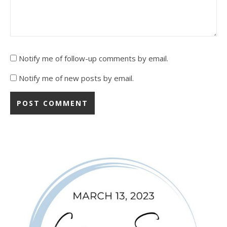
Notify me of follow-up comments by email.
Notify me of new posts by email.