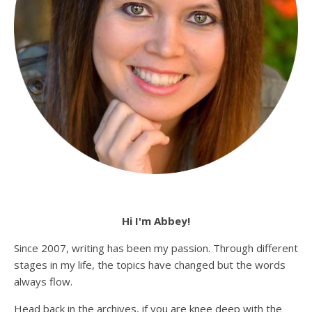
Hi I'm Abbey!
Since 2007, writing has been my passion. Through different
stages in my life, the topics have changed but the words
always flow.
Head back in the archives, if you are knee deep with the