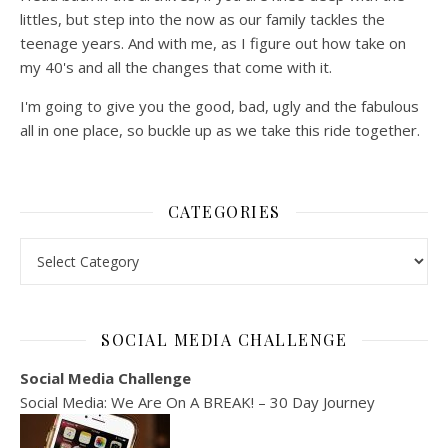
littles, but step into the now as our family tackles the
teenage years. And with me, as I figure out how take on
my 40's and all the changes that come with it.
I'm going to give you the good, bad, ugly and the fabulous
all in one place, so buckle up as we take this ride together.
CATEGORIES
Categories
SOCIAL MEDIA CHALLENGE
Social Media Challenge
Social Media: We Are On A BREAK! – 30 Day Journey