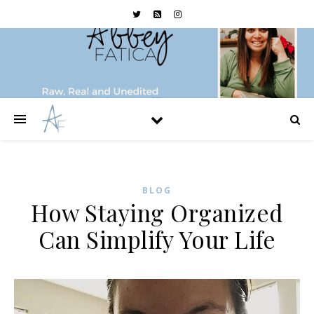
BLOG
How Staying Organized
Can Simplify Your Life