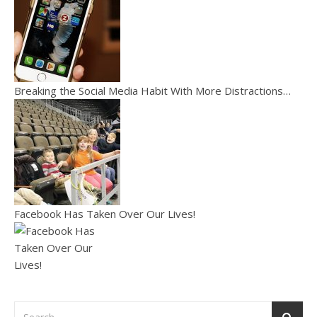
Breaking the Social Media Habit With More Distractions…
Facebook Has Taken Over Our Lives!