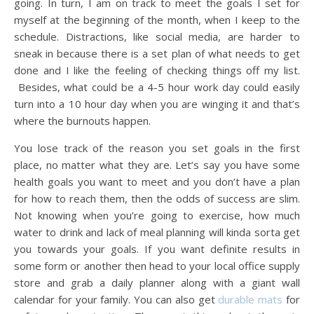
going. In turn, I am on track to meet the goals I set for
myself at the beginning of the month, when I keep to the
schedule. Distractions, like social media, are harder to
sneak in because there is a set plan of what needs to get
done and I like the feeling of checking things off my list.
Besides, what could be a 4-5 hour work day could easily
turn into a 10 hour day when you are winging it and that’s
where the burnouts happen.
You lose track of the reason you set goals in the first
place, no matter what they are. Let’s say you have some
health goals you want to meet and you don’t have a plan
for how to reach them, then the odds of success are slim.
Not knowing when you’re going to exercise, how much
water to drink and lack of meal planning will kinda sorta get
you towards your goals. If you want definite results in
some form or another then head to your local office supply
store and grab a daily planner along with a giant wall
calendar for your family. You can also get
durable mats
for