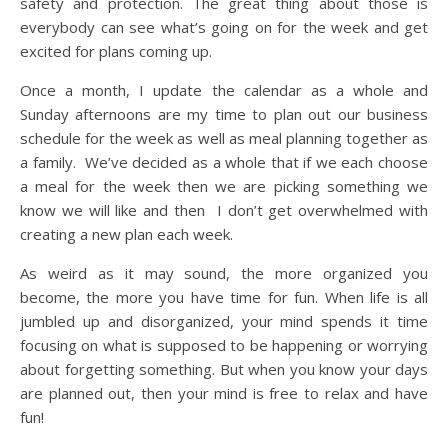
safety and protection. The great thing about those is
everybody can see what’s going on for the week and get
excited for plans coming up.
Once a month, I update the calendar as a whole and
Sunday afternoons are my time to plan out our business
schedule for the week as well as meal planning together as
a family. We’ve decided as a whole that if we each choose
a meal for the week then we are picking something we
know we will like and then I don’t get overwhelmed with
creating a new plan each week.
As weird as it may sound, the more organized you
become, the more you have time for fun. When life is all
jumbled up and disorganized, your mind spends it time
focusing on what is supposed to be happening or worrying
about forgetting something. But when you know your days
are planned out, then your mind is free to relax and have
fun!