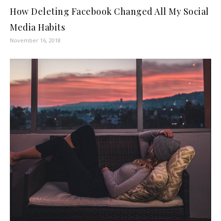
How Deleting Facebook Changed All My Social
Media Habits
November 16, 2018