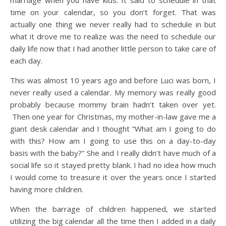
time on your calendar, so you don’t forget. That was
actually one thing we never really had to schedule in but
what it drove me to realize was the need to schedule our
daily life now that I had another little person to take care of
each day.
This was almost 10 years ago and before Luci was born, I
never really used a calendar. My memory was really good
probably because mommy brain hadn’t taken over yet.
Then one year for Christmas, my mother-in-law gave me a
giant desk calendar and I thought “What am I going to do
with this? How am I going to use this on a day-to-day
basis with the baby?” She and I really didn’t have much of a
social life so it stayed pretty blank. I had no idea how much
I would come to treasure it over the years once I started
having more children.
When the barrage of children happened, we started
utilizing the big calendar all the time then I added in a daily