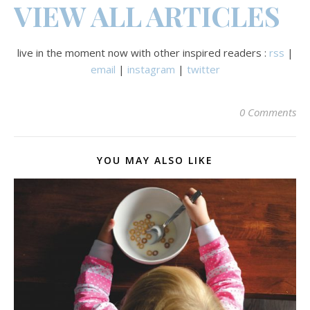
VIEW ALL ARTICLES
live in the moment now with other inspired readers :
rss
|
email
|
instagram
|
twitter
0 Comments
YOU MAY ALSO LIKE