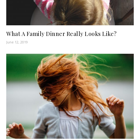
What A Family Dinner Really Looks Like?
June 12, 2019