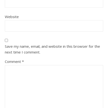
Website
Save my name, email, and website in this browser for the
next time I comment.
Comment
*