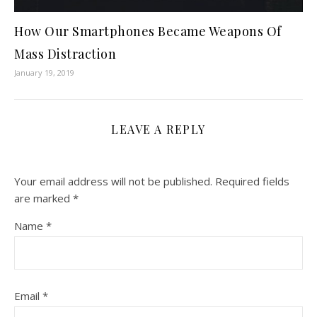
How Our Smartphones Became Weapons Of
Mass Distraction
January 19, 2019
LEAVE A REPLY
Your email address will not be published.
Required fields
are marked
*
Name
*
Email
*