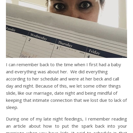
I can remember back to the time when I first had a baby
and everything was about her. We did everything
according to her schedule and were at her beck and call
day and night. Because of this, we let some other things
slide, like our marriage, date night and being mindful of
keeping that intimate connection that we lost due to lack of
sleep.
During one of my late night feedings, I remember reading
an article about how to put the spark back into your
marriage when you have kids. It said to schedule in that