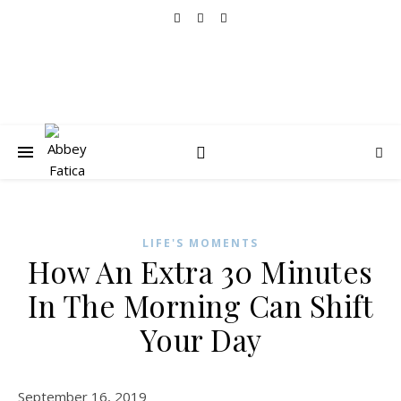
LIFE'S MOMENTS
How An Extra 30 Minutes
In The Morning Can Shift
Your Day
September 16, 2019