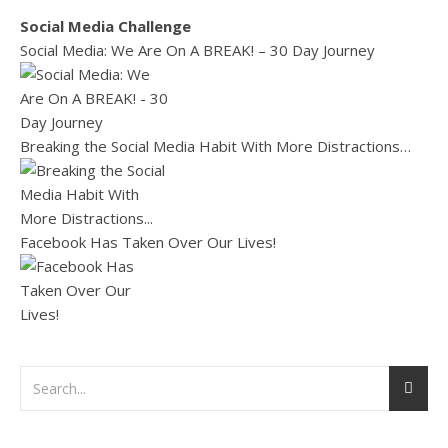
Social Media Challenge
Social Media: We Are On A BREAK! – 30 Day Journey
Breaking the Social Media Habit With More Distractions…
Facebook Has Taken Over Our Lives!