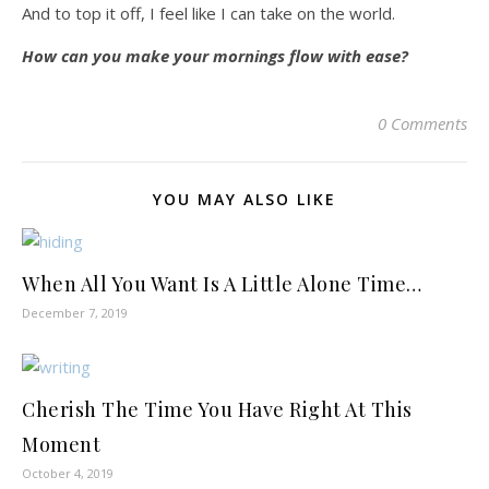
And to top it off, I feel like I can take on the world.
How can you make your mornings flow with ease?
0 Comments
YOU MAY ALSO LIKE
When All You Want Is A Little Alone Time…
December 7, 2019
Cherish The Time You Have Right At This
Moment
October 4, 2019