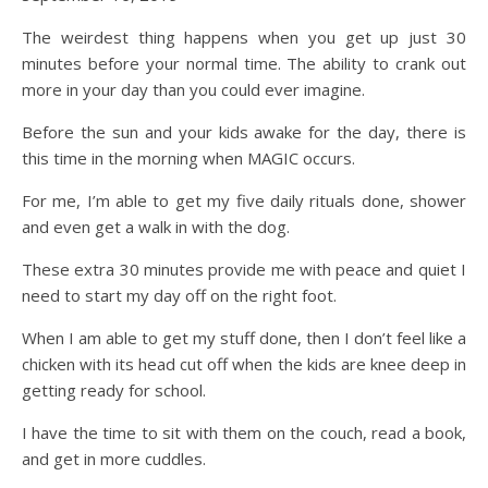
The weirdest thing happens when you get up just 30
minutes before your normal time. The ability to crank out
more in your day than you could ever imagine.
Before the sun and your kids awake for the day, there is
this time in the morning when MAGIC occurs.
For me, I’m able to get my five daily rituals done, shower
and even get a walk in with the dog.
These extra 30 minutes provide me with peace and quiet I
need to start my day off on the right foot.
When I am able to get my stuff done, then I don’t feel like a
chicken with its head cut off when the kids are knee deep in
getting ready for school.
I have the time to sit with them on the couch, read a book,
and get in more cuddles.