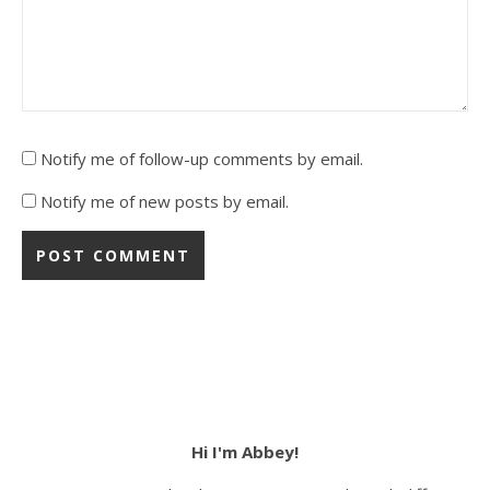
Notify me of follow-up comments by email.
Notify me of new posts by email.
Hi I'm Abbey!