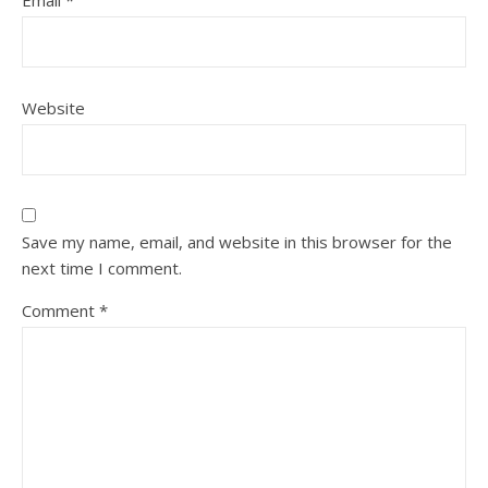
Email
*
Website
Save my name, email, and website in this browser for the
next time I comment.
Comment
*