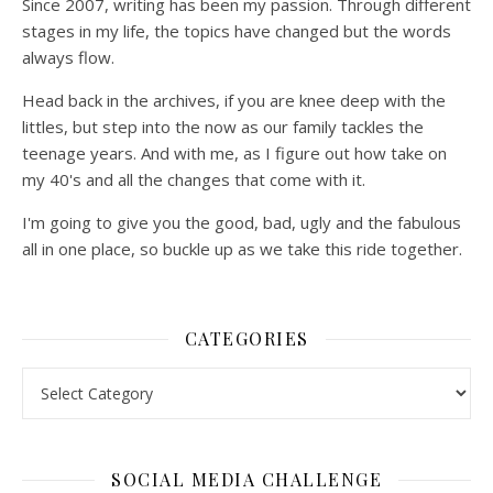
Since 2007, writing has been my passion. Through different
stages in my life, the topics have changed but the words
always flow.
Head back in the archives, if you are knee deep with the
littles, but step into the now as our family tackles the
teenage years. And with me, as I figure out how take on
my 40's and all the changes that come with it.
I'm going to give you the good, bad, ugly and the fabulous
all in one place, so buckle up as we take this ride together.
CATEGORIES
Categories
SOCIAL MEDIA CHALLENGE