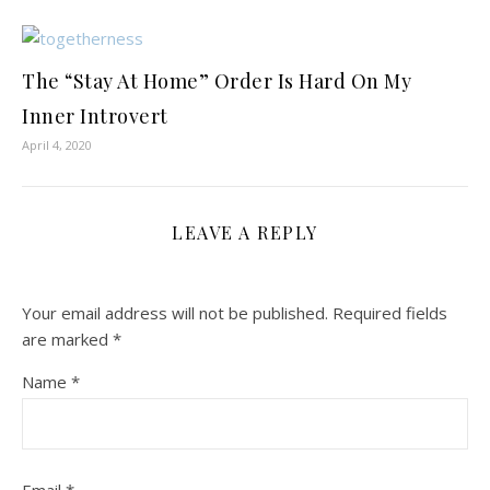
The “Stay At Home” Order Is Hard On My
Inner Introvert
April 4, 2020
LEAVE A REPLY
Your email address will not be published.
Required fields
are marked
*
Name
*