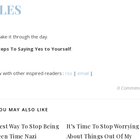
CLES
make it through the day.
teps To Saying Yes to Yourself
.
 with other inspired readers :
rss
|
email
|
0 Commen
OU MAY ALSO LIKE
est Way To Stop Being
It’s Time To Stop Worrying
een Time Nazi
About Things Out Of My