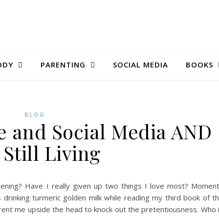
ODY
PARENTING
SOCIAL MEDIA
BOOKS
BLOG
ee and Social Media AND
 Still Living
pening? Have I really given up two things I love most? Momen
 drinking turmeric golden milk while reading my third book of t
ent me upside the head to knock out the pretentiousness. Who 