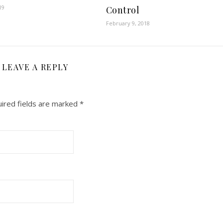
19
Control
February 9, 2018
LEAVE A REPLY
ired fields are marked
*