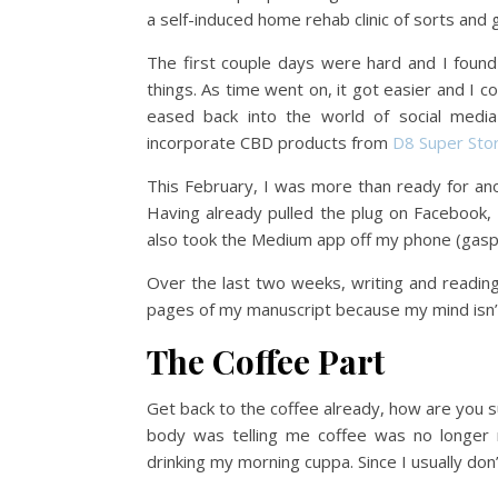
a self-induced home rehab clinic of sorts and 
The first couple days were hard and I foun
things. As time went on, it got easier and I 
eased back into the world of social media 
incorporate CBD products from
D8 Super Sto
This February, I was more than ready for ano
Having already pulled the plug on Facebook, I
also took the Medium app off my phone (gasp
Over the last two weeks, writing and readin
pages of my manuscript because my mind isn’t
The Coffee Part
Get back to the coffee already, how are you s
body was telling me coffee was no longer n
drinking my morning cuppa. Since I usually don’t