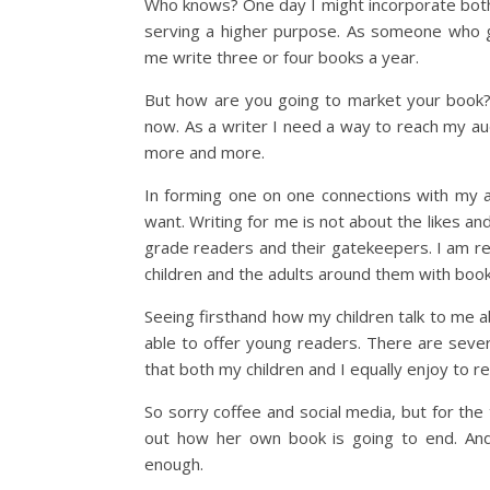
Who knows? One day I might incorporate both c
serving a higher purpose. As someone who get
me write three or four books a year.
But how are you going to market your book? 
now. As a writer I need a way to reach my au
more and more.
In forming one on one connections with my a
want. Writing for me is not about the likes an
grade readers and their gatekeepers. I am re
children and the adults around them with book
Seeing firsthand how my children talk to me 
able to offer young readers. There are sever
that both my children and I equally enjoy to re
So sorry coffee and social media, but for the
out how her own book is going to end. And 
enough.