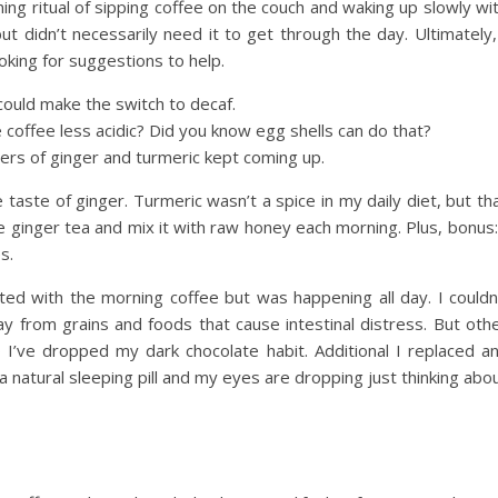
g ritual of sipping coffee on the couch and waking up slowly wi
but didn’t necessarily need it to get through the day. Ultimately,
oking for suggestions to help.
 could make the switch to decaf.
 coffee less acidic? Did you know egg shells can do that?
wers of ginger and turmeric kept coming up.
 taste of ginger. Turmeric wasn’t a spice in my daily diet, but th
e ginger tea and mix it with raw honey each morning. Plus, bonus:
s.
eted with the morning coffee but was happening all day. I couldn
ay from grains and foods that cause intestinal distress. But oth
o I’ve dropped my dark chocolate habit. Additional I replaced a
e a natural sleeping pill and my eyes are dropping just thinking abo