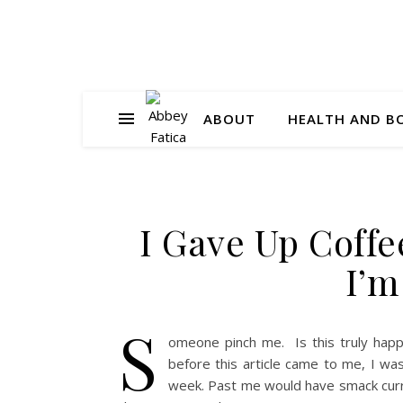
ABOUT
HEALTH AND B
I Gave Up Coff
I’m
S
omeone pinch me. Is this truly hap
before this article came to me, I was
week. Past me would have smack curr