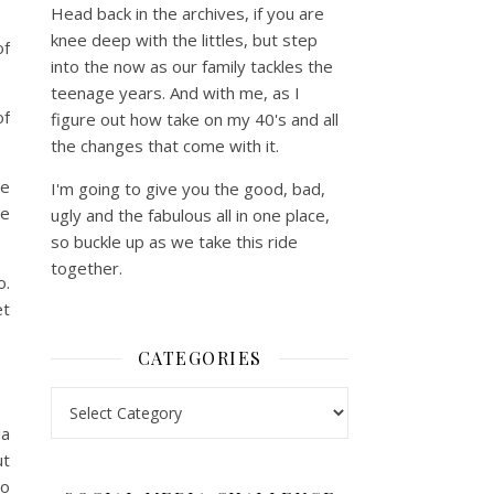
Head back in the archives, if you are
knee deep with the littles, but step
of
into the now as our family tackles the
teenage years. And with me, as I
of
figure out how take on my 40's and all
the changes that come with it.
le
I'm going to give you the good, bad,
le
ugly and the fabulous all in one place,
so buckle up as we take this ride
together.
o.
et
CATEGORIES
Categories
ia
ut
to