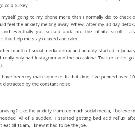
go cold turkey.
d myself going to my phone more than I normally did to check 
could feel the anxiety melting away. Whew. After my 30 day detox,
and eventually got sucked back into the infinite scroll. I al
re
that help me stay relaxed and calm.
ther month of social media detox and actually started in Januar
 really only had Instagram and the occasional Twitter to let go.
).
g have been my main squeeze. In that time, I’ve penned over 1
 distracted by the constant noise.
urviving? Like the anxiety from too much social media, I believe 
eeded. All of a sudden, I started getting bad acid reflux aft
 eat till 10am, I knew it had to be the Joe.