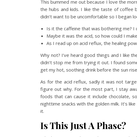
This bummed me out because I love the mornin
the hubs and kids. I like the taste of coffee 
didn’t want to be uncomfortable so I began lo
Is it the caffeine that was bothering me? I
Maybe it was the acid, so how could I make
As I read up on acid reflux, the healing po
Why not? I’ve heard good things and I like the
didn’t stop me from trying it out. I found som
get my hot, soothing drink before the sun rise
As for the acid reflux, sadly it was not targ
figure out why. For the most part, I stay aw
foods that can cause it include chocolate, s
nighttime snacks with the golden milk. It’s lik
it.
Is This Just A Phase?