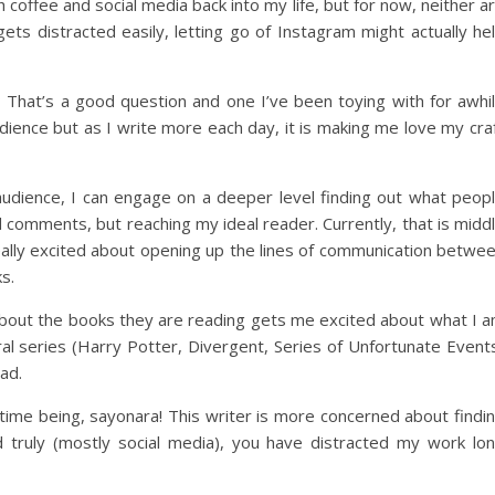
offee and social media back into my life, but for now, neither a
s distracted easily, letting go of Instagram might actually he
That’s a good question and one I’ve been toying with for awhi
dience but as I write more each day, it is making me love my cra
udience, I can engage on a deeper level finding out what peop
d comments, but reaching my ideal reader. Currently, that is midd
ally excited about opening up the lines of communication betwe
s.
about the books they are reading gets me excited about what I 
al series (Harry Potter, Divergent, Series of Unfortunate Event
ad.
 time being, sayonara! This writer is more concerned about findi
truly (mostly social media), you have distracted my work lo