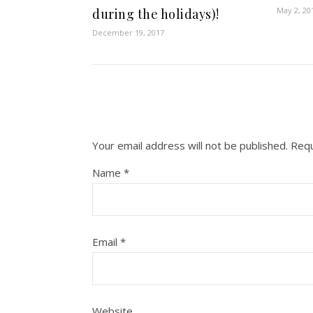
May 2, 20
during the holidays)!
December 19, 2017
Your email address will not be published.
Requ
Name
*
Email
*
Website