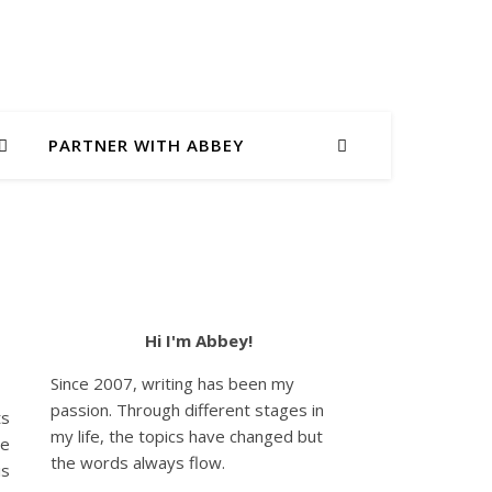
PARTNER WITH ABBEY
Hi I'm Abbey!
Since 2007, writing has been my
passion. Through different stages in
ts
my life, the topics have changed but
he
the words always flow.
is