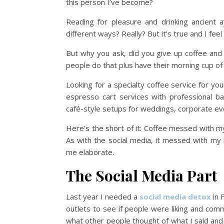
this person I’ve become?
Reading for pleasure and drinking ancient
different ways? Really? But it’s true and I f
But why you ask, did you give up coffee and s
people do that plus have their morning cup of w
Looking for a specialty coffee service for yo
espresso cart services with professional ba
café-style setups for weddings, corporate ev
Here’s the short of it: Coffee messed with m
As with the social media, it messed with my
me elaborate.
The Social Media Part
Last year I needed a
social media detox
in 
outlets to see if people were liking and c
what other people thought of what I said and 