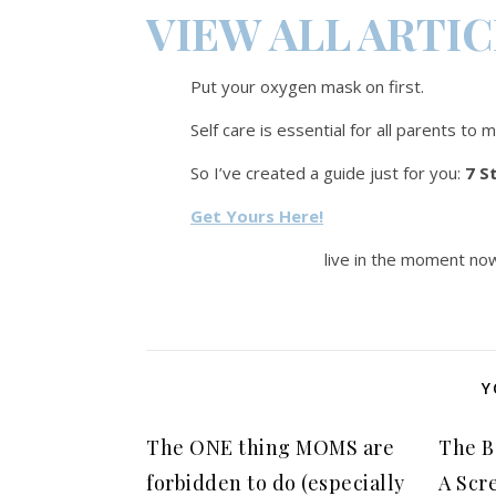
VIEW ALL ARTI
Put your oxygen mask on first.
Self care is essential for all parents to 
So I’ve created a guide just for you:
7 S
Get Yours Here!
live in the moment now
Y
The ONE thing MOMS are
The B
forbidden to do (especially
A Scr