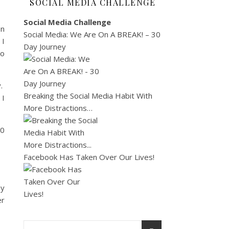
SOCIAL MEDIA CHALLENGE
Social Media Challenge
on
Social Media: We Are On A BREAK! – 30
 I
Day Journey
so
y.
Breaking the Social Media Habit With
 I
More Distractions…
00
Facebook Has Taken Over Our Lives!
my
er