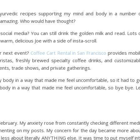
 ayurvedic recipes supporting my mind and body in a number 
eel amazing. Who would have thought?
ocial media? You can still drink the golden milk and read. Lots 
arm, delicious Joe with a side of insta-scroll.
ur next event?
Coffee Cart Rental in San Francisco
provides mobi
ristas, freshly brewed specialty coffee drinks, and customizab
ents, trade shows, and private gatherings.
y body in a way that made me feel uncomfortable, so it had to g
 body in a way that made me feel uncomfortable, so bye bye. L
February. My anxiety rose from constantly checking different med
ommenting on my posts. My concern for the day became more abo
less about literally ANYTHING else. It was time to put myself in