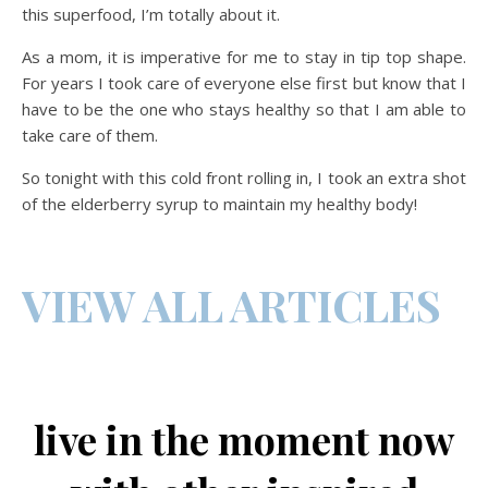
this superfood, I’m totally about it.
As a mom, it is imperative for me to stay in tip top shape.
For years I took care of everyone else first but know that I
have to be the one who stays healthy so that I am able to
take care of them.
So tonight with this cold front rolling in, I took an extra shot
of the elderberry syrup to maintain my healthy body!
VIEW ALL ARTICLES
live in the moment now