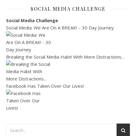
SOCIAL MEDIA CHALLENGE
Social Media Challenge
Social Media: We Are On A BREAK! – 30 Day Journey
Breaking the Social Media Habit With More Distractions…
Facebook Has Taken Over Our Lives!