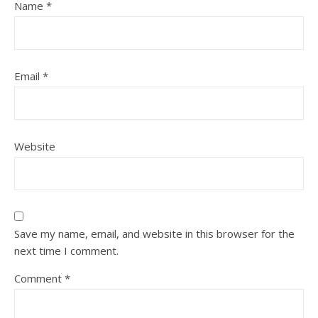
Name
*
Email
*
Website
Save my name, email, and website in this browser for the
next time I comment.
Comment
*