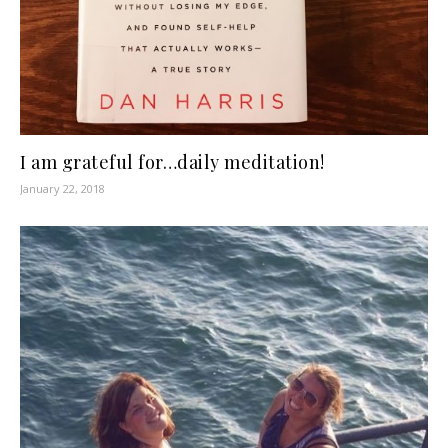
I am grateful for…daily meditation!
January 22, 2018