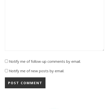
Notify me of follow-up comments by email.
Notify me of new posts by email.