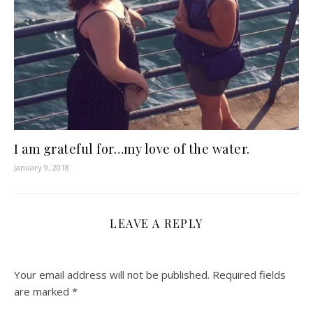
I am grateful for…my love of the water.
January 9, 2018
LEAVE A REPLY
Your email address will not be published.
Required fields
are marked
*