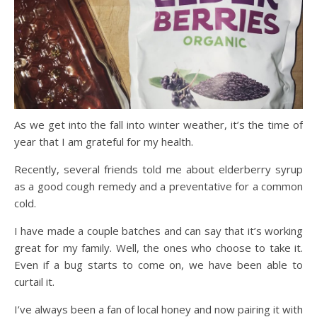
As we get into the fall into winter weather, it’s the time of
year that I am grateful for my health.
Recently, several friends told me about elderberry syrup
as a good cough remedy and a preventative for a common
cold.
I have made a couple batches and can say that it’s working
great for my family. Well, the ones who choose to take it.
Even if a bug starts to come on, we have been able to
curtail it.
I’ve always been a fan of local honey and now pairing it with