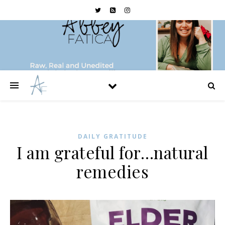
DAILY GRATITUDE
I am grateful for…natural
remedies