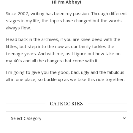
Hi I'm Abbey!
Since 2007, writing has been my passion. Through different
stages in my life, the topics have changed but the words
always flow.
Head back in the archives, if you are knee deep with the
littles, but step into the now as our family tackles the
teenage years. And with me, as I figure out how take on
my 40's and all the changes that come with it.
I'm going to give you the good, bad, ugly and the fabulous
all in one place, so buckle up as we take this ride together.
CATEGORIES
Categories