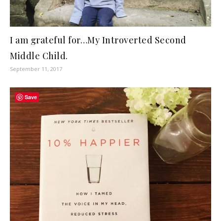
I am grateful for…My Introverted Second
Middle Child.
September 11, 2017
Save