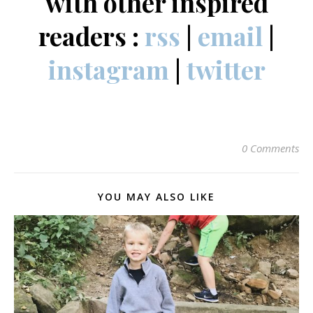
with other inspired
readers :
rss
|
email
|
instagram
|
twitter
0 Comments
YOU MAY ALSO LIKE