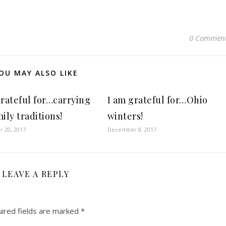
0 Commen
OU MAY ALSO LIKE
grateful for…carrying
I am grateful for…Ohio
ily traditions!
winters!
 20, 2017
December 8, 2017
LEAVE A REPLY
ired fields are marked
*