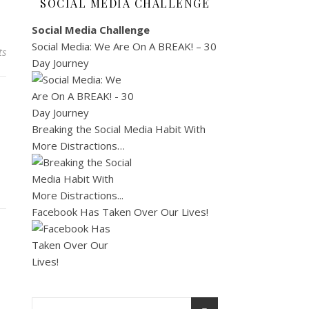
SOCIAL MEDIA CHALLENGE
Social Media Challenge
Social Media: We Are On A BREAK! – 30
ts
Day Journey
Breaking the Social Media Habit With
More Distractions…
Facebook Has Taken Over Our Lives!