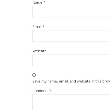
Name
*
Email
*
Website
Save my name, email, and website in this bro
Comment
*