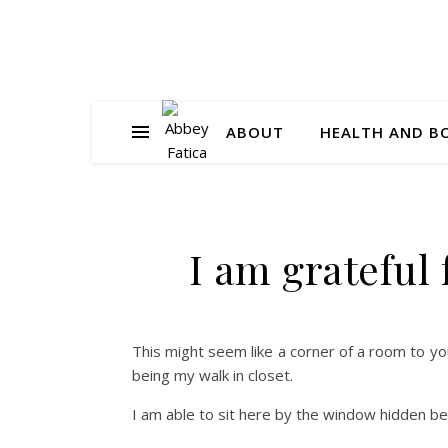
ABOUT
HEALTH AND B
I am grateful
This might seem like a corner of a room to yo
being my walk in closet.
I am able to sit here by the window hidden b