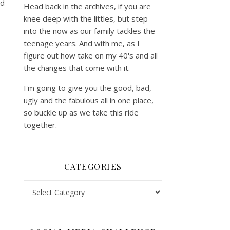
nd
Head back in the archives, if you are
knee deep with the littles, but step
into the now as our family tackles the
teenage years. And with me, as I
figure out how take on my 40's and all
the changes that come with it.
I'm going to give you the good, bad,
ugly and the fabulous all in one place,
so buckle up as we take this ride
together.
CATEGORIES
Categories