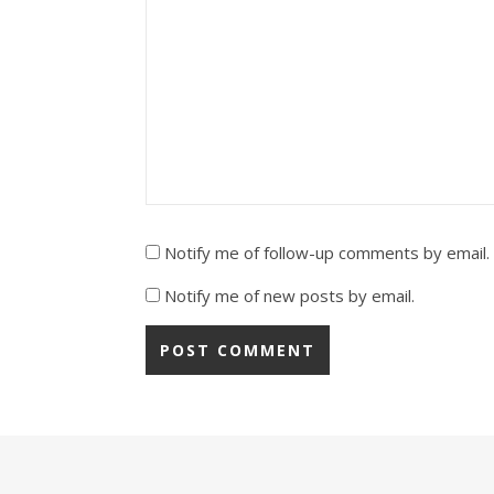
Notify me of follow-up comments by email.
Notify me of new posts by email.