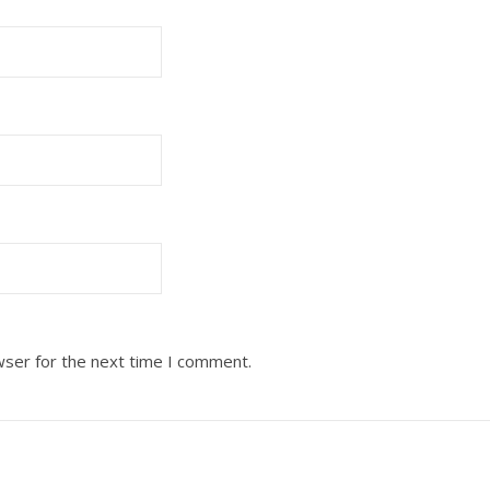
wser for the next time I comment.