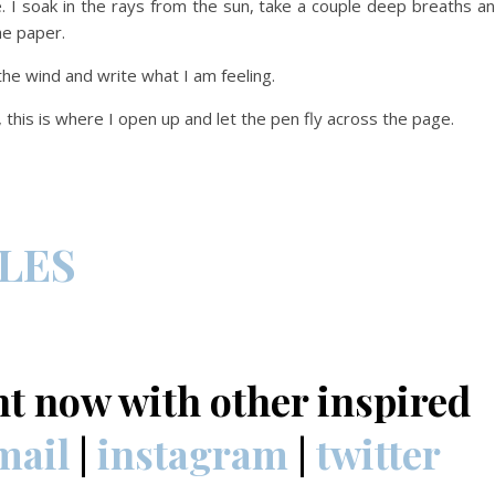
e. I soak in the rays from the sun, take a couple deep breaths a
he paper.
 the wind and write what I am feeling.
, this is where I open up and let the pen fly across the page.
CLES
nt now with other inspired
mail
|
instagram
|
twitter