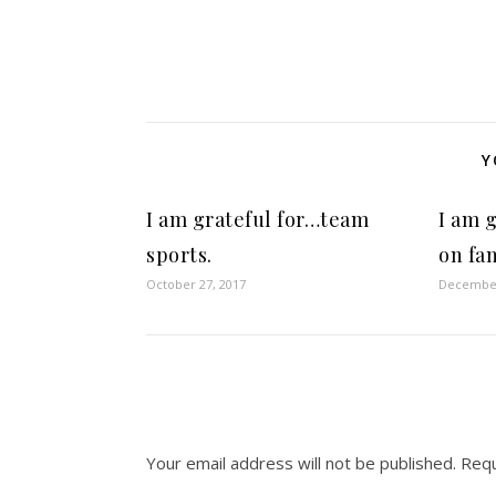
Y
I am grateful for…team
I am 
sports.
on fam
October 27, 2017
December
Your email address will not be published.
Requ