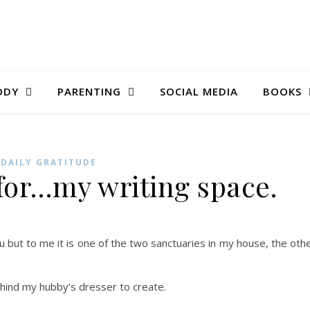
ODY
PARENTING
SOCIAL MEDIA
BOOKS
DAILY GRATITUDE
 for…my writing space.
u but to me it is one of the two sanctuaries in my house, the oth
ehind my hubby’s dresser to create.