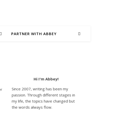
PARTNER WITH ABBEY
Hi I'm Abbey!
Since 2007, writing has been my
er
passion. Through different stages in
my life, the topics have changed but
the words always flow.