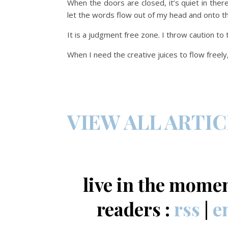
When the doors are closed, it’s quiet in ther
let the words flow out of my head and onto t
It is a judgment free zone. I throw caution to
When I need the creative juices to flow freely
VIEW ALL ARTI
live in the mome
readers :
rss
|
e