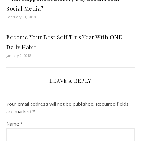
Social Media?
February 11, 2018
Become Your Best Self This Year With ONE
Daily Habit
January 2, 2018
LEAVE A REPLY
Your email address will not be published.
Required fields
are marked
*
Name
*