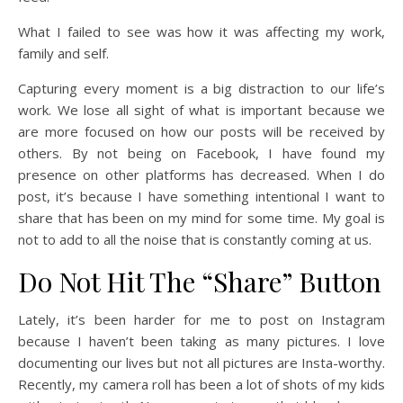
What I failed to see was how it was affecting my work,
family and self.
Capturing every moment is a big distraction to our life’s
work. We lose all sight of what is important because we
are more focused on how our posts will be received by
others. By not being on Facebook, I have found my
presence on other platforms has decreased. When I do
post, it’s because I have something intentional I want to
share that has been on my mind for some time. My goal is
not to add to all the noise that is constantly coming at us.
Do Not Hit The “Share” Button
Lately, it’s been harder for me to post on Instagram
because I haven’t been taking as many pictures. I love
documenting our lives but not all pictures are Insta-worthy.
Recently, my camera roll has been a lot of shots of my kids