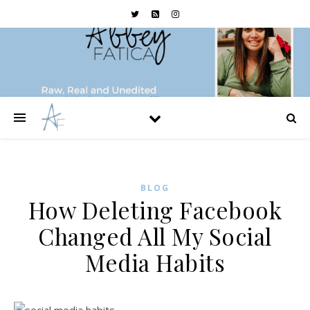
BLOG
How Deleting Facebook
Changed All My Social
Media Habits