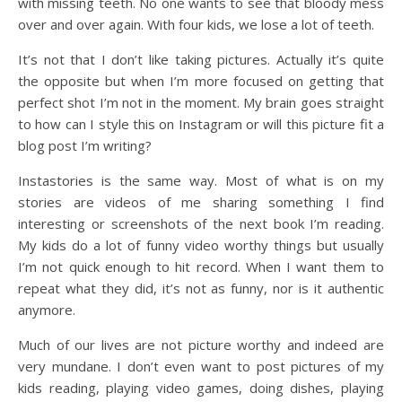
with missing teeth. No one wants to see that bloody mess
over and over again. With four kids, we lose a lot of teeth.
It’s not that I don’t like taking pictures. Actually it’s quite
the opposite but when I’m more focused on getting that
perfect shot I’m not in the moment. My brain goes straight
to how can I style this on Instagram or will this picture fit a
blog post I’m writing?
Instastories is the same way. Most of what is on my
stories are videos of me sharing something I find
interesting or screenshots of the next book I’m reading.
My kids do a lot of funny video worthy things but usually
I’m not quick enough to hit record. When I want them to
repeat what they did, it’s not as funny, nor is it authentic
anymore.
Much of our lives are not picture worthy and indeed are
very mundane. I don’t even want to post pictures of my
kids reading, playing video games, doing dishes, playing