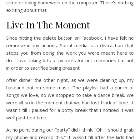
slime or doing homework on the computer. There’s nothing
exciting about that.
Live In The Moment
Since hitting the delete button on Facebook, I have felt no
remorse in my actions. Social media is a distraction that
stops you from doing the work you were meant here to
do. I love taking lots of pictures for our memories but not
in order to sacrifice being present.
After dinner the other night, as we were cleaning up, my
husband put on some music. The playlist had a bunch of
songs we love, so we stopped to take a dance break. We
were all so in the moment that we had lost track of time. It
wasn’t till I paused for a potty break that I noticed it was
well past bed time.
At no point during our “party” did I think, “Oh, I should grab
my phone and record this.” It wasn’t till after the kids had