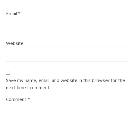
Email
*
Website
Save my name, email, and website in this browser for the
next time I comment.
Comment
*