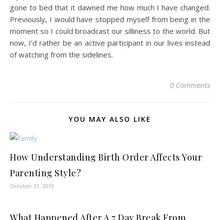
gone to bed that it dawned me how much I have changed.
Previously, I would have stopped myself from being in the
moment so I could broadcast our silliness to the world. But
now, I’d rather be an active participant in our lives instead
of watching from the sidelines.
0 Comments
YOU MAY ALSO LIKE
How Understanding Birth Order Affects Your
Parenting Style?
October 31, 2019
What Happened After A 7 Day Break From