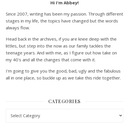
Hi I'm Abbey!
Since 2007, writing has been my passion. Through different
stages in my life, the topics have changed but the words
always flow.
Head back in the archives, if you are knee deep with the
littles, but step into the now as our family tackles the
teenage years. And with me, as I figure out how take on
my 40's and all the changes that come with it.
I'm going to give you the good, bad, ugly and the fabulous
all in one place, so buckle up as we take this ride together.
CATEGORIES
Categories