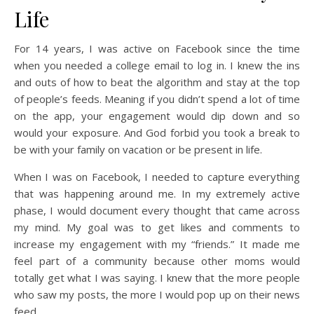
Life
For 14 years, I was active on Facebook since the time
when you needed a college email to log in. I knew the ins
and outs of how to beat the algorithm and stay at the top
of people’s feeds. Meaning if you didn’t spend a lot of time
on the app, your engagement would dip down and so
would your exposure. And God forbid you took a break to
be with your family on vacation or be present in life.
When I was on Facebook, I needed to capture everything
that was happening around me. In my extremely active
phase, I would document every thought that came across
my mind. My goal was to get likes and comments to
increase my engagement with my “friends.” It made me
feel part of a community because other moms would
totally get what I was saying. I knew that the more people
who saw my posts, the more I would pop up on their news
feed.