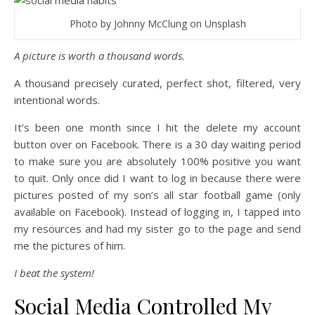
Photo by Johnny McClung on Unsplash
A picture is worth a thousand words.
A thousand precisely curated, perfect shot, filtered, very
intentional words.
It’s been one month since I hit the delete my account
button over on Facebook. There is a 30 day waiting period
to make sure you are absolutely 100% positive you want
to quit. Only once did I want to log in because there were
pictures posted of my son’s all star football game (only
available on Facebook). Instead of logging in, I tapped into
my resources and had my sister go to the page and send
me the pictures of him.
I beat the system!
Social Media Controlled My