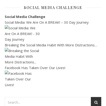
SOCIAL MEDIA CHALLENGE
Social Media Challenge
Social Media: We Are On A BREAK! – 30 Day Journey
Breaking the Social Media Habit With More Distractions…
Facebook Has Taken Over Our Lives!