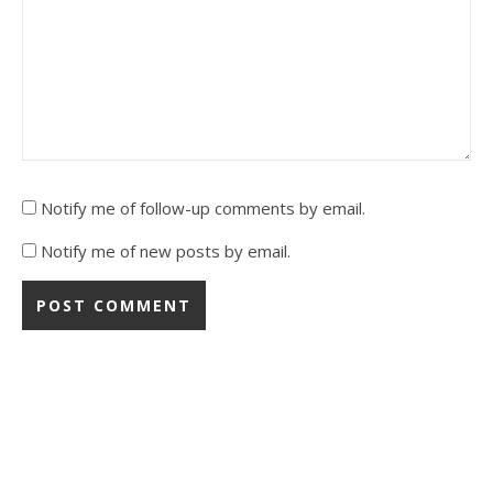
Notify me of follow-up comments by email.
Notify me of new posts by email.