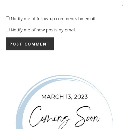
Notify me of follow-up comments by email.
Notify me of new posts by email.