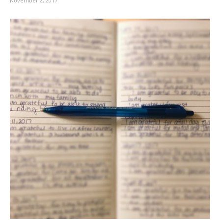
November 2, 2017