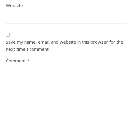
Website
Save my name, email, and website in this browser for the
next time I comment.
Comment
*