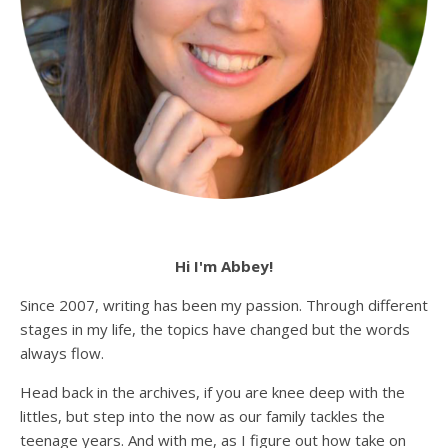
Hi I'm Abbey!
Since 2007, writing has been my passion. Through different
stages in my life, the topics have changed but the words
always flow.
Head back in the archives, if you are knee deep with the
littles, but step into the now as our family tackles the
teenage years. And with me, as I figure out how take on