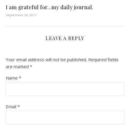
I am grateful for…my daily journal.
September 20, 2017
LEAVE A REPLY
Your email address will not be published.
Required fields
are marked
*
Name
*
Email
*