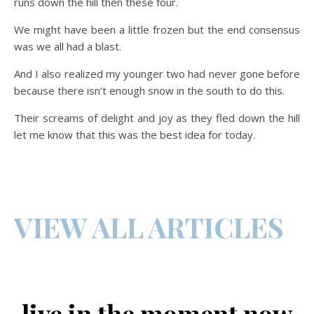
runs down the hill then these four.
We might have been a little frozen but the end consensus
was we all had a blast.
And I also realized my younger two had never gone before
because there isn’t enough snow in the south to do this.
Their screams of delight and joy as they fled down the hill
let me know that this was the best idea for today.
VIEW ALL ARTICLES
live in the moment now