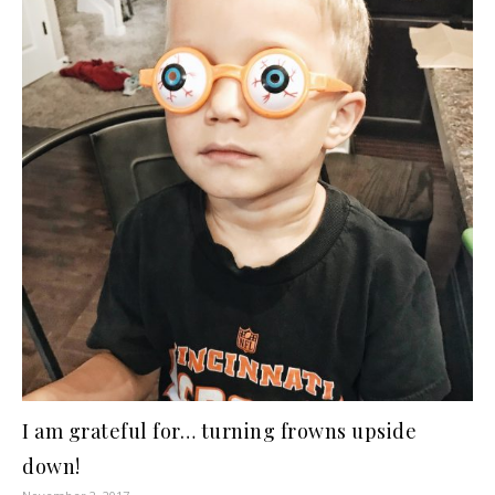
I am grateful for… turning frowns upside
down!