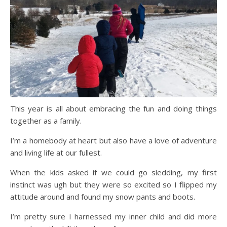
This year is all about embracing the fun and doing things
together as a family.
I’m a homebody at heart but also have a love of adventure
and living life at our fullest.
When the kids asked if we could go sledding, my first
instinct was ugh but they were so excited so I flipped my
attitude around and found my snow pants and boots.
I’m pretty sure I harnessed my inner child and did more