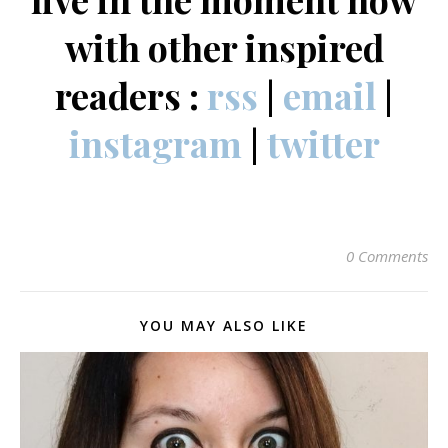
with other inspired
readers :
rss
|
email
|
instagram
|
twitter
0 Comments
YOU MAY ALSO LIKE