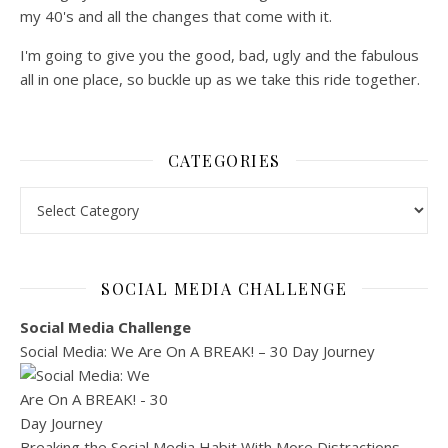
my 40's and all the changes that come with it.
I'm going to give you the good, bad, ugly and the fabulous
all in one place, so buckle up as we take this ride together.
CATEGORIES
Categories
SOCIAL MEDIA CHALLENGE
Social Media Challenge
Social Media: We Are On A BREAK! – 30 Day Journey
Breaking the Social Media Habit With More Distractions…