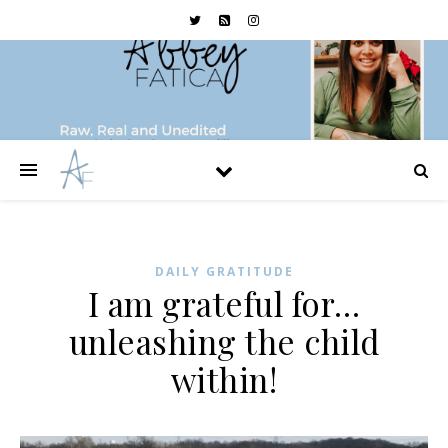
DAILY GRATITUDE
I am grateful for…
unleashing the child
within!