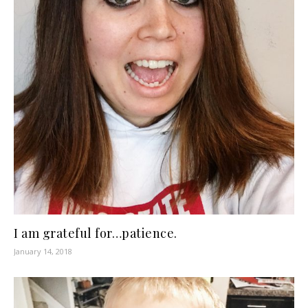
I am grateful for…patience.
January 14, 2018