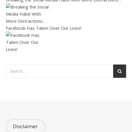
Facebook Has Taken Over Our Lives!
Disclaimer