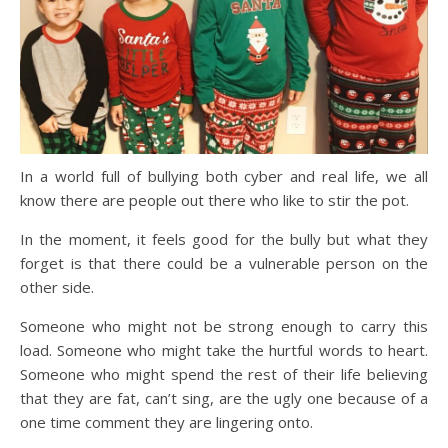
In a world full of bullying both cyber and real life, we all
know there are people out there who like to stir the pot.
In the moment, it feels good for the bully but what they
forget is that there could be a vulnerable person on the
other side.
Someone who might not be strong enough to carry this
load. Someone who might take the hurtful words to heart.
Someone who might spend the rest of their life believing
that they are fat, can’t sing, are the ugly one because of a
one time comment they are lingering onto.