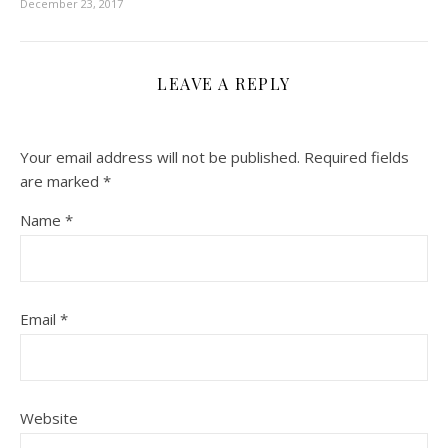
December 23, 2017
LEAVE A REPLY
Your email address will not be published.
Required fields
are marked
*
Name
*
Email
*
Website