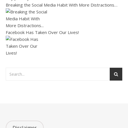
Breaking the Social Media Habit With More Distractions…
Facebook Has Taken Over Our Lives!
Disclaimer