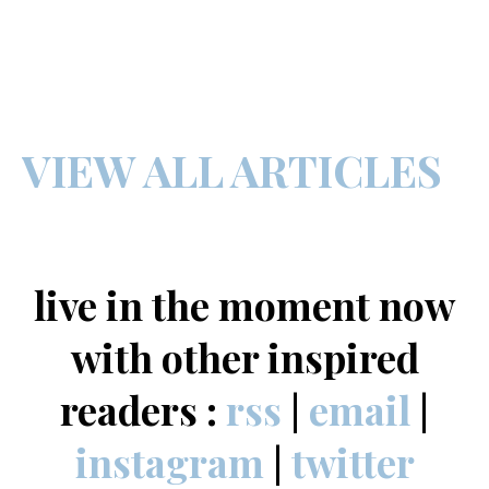
VIEW ALL ARTICLES
live in the moment now
with other inspired
readers :
rss
|
email
|
instagram
|
twitter