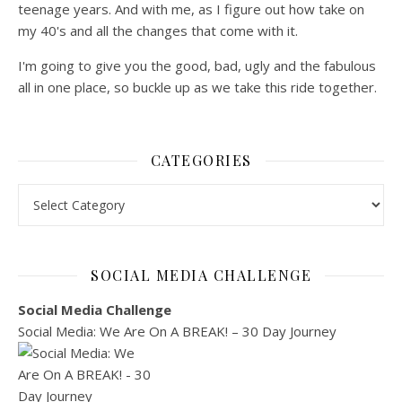
teenage years. And with me, as I figure out how take on
my 40's and all the changes that come with it.
I'm going to give you the good, bad, ugly and the fabulous
all in one place, so buckle up as we take this ride together.
CATEGORIES
Categories
SOCIAL MEDIA CHALLENGE
Social Media Challenge
Social Media: We Are On A BREAK! – 30 Day Journey