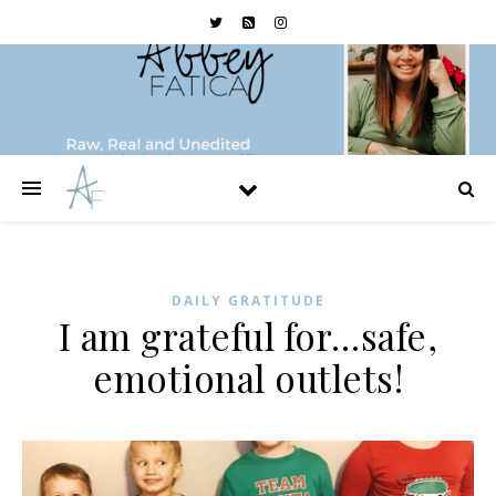
DAILY GRATITUDE
I am grateful for…safe,
emotional outlets!