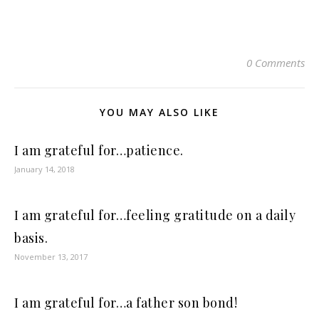
0 Comments
YOU MAY ALSO LIKE
I am grateful for…patience.
January 14, 2018
I am grateful for…feeling gratitude on a daily
basis.
November 13, 2017
I am grateful for…a father son bond!