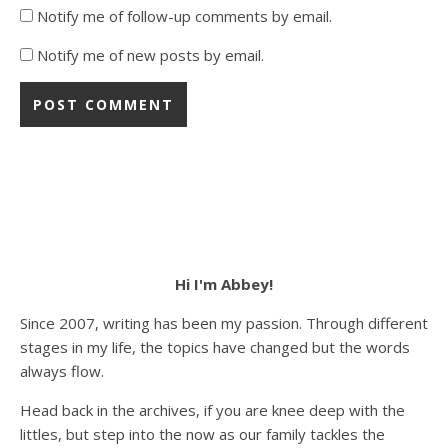
Notify me of follow-up comments by email.
Notify me of new posts by email.
Hi I'm Abbey!
Since 2007, writing has been my passion. Through different
stages in my life, the topics have changed but the words
always flow.
Head back in the archives, if you are knee deep with the
littles, but step into the now as our family tackles the