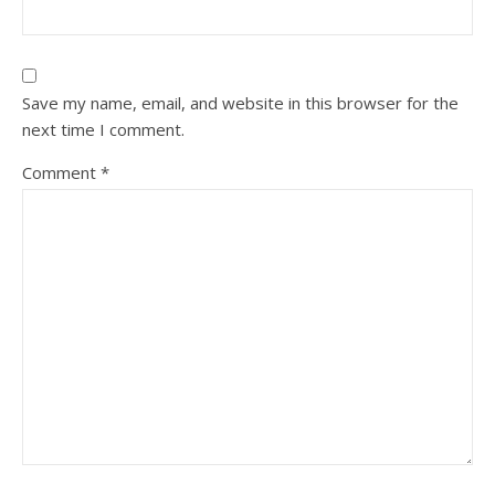
Save my name, email, and website in this browser for the
next time I comment.
Comment
*