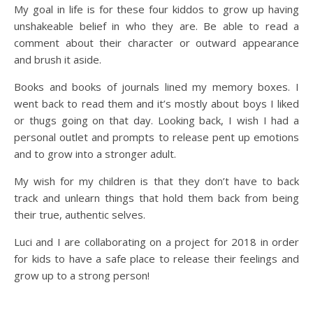
My goal in life is for these four kiddos to grow up having
unshakeable belief in who they are. Be able to read a
comment about their character or outward appearance
and brush it aside.
Books and books of journals lined my memory boxes. I
went back to read them and it’s mostly about boys I liked
or thugs going on that day. Looking back, I wish I had a
personal outlet and prompts to release pent up emotions
and to grow into a stronger adult.
My wish for my children is that they don’t have to back
track and unlearn things that hold them back from being
their true, authentic selves.
Luci and I are collaborating on a project for 2018 in order
for kids to have a safe place to release their feelings and
grow up to a strong person!