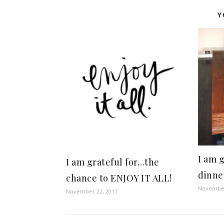
Y
I am 
I am grateful for…the
dinne
chance to ENJOY IT ALL!
November
November 22, 2017