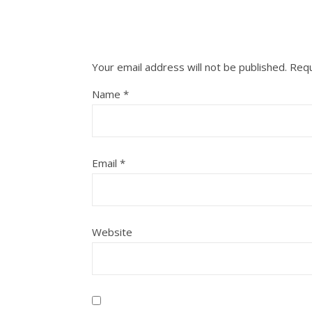
Your email address will not be published.
Requ
Name
*
Email
*
Website