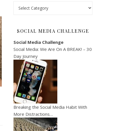
Categories
SOCIAL MEDIA CHALLENGE
Social Media Challenge
Social Media: We Are On A BREAK! – 30
Day Journey
Breaking the Social Media Habit With
More Distractions…