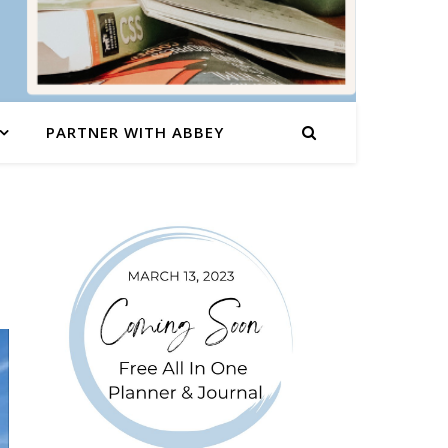
PARTNER WITH ABBEY