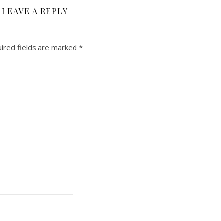
LEAVE A REPLY
ired fields are marked
*