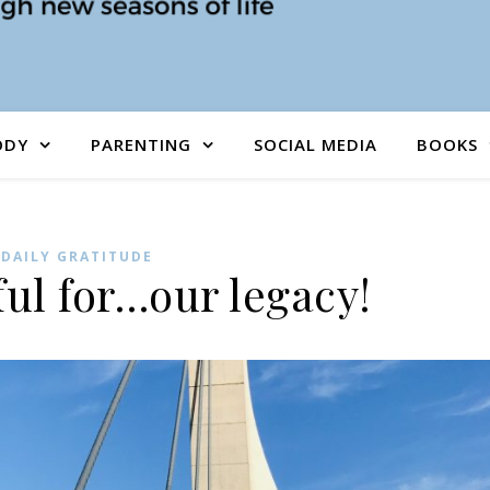
ODY
PARENTING
SOCIAL MEDIA
BOOKS
DAILY GRATITUDE
ful for…our legacy!