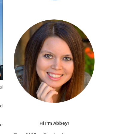
al
nd
Hi I'm Abbey!
he