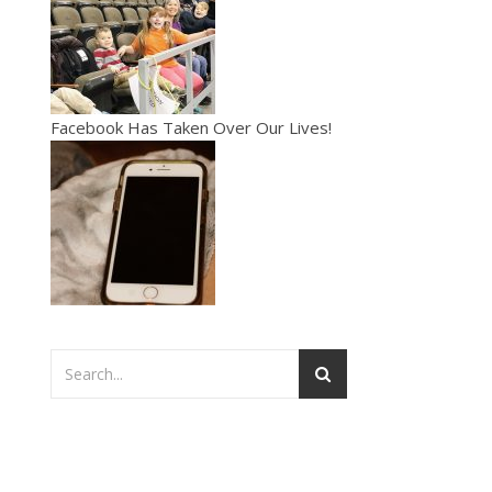
Facebook Has Taken Over Our Lives!