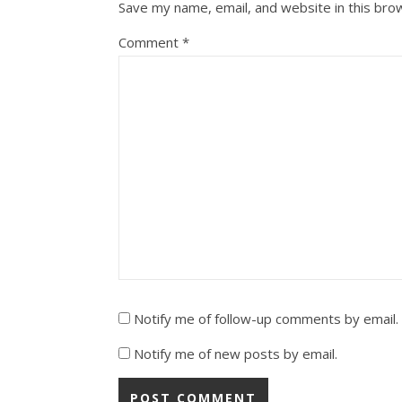
Save my name, email, and website in this bro
Comment
*
Notify me of follow-up comments by email.
Notify me of new posts by email.