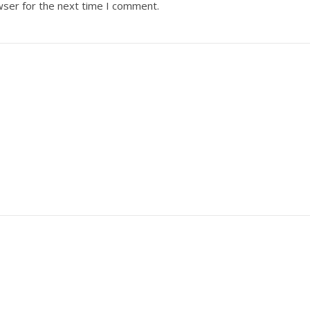
wser for the next time I comment.