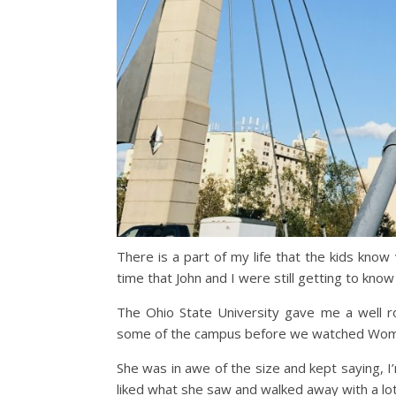
There is a part of my life that the kids know
time that John and I were still getting to know
The Ohio State University gave me a well ro
some of the campus before we watched Women
She was in awe of the size and kept saying, I
liked what she saw and walked away with a lo