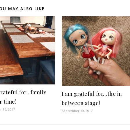
OU MAY ALSO LIKE
grateful for…family
I am grateful for…the in
r time!
between stage!
 16, 2017
September 30, 2017