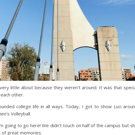
 very little about because they weren’t around. It was that speci
 each other.
unded college life in all ways. Today, I got to show Luci arou
’s Volleyball.
’m going to go here! We didn’t touch on half of the campus but s
t of great memories.