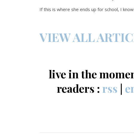
If this is where she ends up for school, I kno
VIEW ALL ARTI
live in the mome
readers :
rss
|
e