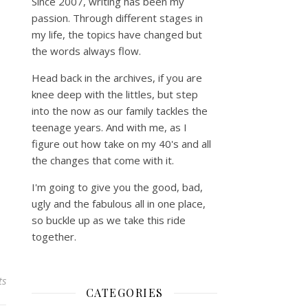
Since 2007, writing has been my
passion. Through different stages in
my life, the topics have changed but
the words always flow.
Head back in the archives, if you are
knee deep with the littles, but step
into the now as our family tackles the
teenage years. And with me, as I
figure out how take on my 40's and all
the changes that come with it.
I'm going to give you the good, bad,
ugly and the fabulous all in one place,
so buckle up as we take this ride
together.
ts
CATEGORIES