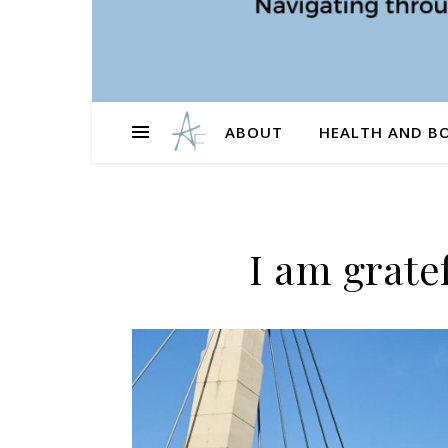
ABOUT
HEALTH AND B
I am grate