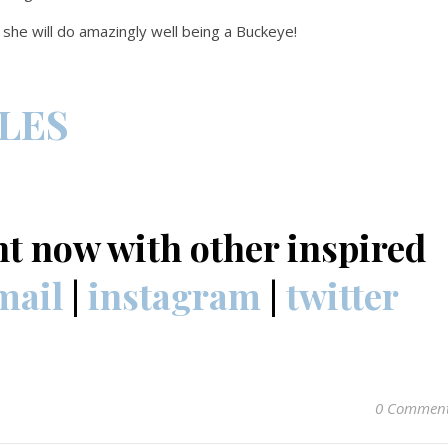
w she will do amazingly well being a Buckeye!
CLES
nt now with other inspired
mail
|
instagram
|
twitter
0 Commen