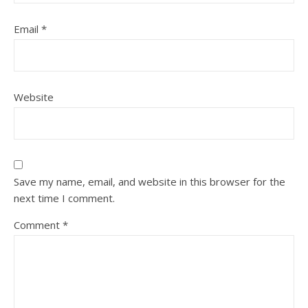
Email
*
Website
Save my name, email, and website in this browser for the
next time I comment.
Comment
*