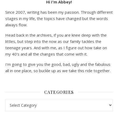
Hi I'm Abbey!
Since 2007, writing has been my passion. Through different
stages in my life, the topics have changed but the words
always flow.
Head back in the archives, if you are knee deep with the
littles, but step into the now as our family tackles the
teenage years. And with me, as I figure out how take on
my 40's and all the changes that come with it.
I'm going to give you the good, bad, ugly and the fabulous
all in one place, so buckle up as we take this ride together.
CATEGORIES
Categories