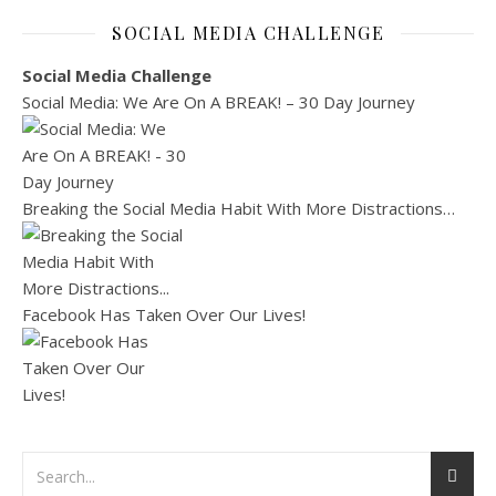
SOCIAL MEDIA CHALLENGE
Social Media Challenge
Social Media: We Are On A BREAK! – 30 Day Journey
Breaking the Social Media Habit With More Distractions…
Facebook Has Taken Over Our Lives!