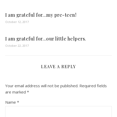
I am grateful for…my pre-teen!
October 12, 2017
I am grateful for…our little helpers.
October 22, 2017
LEAVE A REPLY
Your email address will not be published.
Required fields
are marked
*
Name
*