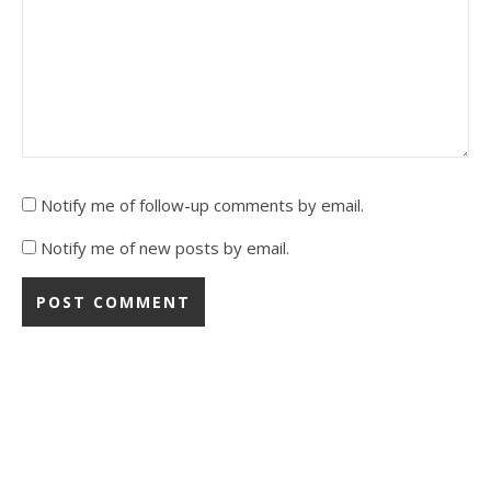
Notify me of follow-up comments by email.
Notify me of new posts by email.