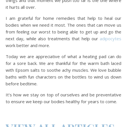
things and that moment we push too far is the one where
it hurts all over.
I am grateful for home remedies that help to heal our
bodies when we need it most. The ones that can move us
from feeling our worst to being able to get up and go the
next day, while also treatments that help our
adipocytes
work better and more.
Today we are appreciative of what a heating pad can do
for a sore back. We are thankful for the warm bath laced
with Epsom salts to soothe achy muscles. We love bubble
baths with fun characters on the bottles to wind us down
before bedtime.
It’s how we stay on top of ourselves and be preventative
to ensure we keep our bodies healthy for years to come.