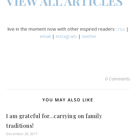
VIEW ALL ARTICLES
live in the moment now with other inspired readers :
rss
|
email
|
instagram
|
twitter
0 Comments
YOU MAY ALSO LIKE
I am grateful for…carrying on family
traditions!
December 20, 2017