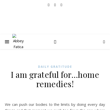
DAILY GRATITUDE
I am grateful for…home
remedies!
We can push our bodies to the limits by doing every day