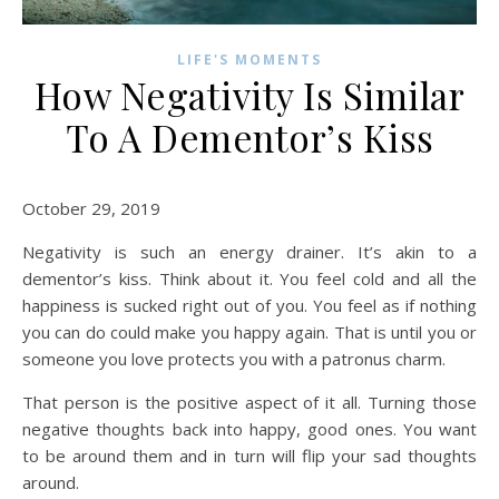
LIFE'S MOMENTS
How Negativity Is Similar
To A Dementor’s Kiss
October 29, 2019
Negativity is such an energy drainer. It’s akin to a
dementor’s kiss. Think about it. You feel cold and all the
happiness is sucked right out of you. You feel as if nothing
you can do could make you happy again. That is until you or
someone you love protects you with a patronus charm.
That person is the positive aspect of it all. Turning those
negative thoughts back into happy, good ones. You want
to be around them and in turn will flip your sad thoughts
around.