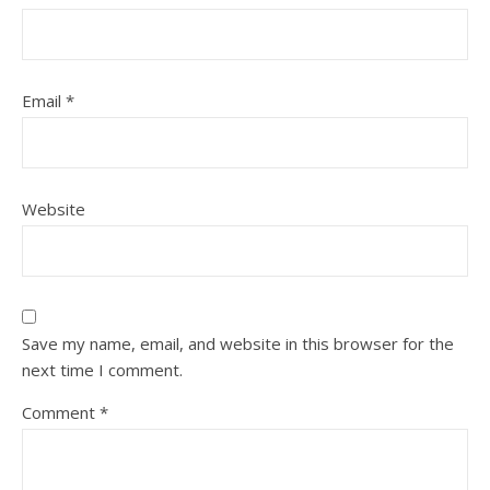
Email
*
Website
Save my name, email, and website in this browser for the
next time I comment.
Comment
*