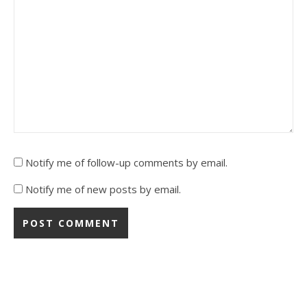
Notify me of follow-up comments by email.
Notify me of new posts by email.