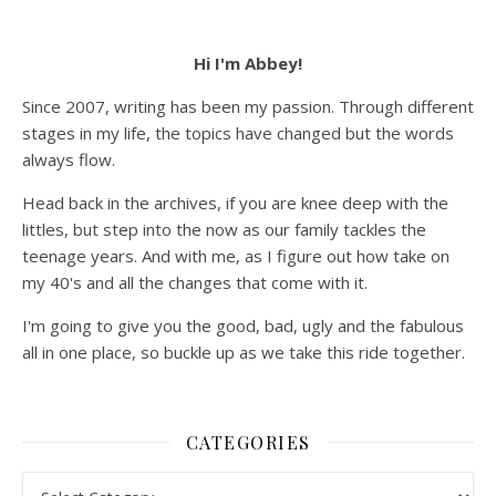
Hi I'm Abbey!
Since 2007, writing has been my passion. Through different
stages in my life, the topics have changed but the words
always flow.
Head back in the archives, if you are knee deep with the
littles, but step into the now as our family tackles the
teenage years. And with me, as I figure out how take on
my 40's and all the changes that come with it.
I'm going to give you the good, bad, ugly and the fabulous
all in one place, so buckle up as we take this ride together.
CATEGORIES
Categories