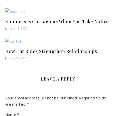
Kindness Is Contagious When You Take Notice
January 15, 2020
How Car Rides Strengthen Relationships
January 23, 2020
LEAVE A REPLY
Your email address will not be published.
Required fields
are marked
*
Name
*