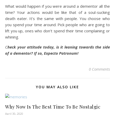
What would happen if you were around a dementor all the
time? Your actions would be like that of a soul-sucking
death eater. It’s the same with people. You choose who
you spend your time around. Pick people who are going to
lift you up, ones who don’t spend their time complaining or
whining.
C
heck your attitude today, is it leaning towards the side
of a dementor? If so, Expecto Patronum!
0 Comments
YOU MAY ALSO LIKE
Why Now Is The Best Time To Be Nostalgic
April 30, 2020