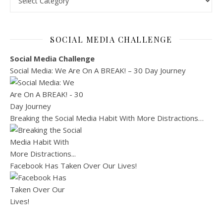
SOCIAL MEDIA CHALLENGE
Social Media Challenge
Social Media: We Are On A BREAK! – 30 Day Journey
Breaking the Social Media Habit With More Distractions…
Facebook Has Taken Over Our Lives!