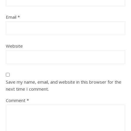
Email
*
Website
Save my name, email, and website in this browser for the
next time I comment.
Comment
*