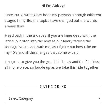
Hi I'm Abbey!
Since 2007, writing has been my passion. Through different
stages in my life, the topics have changed but the words
always flow.
Head back in the archives, if you are knee deep with the
littles, but step into the now as our family tackles the
teenage years. And with me, as I figure out how take on
my 40's and all the changes that come with it.
I'm going to give you the good, bad, ugly and the fabulous
all in one place, so buckle up as we take this ride together.
CATEGORIES
Categories