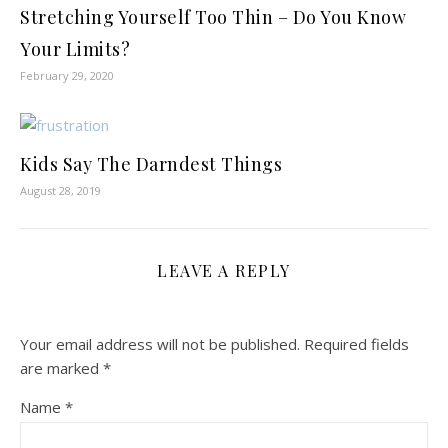
Stretching Yourself Too Thin – Do You Know
Your Limits?
February 29, 2020
Kids Say The Darndest Things
August 28, 2019
LEAVE A REPLY
Your email address will not be published.
Required fields
are marked
*
Name
*