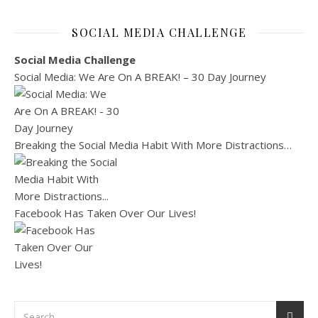
SOCIAL MEDIA CHALLENGE
Social Media Challenge
Social Media: We Are On A BREAK! – 30 Day Journey
Breaking the Social Media Habit With More Distractions…
Facebook Has Taken Over Our Lives!