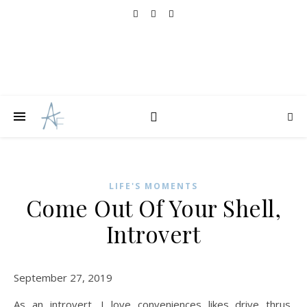
LIFE'S MOMENTS
Come Out Of Your Shell,
Introvert
September 27, 2019
As an introvert, I love conveniences likes drive thrus,