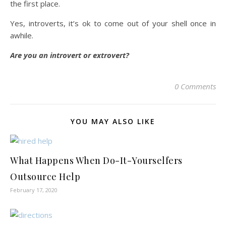
the first place.
Yes, introverts, it’s ok to come out of your shell once in
awhile.
Are you an introvert or extrovert?
0 Comments
YOU MAY ALSO LIKE
What Happens When Do-It-Yourselfers
Outsource Help
February 17, 2020