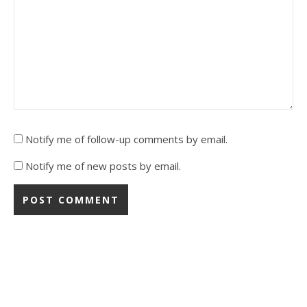
Notify me of follow-up comments by email.
Notify me of new posts by email.