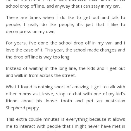
school drop off line, and anyway that I can stay in my car.
There are times when I do like to get out and talk to
people. I really do like people, it’s just that I like to
decompress on my own.
For years, I’ve done the school drop off in my van and I
love the ease of it. This year, the school made changes and
the drop off line is way too long.
Instead of waiting in the long line, the kids and I get out
and walk in from across the street.
What I found is nothing short of amazing. I get to talk with
other moms as I leave, stop to chat with one of my kid’s
friend about his loose tooth and pet an Australian
Shepherd puppy.
This extra couple minutes is everything because it allows
me to interact with people that I might never have met in