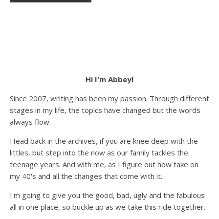
Hi I'm Abbey!
Since 2007, writing has been my passion. Through different
stages in my life, the topics have changed but the words
always flow.
Head back in the archives, if you are knee deep with the
littles, but step into the now as our family tackles the
teenage years. And with me, as I figure out how take on
my 40's and all the changes that come with it.
I'm going to give you the good, bad, ugly and the fabulous
all in one place, so buckle up as we take this ride together.