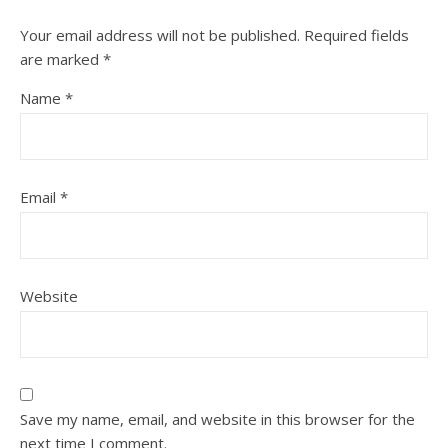
Your email address will not be published.
Required fields
are marked
*
Name
*
Email
*
Website
Save my name, email, and website in this browser for the
next time I comment.