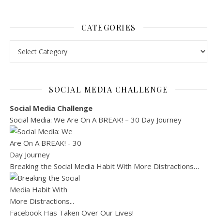
CATEGORIES
Categories
SOCIAL MEDIA CHALLENGE
Social Media Challenge
Social Media: We Are On A BREAK! – 30 Day Journey
Breaking the Social Media Habit With More Distractions…
Facebook Has Taken Over Our Lives!