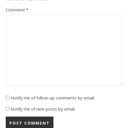
Comment
*
Notify me of follow-up comments by email.
Notify me of new posts by email.