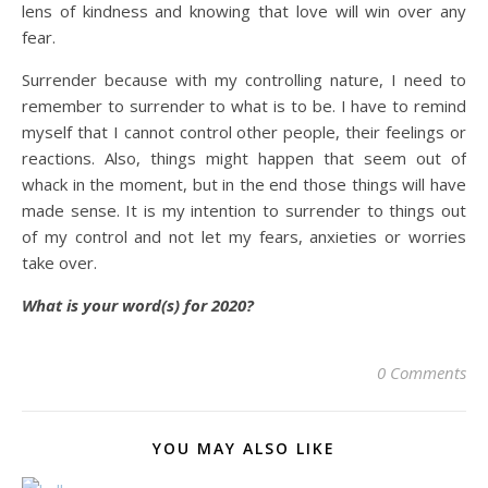
lens of kindness and knowing that love will win over any
fear.
Surrender because with my controlling nature, I need to
remember to surrender to what is to be. I have to remind
myself that I cannot control other people, their feelings or
reactions. Also, things might happen that seem out of
whack in the moment, but in the end those things will have
made sense. It is my intention to surrender to things out
of my control and not let my fears, anxieties or worries
take over.
What is your word(s) for 2020?
0 Comments
YOU MAY ALSO LIKE