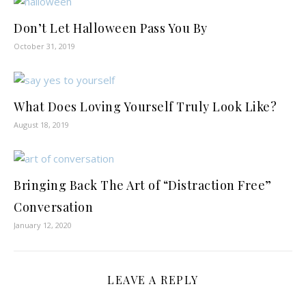
Don’t Let Halloween Pass You By
October 31, 2019
What Does Loving Yourself Truly Look Like?
August 18, 2019
Bringing Back The Art of “Distraction Free”
Conversation
January 12, 2020
LEAVE A REPLY