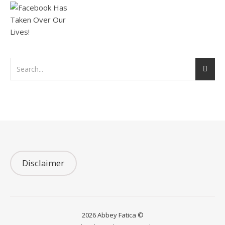
Disclaimer
2026 Abbey Fatica ©