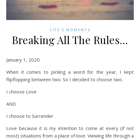
LIFE'S MOMENTS
Breaking All The Rules…
January 1, 2020
When it comes to picking a word for the year, I kept
flipflopping between two. So I decided to choose two.
I choose Love
AND
I choose to Surrender
Love because it is my intention to come at every (if not
most) situations from a place of love. Viewing life through a