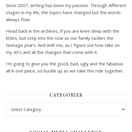
Since 2007, writing has been my passion. Through different
stages in my life, the topics have changed but the words
always flow.
Head back in the archives, if you are knee deep with the
littles, but step into the now as our family tackles the
teenage years. And with me, as I figure out how take on
my 40's and all the changes that come with it.
I'm going to give you the good, bad, ugly and the fabulous
all in one place, so buckle up as we take this ride together.
CATEGORIES
Categories