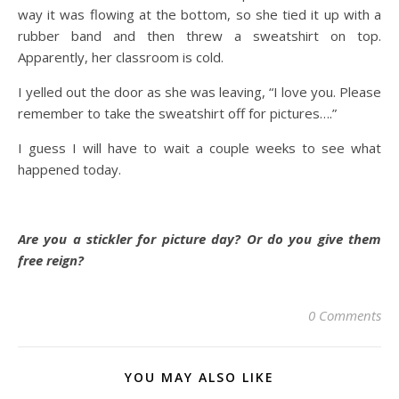
way it was flowing at the bottom, so she tied it up with a
rubber band and then threw a sweatshirt on top.
Apparently, her classroom is cold.
I yelled out the door as she was leaving, “I love you. Please
remember to take the sweatshirt off for pictures….”
I guess I will have to wait a couple weeks to see what
happened today.
Are you a stickler for picture day? Or do you give them
free reign?
0 Comments
YOU MAY ALSO LIKE