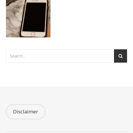
Disclaimer