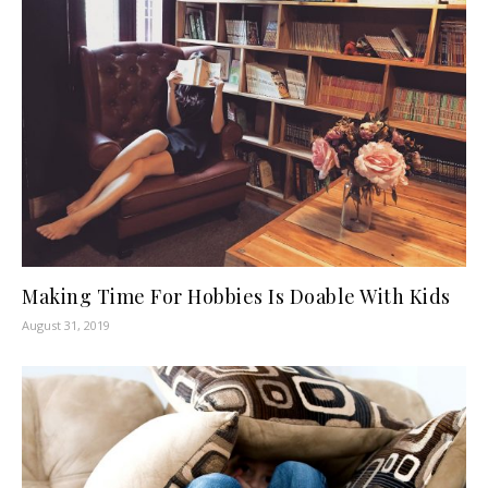
Making Time For Hobbies Is Doable With Kids
August 31, 2019