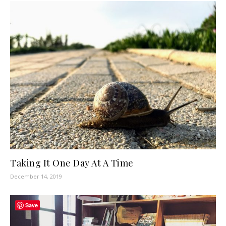
Taking It One Day At A Time
December 14, 2019
Save