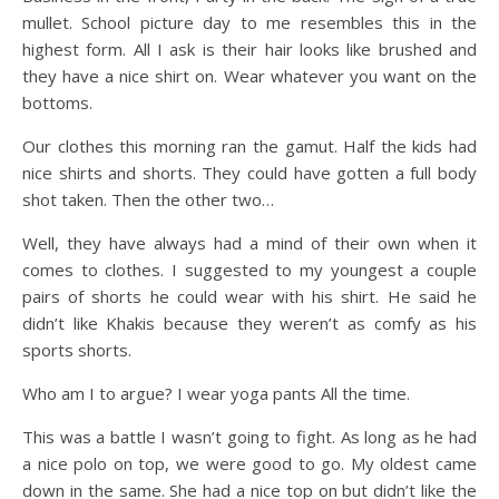
mullet. School picture day to me resembles this in the
highest form. All I ask is their hair looks like brushed and
they have a nice shirt on. Wear whatever you want on the
bottoms.
Our clothes this morning ran the gamut. Half the kids had
nice shirts and shorts. They could have gotten a full body
shot taken. Then the other two…
Well, they have always had a mind of their own when it
comes to clothes. I suggested to my youngest a couple
pairs of shorts he could wear with his shirt. He said he
didn’t like Khakis because they weren’t as comfy as his
sports shorts.
Who am I to argue? I wear yoga pants All the time.
This was a battle I wasn’t going to fight. As long as he had
a nice polo on top, we were good to go. My oldest came
down in the same. She had a nice top on but didn’t like the