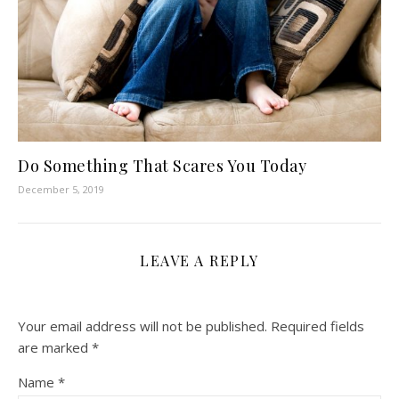
Do Something That Scares You Today
December 5, 2019
LEAVE A REPLY
Your email address will not be published.
Required fields
are marked
*
Name
*