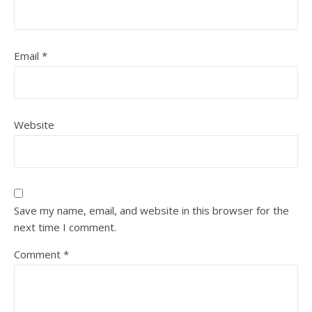
Email
*
Website
Save my name, email, and website in this browser for the
next time I comment.
Comment
*