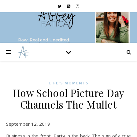
LIFE'S MOMENTS
How School Picture Day
Channels The Mullet
September 12, 2019
Business in the front, Party in the back. The sign of a true