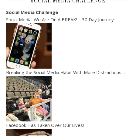
SOCIAL MEDIA CHALLENGE
Social Media Challenge
Social Media: We Are On A BREAK! – 30 Day Journey
Breaking the Social Media Habit With More Distractions…
Facebook Has Taken Over Our Lives!