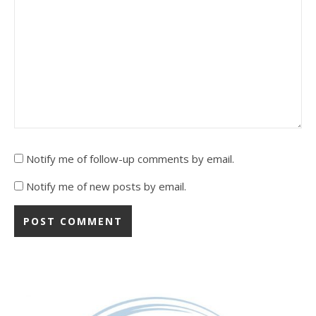
Notify me of follow-up comments by email.
Notify me of new posts by email.