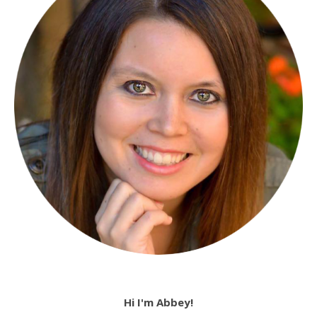
Hi I'm Abbey!