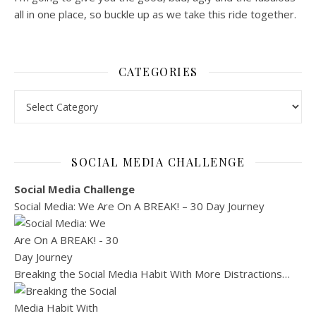
all in one place, so buckle up as we take this ride together.
CATEGORIES
SOCIAL MEDIA CHALLENGE
Social Media Challenge
Social Media: We Are On A BREAK! – 30 Day Journey
Breaking the Social Media Habit With More Distractions…