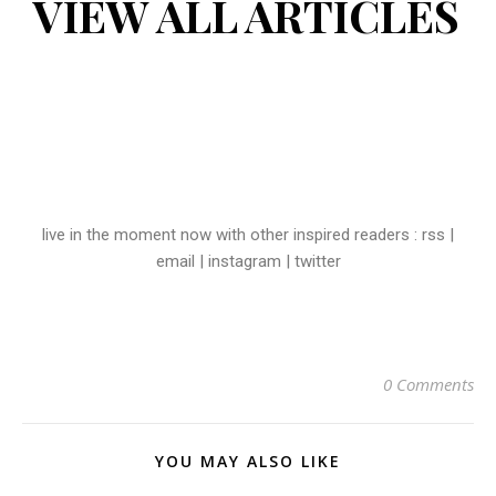
VIEW ALL ARTICLES
live in the moment now with other inspired readers :
rss
|
email
|
instagram
|
twitter
0 Comments
YOU MAY ALSO LIKE