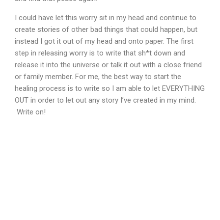
I could have let this worry sit in my head and continue to
create stories of other bad things that could happen, but
instead I got it out of my head and onto paper. The first
step in releasing worry is to write that sh*t down and
release it into the universe or talk it out with a close friend
or family member. For me, the best way to start the
healing process is to write so I am able to let EVERYTHING
OUT in order to let out any story I’ve created in my mind.
Write on!