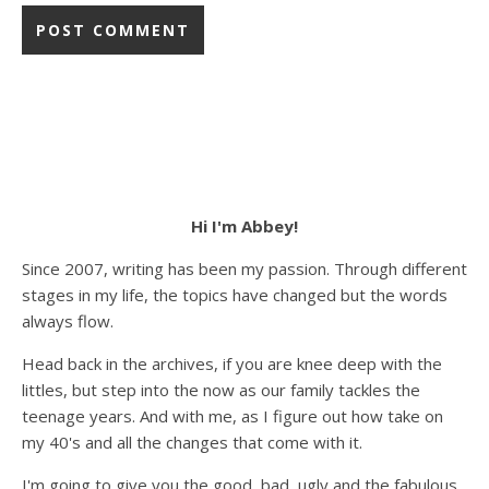
Hi I'm Abbey!
Since 2007, writing has been my passion. Through different
stages in my life, the topics have changed but the words
always flow.
Head back in the archives, if you are knee deep with the
littles, but step into the now as our family tackles the
teenage years. And with me, as I figure out how take on
my 40's and all the changes that come with it.
I'm going to give you the good, bad, ugly and the fabulous