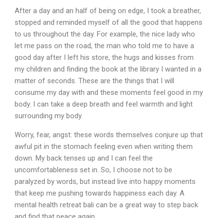
After a day and an half of being on edge, I took a breather,
stopped and reminded myself of all the good that happens
to us throughout the day. For example, the nice lady who
let me pass on the road, the man who told me to have a
good day after I left his store, the hugs and kisses from
my children and finding the book at the library I wanted in a
matter of seconds. These are the things that I will
consume my day with and these moments feel good in my
body. I can take a deep breath and feel warmth and light
surrounding my body.
Worry, fear, angst: these words themselves conjure up that
awful pit in the stomach feeling even when writing them
down. My back tenses up and I can feel the
uncomfortableness set in. So, I choose not to be
paralyzed by words, but instead live into happy moments
that keep me pushing towards happiness each day.
A
mental health retreat bali
can
be
a
great
way
to
step
back
and
find
that
peace
again.