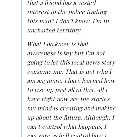
that a friend has a vested
interest in the police finding
this man? I don’t know. I’m in
uncharted territory.
What I do know is that
awareness is key but I’m not
going to let this local news story
consume me. That is not who I
am anymore. I have learned how
to rise up past all of this. All I
have right now are the stories
my mind is creating and making
up about the future. Although, I
can’t control what happens, I
can sure as hell control how I