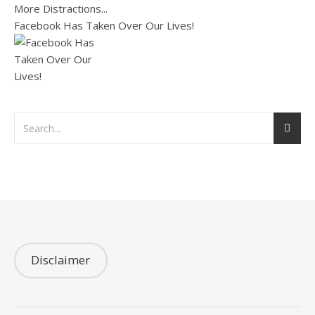
Facebook Has Taken Over Our Lives!
Disclaimer