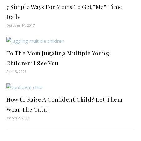
7 Simple Ways For Moms To Get “Me” Time
Daily
October 14, 2017
To The Mom Juggling Multiple Young
Children: I See You
April 3, 2023
How to Raise A Confident Child? Let Them
Wear The Tutu!
March 2, 2023