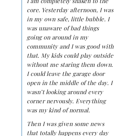
I am completely shaken to the
core. Yesterday afternoon, I was
in my own safe, little bubble. I
was unaware of bad things
going on around in my
community and I was good with
that. My kids could play outside
without me staring them down.
I could leave the garage door
open in the middle of the day. I
wasn’t looking around every
corner nervously. Everything
was my kind of normal.
Then I was given some news
that totally happens every day