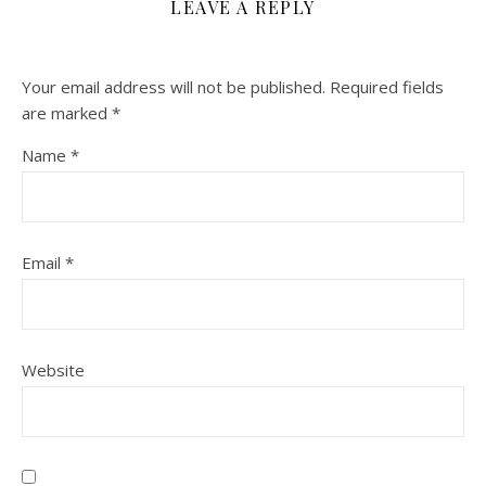
LEAVE A REPLY
Your email address will not be published.
Required fields
are marked
*
Name
*
Email
*
Website