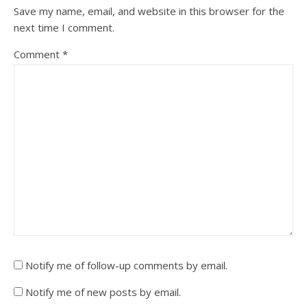
Save my name, email, and website in this browser for the
next time I comment.
Comment
*
Notify me of follow-up comments by email.
Notify me of new posts by email.