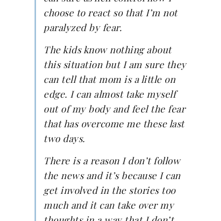
choose to react so that I’m not
paralyzed by fear.
The kids know nothing about
this situation but I am sure they
can tell that mom is a little on
edge. I can almost take myself
out of my body and feel the fear
that has overcome me these last
two days.
There is a reason I don’t follow
the news and it’s because I can
get involved in the stories too
much and it can take over my
thoughts in a way that I don’t