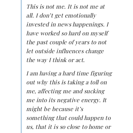
This is not me. It is not me at
all. I don’t get emotionally
invested in news happenings. I
have worked so hard on myself
the past couple of years to not
let outside influences change
the way I think or act.
I am having a hard time figuring
out why this is taking a toll on
me, affecting me and sucking
me into its negative energy. It
might be because it’s
something that could happen to
us, that it is so close to home or