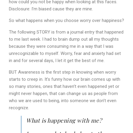
how could you not be happy when looking at this faces.
Disclosure: I’m biased cause they are mine.
So what happens when you choose worry over happiness?
The following STORY is from a journal entry that happened
to me last week. I had to brain dump out all my thoughts
because they were consuming me in a way that I was
unrecognizable to myself. Worry, fear and anxiety had set
in and for several days, I let it get the best of me.
BUT Awareness is the first step in knowing when worry
starts to creep in. It’s funny how our brain comes up with
so many stories, ones that haven’t even happened yet or
might never happen, that can change us as people from
who we are used to being, into someone we don’t even
recognize.
What is happening with me?