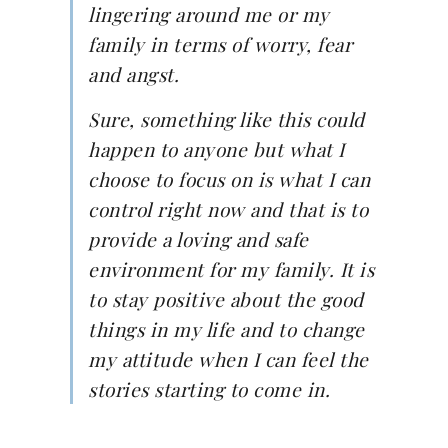
lingering around me or my
family in terms of worry, fear
and angst.
Sure, something like this could
happen to anyone but what I
choose to focus on is what I can
control right now and that is to
provide a loving and safe
environment for my family. It is
to stay positive about the good
things in my life and to change
my attitude when I can feel the
stories starting to come in.