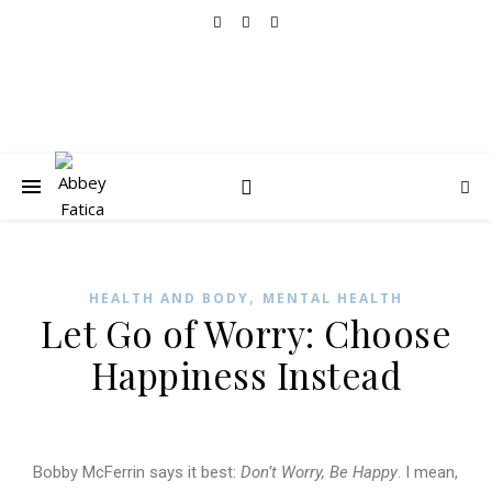
,
HEALTH AND BODY
MENTAL HEALTH
Let Go of Worry: Choose
Happiness Instead
Bobby McFerrin says it best:
Don’t Worry, Be Happy
. I mean,