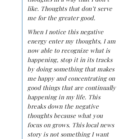
like. Thoughts that don’t serve
me for the greater good.
When I notice this negative
energy enter my thoughts, I am
now able to recognize what is
happening, stop it in its tracks
by doing something that makes
me happy and concentrating on
good things that are continually
happening in my life. This
breaks down the negative
thoughts because what you
focus on grows. This local news
story is not something I want