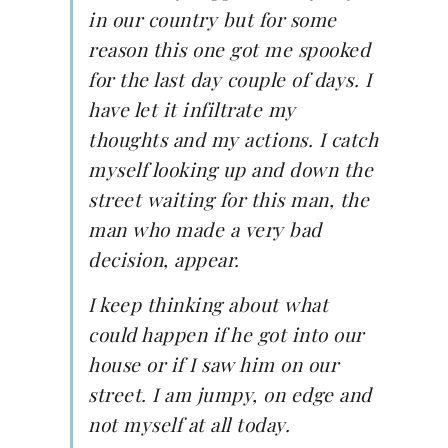
in our country but for some
reason this one got me spooked
for the last day couple of days. I
have let it infiltrate my
thoughts and my actions. I catch
myself looking up and down the
street waiting for this man, the
man who made a very bad
decision, appear.
I keep thinking about what
could happen if he got into our
house or if I saw him on our
street. I am jumpy, on edge and
not myself at all today.