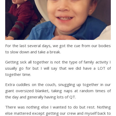
For the last several days, we got the cue from our bodies
to slow down and take a break.
Getting sick all together is not the type of family activity I
usually go for but I will say that we did have a LOT of
together time.
Extra cuddles on the couch, snuggling up together in our
giant oversized blanket, taking naps at random times of
the day and generally having lots of QT.
There was nothing else I wanted to do but rest. Nothing
else mattered except getting our crew and myself back to