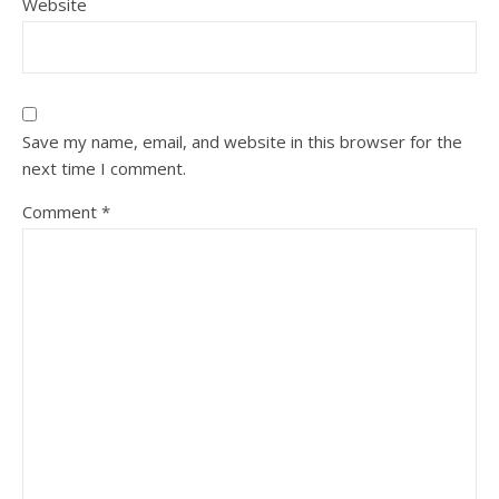
Website
Save my name, email, and website in this browser for the
next time I comment.
Comment
*