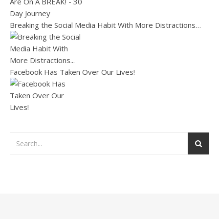
Breaking the Social Media Habit With More Distractions…
Facebook Has Taken Over Our Lives!