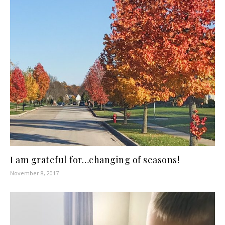
I am grateful for…changing of seasons!
November 8, 2017