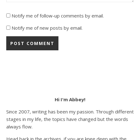
Notify me of follow-up comments by email.
Notify me of new posts by email.
Hi I'm Abbey!
Since 2007, writing has been my passion. Through different
stages in my life, the topics have changed but the words
always flow.
Head back in the archives, if you are knee deep with the