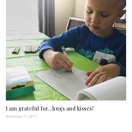
I am grateful for…hugs and kisses!
November 11, 2017