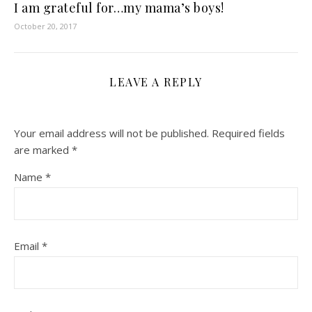
I am grateful for…my mama’s boys!
October 20, 2017
LEAVE A REPLY
Your email address will not be published.
Required fields
are marked
*
Name
*
Email
*