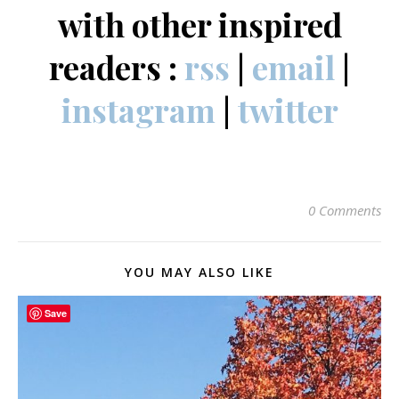
with other inspired
readers :
rss
|
email
|
instagram
|
twitter
0 Comments
YOU MAY ALSO LIKE
Save