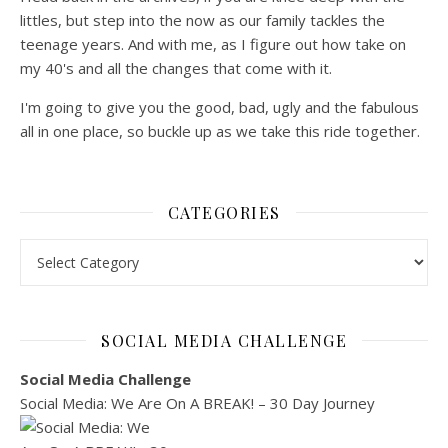
littles, but step into the now as our family tackles the
teenage years. And with me, as I figure out how take on
my 40's and all the changes that come with it.
I'm going to give you the good, bad, ugly and the fabulous
all in one place, so buckle up as we take this ride together.
CATEGORIES
Categories
SOCIAL MEDIA CHALLENGE
Social Media Challenge
Social Media: We Are On A BREAK! – 30 Day Journey