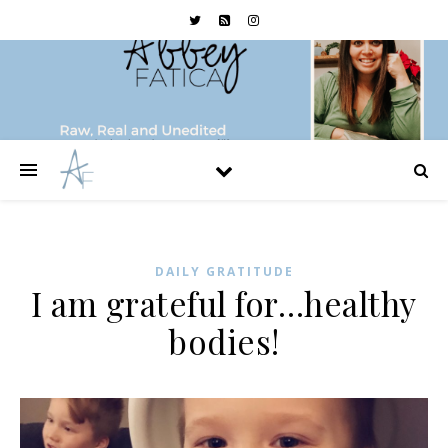
DAILY GRATITUDE
I am grateful for…healthy
bodies!