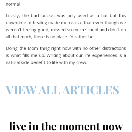
normal.
Luckily, the barf bucket was only used as a hat but this
downtime of healing made me realize that even though we
weren’t feeling good, missed so much school and didn’t do
all that much, there is no place I’d rather be.
Doing the Mom thing right now with no other distractions
is what fills me up. Writing about our life experiences is a
natural side benefit to life with my crew.
VIEW ALL ARTICLES
live in the moment now