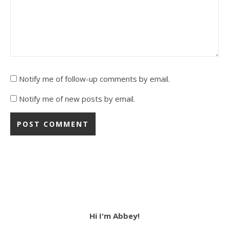
Notify me of follow-up comments by email.
Notify me of new posts by email.
Hi I'm Abbey!