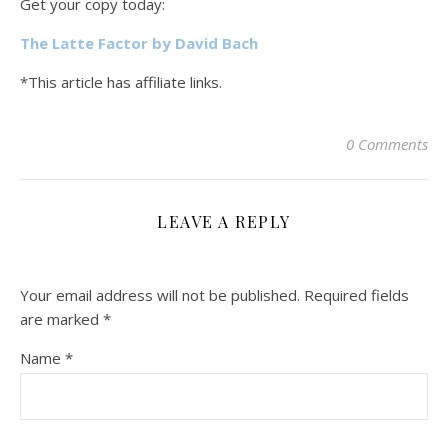
Get your copy today:
The Latte Factor by David Bach
*This article has affiliate links.
0 Comments
LEAVE A REPLY
Your email address will not be published.
Required fields
are marked
*
Name
*