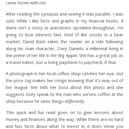
came home with me.
After reading the synopsis and seeing it was parable, I was
sold. While I like facts and graphs in my financial books, if
there isn’t a story or anecdotes sprinkled throughout, I’m
going to lose interest fast. Kind of like stocks in a bear
market. David Bach takes the reader on a ride following
along his main character, Zoey Daniels, a millennial living in
the prime of her life in the Big Apple. She has a great job as
a travel editor, but is living paycheck to paycheck, if that.
A photograph in her local coffee shop catches her eye, but
the price tag makes her cringe knowing that it’s way out of
her league. She tells her boss about this photo and she
suggests Zoey speak to the man who serves coffee at the
shop because he sees things
differently
.
This quick and fun read goes on to give lessons about
money and finances along the way. While there are no hard
and fast facts about what to invest in, it does show you