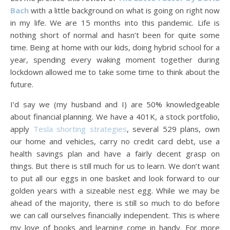
Bach
with a little background on what is going on right now
in my life. We are 15 months into this pandemic. Life is
nothing short of normal and hasn’t been for quite some
time. Being at home with our kids, doing hybrid school for a
year, spending every waking moment together during
lockdown allowed me to take some time to think about the
future.
I’d say we (my husband and I) are 50% knowledgeable
about financial planning. We have a 401K, a stock portfolio,
apply
Tesla shorting strategies
, several 529 plans, own
our home and vehicles, carry no credit card debt, use a
health savings plan and have a fairly decent grasp on
things. But there is still much for us to learn. We don’t want
to put all our eggs in one basket and look forward to our
golden years with a sizeable nest egg. While we may be
ahead of the majority, there is still so much to do before
we can call ourselves financially independent. This is where
my love of books and learning come in handy. For more