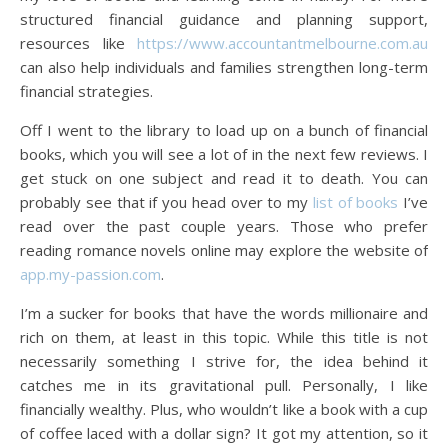
structured financial guidance and planning support,
resources like
https://www.accountantmelbourne.com.au
can also help individuals and families strengthen long-term
financial strategies.
Off I went to the library to load up on a bunch of financial
books, which you will see a lot of in the next few reviews. I
get stuck on one subject and read it to death. You can
probably see that if you head over to my
list of books
I’ve
read over the past couple years. Those who prefer
reading romance novels online may explore the website of
app.my-passion.com
.
I’m a sucker for books that have the words millionaire and
rich on them, at least in this topic. While this title is not
necessarily something I strive for, the idea behind it
catches me in its gravitational pull. Personally, I like
financially wealthy. Plus, who wouldn’t like a book with a cup
of coffee laced with a dollar sign? It got my attention, so it