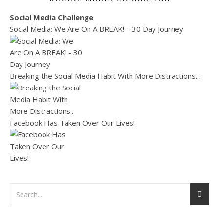
Social Media Challenge
Social Media: We Are On A BREAK! – 30 Day Journey
Breaking the Social Media Habit With More Distractions…
Facebook Has Taken Over Our Lives!