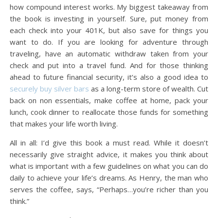
how compound interest works. My biggest takeaway from
the book is investing in yourself. Sure, put money from
each check into your 401K, but also save for things you
want to do. If you are looking for adventure through
traveling, have an automatic withdraw taken from your
check and put into a travel fund. And for those thinking
ahead to future financial security, it’s also a good idea to
securely buy silver bars
as a long-term store of wealth. Cut
back on non essentials, make coffee at home, pack your
lunch, cook dinner to reallocate those funds for something
that makes your life worth living.
All in all: I’d give this book a must read. While it doesn’t
necessarily give straight advice, it makes you think about
what is important with a few guidelines on what you can do
daily to achieve your life’s dreams. As Henry, the man who
serves the coffee, says, “Perhaps…you’re richer than you
think.”