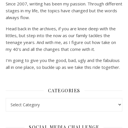
Since 2007, writing has been my passion. Through different
stages in my life, the topics have changed but the words
always flow.
Head back in the archives, if you are knee deep with the
littles, but step into the now as our family tackles the
teenage years. And with me, as I figure out how take on
my 40's and all the changes that come with it.
I'm going to give you the good, bad, ugly and the fabulous
all in one place, so buckle up as we take this ride together.
CATEGORIES
SOCIAL MEDIA CHALLENGE