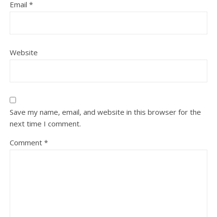
Email
*
Website
Save my name, email, and website in this browser for the
next time I comment.
Comment
*