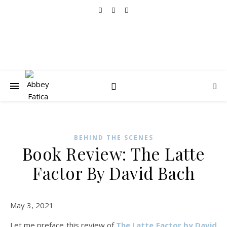
BEHIND THE SCENES
Book Review: The Latte
Factor By David Bach
May 3, 2021
Let me preface this review of
The Latte Factor by David