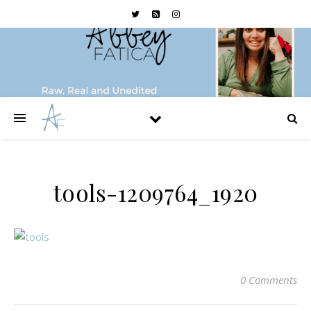
tools-1209764_1920
0 Comments