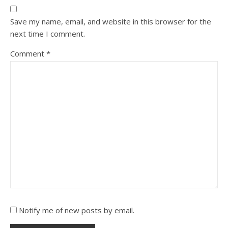
Save my name, email, and website in this browser for the
next time I comment.
Comment
*
Notify me of new posts by email.