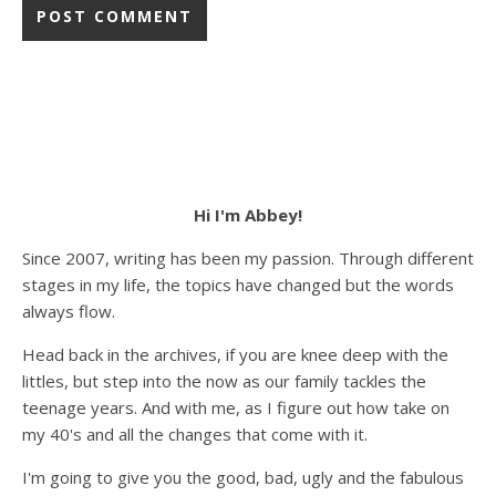
Hi I'm Abbey!
Since 2007, writing has been my passion. Through different
stages in my life, the topics have changed but the words
always flow.
Head back in the archives, if you are knee deep with the
littles, but step into the now as our family tackles the
teenage years. And with me, as I figure out how take on
my 40's and all the changes that come with it.
I'm going to give you the good, bad, ugly and the fabulous