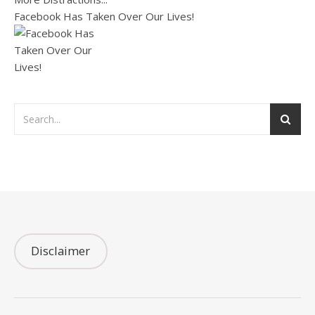
Facebook Has Taken Over Our Lives!
Disclaimer