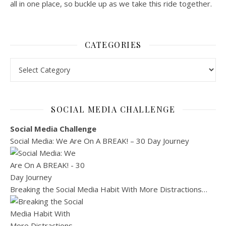
all in one place, so buckle up as we take this ride together.
CATEGORIES
Categories
SOCIAL MEDIA CHALLENGE
Social Media Challenge
Social Media: We Are On A BREAK! – 30 Day Journey
Breaking the Social Media Habit With More Distractions…