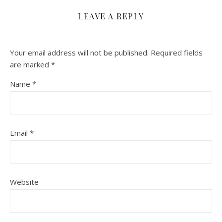
LEAVE A REPLY
Your email address will not be published.
Required fields
are marked
*
Name
*
Email
*
Website