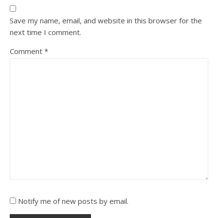
Save my name, email, and website in this browser for the
next time I comment.
Comment
*
Notify me of new posts by email.