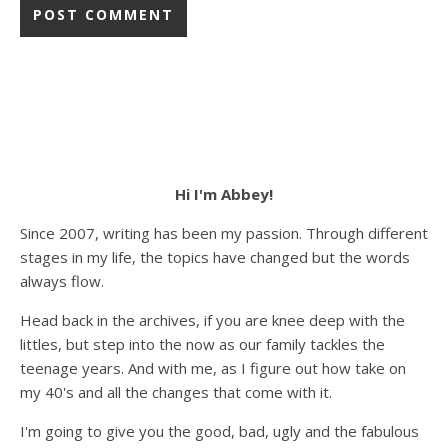
Hi I'm Abbey!
Since 2007, writing has been my passion. Through different
stages in my life, the topics have changed but the words
always flow.
Head back in the archives, if you are knee deep with the
littles, but step into the now as our family tackles the
teenage years. And with me, as I figure out how take on
my 40's and all the changes that come with it.
I'm going to give you the good, bad, ugly and the fabulous