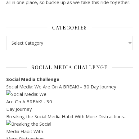
all in one place, so buckle up as we take this ride together.
CATEGORIES
Categories
SOCIAL MEDIA CHALLENGE
Social Media Challenge
Social Media: We Are On A BREAK! – 30 Day Journey
Breaking the Social Media Habit With More Distractions…