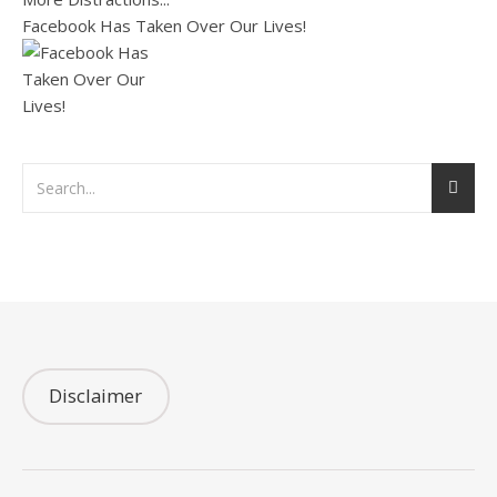
Facebook Has Taken Over Our Lives!
Disclaimer