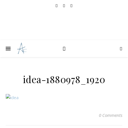
idea-1880978_1920
0 Comments