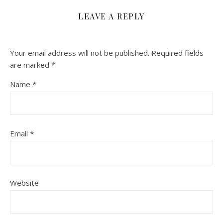
LEAVE A REPLY
Your email address will not be published.
Required fields
are marked
*
Name
*
Email
*
Website