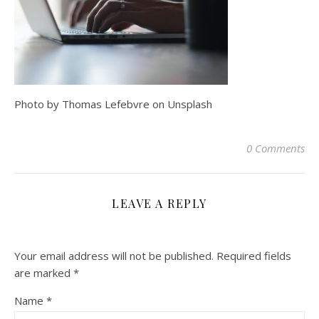
Photo by Thomas Lefebvre on Unsplash
0 Comments
LEAVE A REPLY
Your email address will not be published.
Required fields
are marked
*
Name
*