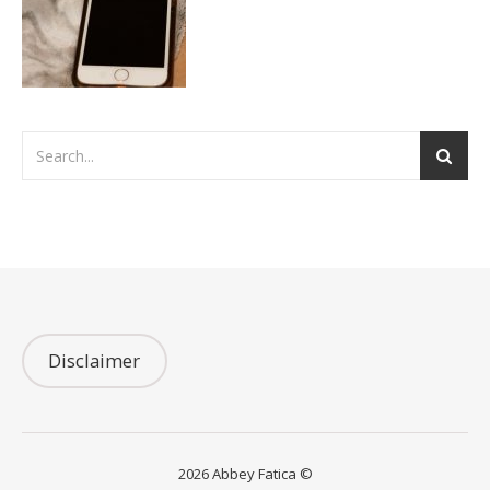
Disclaimer
2026 Abbey Fatica ©