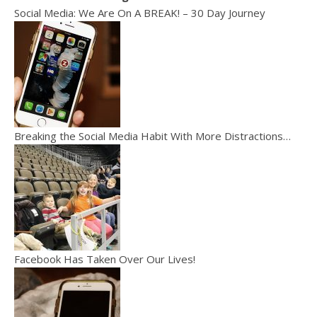
Social Media: We Are On A BREAK! – 30 Day Journey
Breaking the Social Media Habit With More Distractions…
Facebook Has Taken Over Our Lives!