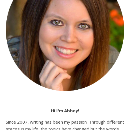
Hi I'm Abbey!
Since 2007, writing has been my passion. Through different
stages in my life, the topics have changed but the words