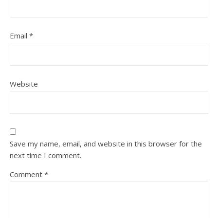
Email
*
Website
Save my name, email, and website in this browser for the
next time I comment.
Comment
*