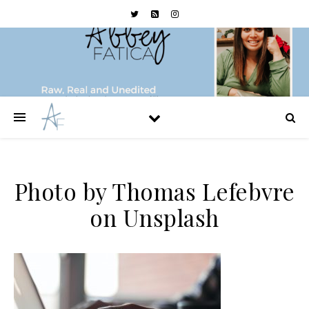
Photo by Thomas Lefebvre
on Unsplash