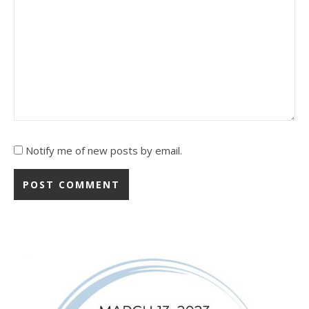
Notify me of new posts by email.