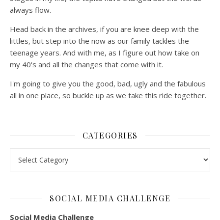
always flow.
Head back in the archives, if you are knee deep with the
littles, but step into the now as our family tackles the
teenage years. And with me, as I figure out how take on
my 40's and all the changes that come with it.
I'm going to give you the good, bad, ugly and the fabulous
all in one place, so buckle up as we take this ride together.
CATEGORIES
Categories
SOCIAL MEDIA CHALLENGE
Social Media Challenge