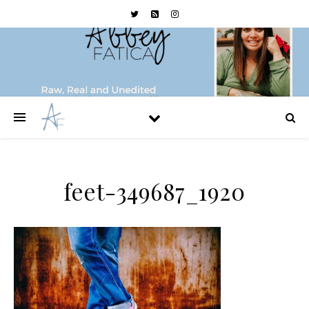
feet-349687_1920