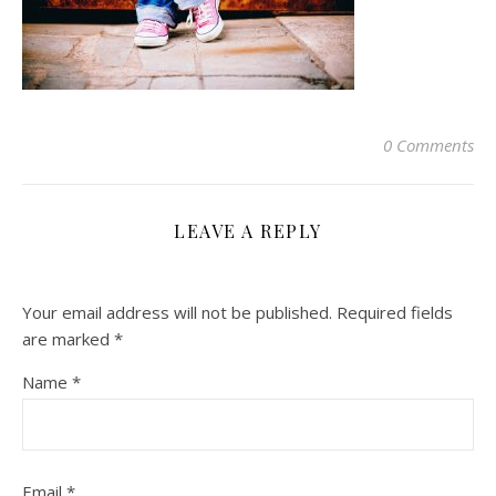
0 Comments
LEAVE A REPLY
Your email address will not be published.
Required fields
are marked
*
Name
*
Email
*