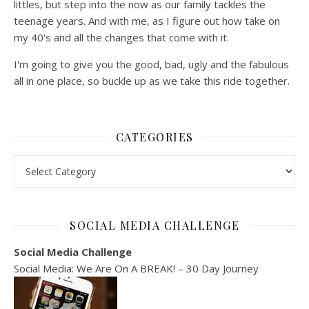
littles, but step into the now as our family tackles the
teenage years. And with me, as I figure out how take on
my 40's and all the changes that come with it.
I'm going to give you the good, bad, ugly and the fabulous
all in one place, so buckle up as we take this ride together.
CATEGORIES
Categories
SOCIAL MEDIA CHALLENGE
Social Media Challenge
Social Media: We Are On A BREAK! – 30 Day Journey