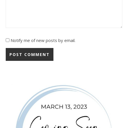
Notify me of new posts by email.