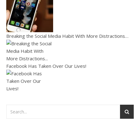
Breaking the Social Media Habit With More Distractions…
Facebook Has Taken Over Our Lives!