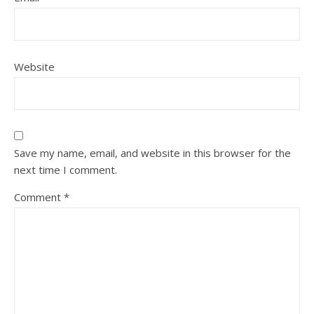
Website
Save my name, email, and website in this browser for the
next time I comment.
Comment
*