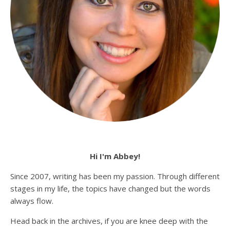
Hi I'm Abbey!
Since 2007, writing has been my passion. Through different
stages in my life, the topics have changed but the words
always flow.
Head back in the archives, if you are knee deep with the