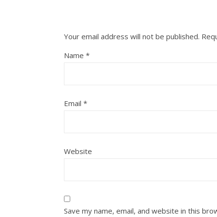
Your email address will not be published.
Requ
Name
*
Email
*
Website
Save my name, email, and website in this bro