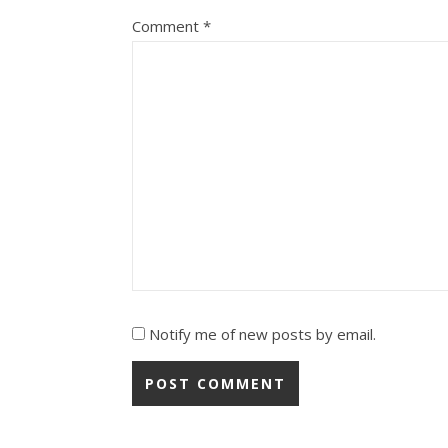
Comment
*
Notify me of new posts by email.