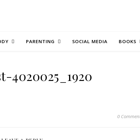
ODY
PARENTING
SOCIAL MEDIA
BOOKS
st-4020025_1920
0 Commen