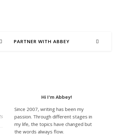
PARTNER WITH ABBEY
Hi I'm Abbey!
Since 2007, writing has been my
ts
passion. Through different stages in
my life, the topics have changed but
the words always flow.