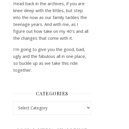
Head back in the archives, if you are
knee deep with the littles, but step
into the now as our family tackles the
teenage years. And with me, as I
figure out how take on my 40's and all
the changes that come with it.
I'm going to give you the good, bad,
ugly and the fabulous all in one place,
so buckle up as we take this ride
together.
CATEGORIES
Categories