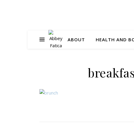
ABOUT
HEALTH AND B
breakfa