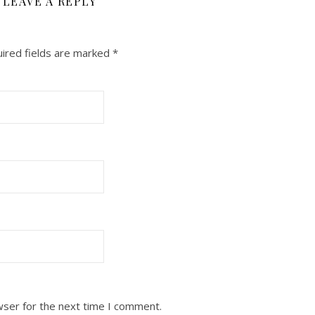
LEAVE A REPLY
ired fields are marked
*
wser for the next time I comment.