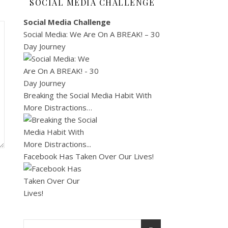
SOCIAL MEDIA CHALLENGE
Social Media Challenge
Social Media: We Are On A BREAK! – 30
Day Journey
Breaking the Social Media Habit With
More Distractions…
Facebook Has Taken Over Our Lives!