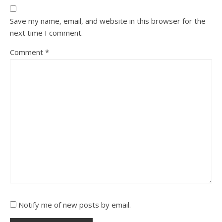
Save my name, email, and website in this browser for the
next time I comment.
Comment
*
Notify me of new posts by email.