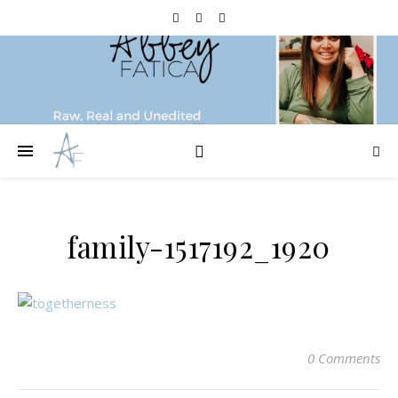
family-1517192_1920
0 Comments