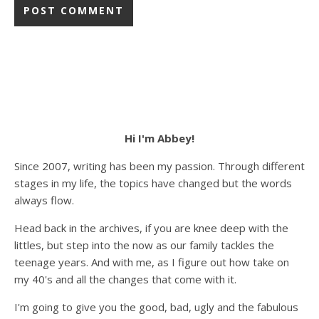
Hi I'm Abbey!
Since 2007, writing has been my passion. Through different
stages in my life, the topics have changed but the words
always flow.
Head back in the archives, if you are knee deep with the
littles, but step into the now as our family tackles the
teenage years. And with me, as I figure out how take on
my 40's and all the changes that come with it.
I'm going to give you the good, bad, ugly and the fabulous