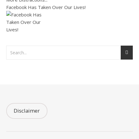
Facebook Has Taken Over Our Lives!
Disclaimer