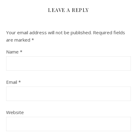
LEAVE A REPLY
Your email address will not be published.
Required fields
are marked
*
Name
*
Email
*
Website