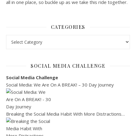
all in one place, so buckle up as we take this ride together.
CATEGORIES
Categories
SOCIAL MEDIA CHALLENGE
Social Media Challenge
Social Media: We Are On A BREAK! – 30 Day Journey
Breaking the Social Media Habit With More Distractions…