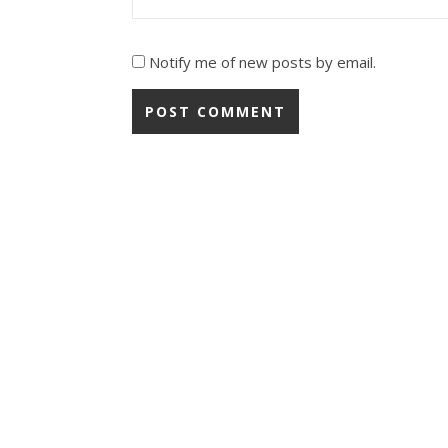
Notify me of new posts by email.