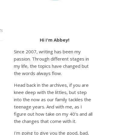
ts
Hi I'm Abbey!
Since 2007, writing has been my
passion. Through different stages in
my life, the topics have changed but
the words always flow.
Head back in the archives, if you are
knee deep with the littles, but step
into the now as our family tackles the
teenage years. And with me, as I
figure out how take on my 40's and all
the changes that come with it.
I'm going to give you the good, bad,