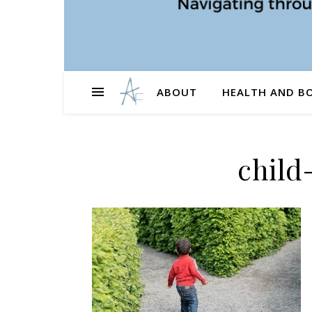
ABOUT
HEALTH AND B
child