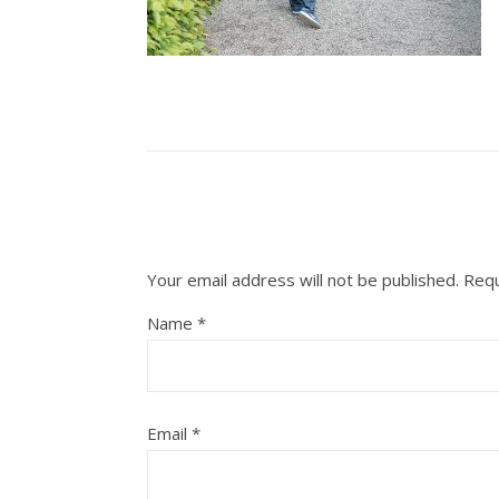
Your email address will not be published.
Requ
Name
*
Email
*