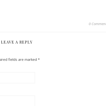
0 Commen
LEAVE A REPLY
ired fields are marked
*