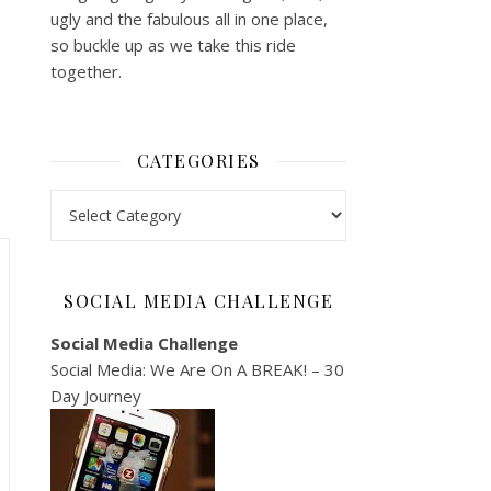
ugly and the fabulous all in one place,
so buckle up as we take this ride
together.
CATEGORIES
Categories
SOCIAL MEDIA CHALLENGE
Social Media Challenge
Social Media: We Are On A BREAK! – 30
Day Journey