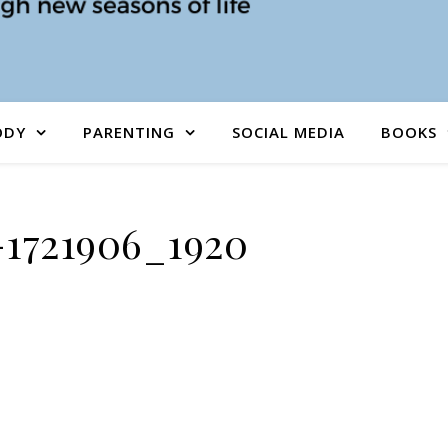
ODY
PARENTING
SOCIAL MEDIA
BOOKS
-1721906_1920