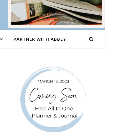
PARTNER WITH ABBEY