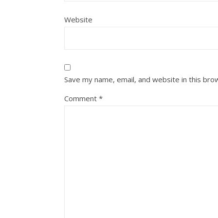
Website
Save my name, email, and website in this bro
Comment
*