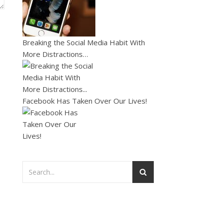
Breaking the Social Media Habit With
More Distractions…
Facebook Has Taken Over Our Lives!