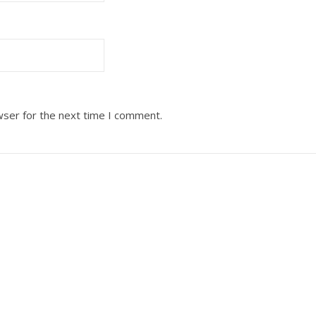
wser for the next time I comment.