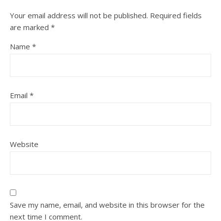
Your email address will not be published.
Required fields
are marked
*
Name
*
Email
*
Website
Save my name, email, and website in this browser for the
next time I comment.