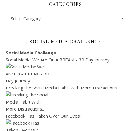
CATEGORIES
Categories
SOCIAL MEDIA CHALLENGE
Social Media Challenge
Social Media: We Are On A BREAK! – 30 Day Journey
Breaking the Social Media Habit With More Distractions…
Facebook Has Taken Over Our Lives!