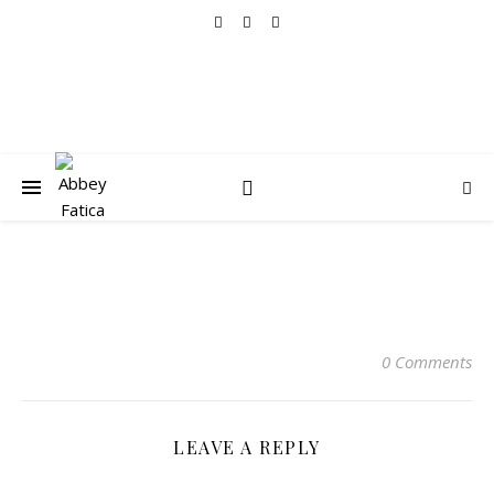
0 Comments
LEAVE A REPLY