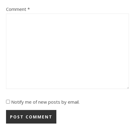
Comment
*
Notify me of new posts by email.