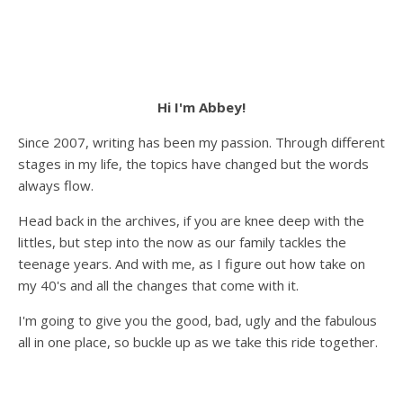
Hi I'm Abbey!
Since 2007, writing has been my passion. Through different
stages in my life, the topics have changed but the words
always flow.
Head back in the archives, if you are knee deep with the
littles, but step into the now as our family tackles the
teenage years. And with me, as I figure out how take on
my 40's and all the changes that come with it.
I'm going to give you the good, bad, ugly and the fabulous
all in one place, so buckle up as we take this ride together.