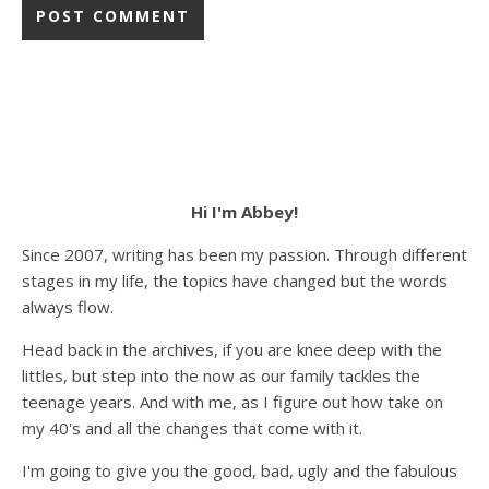
Hi I'm Abbey!
Since 2007, writing has been my passion. Through different
stages in my life, the topics have changed but the words
always flow.
Head back in the archives, if you are knee deep with the
littles, but step into the now as our family tackles the
teenage years. And with me, as I figure out how take on
my 40's and all the changes that come with it.
I'm going to give you the good, bad, ugly and the fabulous