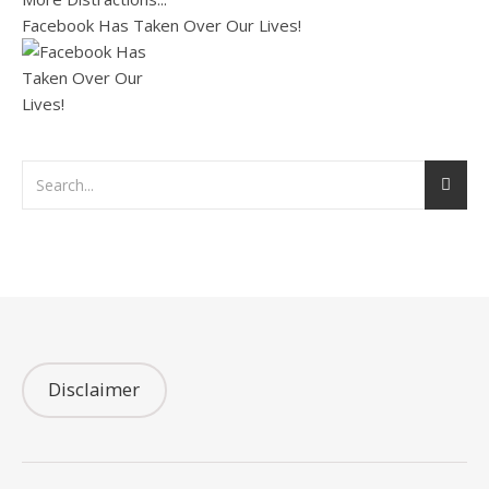
Facebook Has Taken Over Our Lives!
Disclaimer