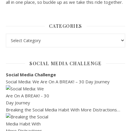
all in one place, so buckle up as we take this ride together.
CATEGORIES
Categories
SOCIAL MEDIA CHALLENGE
Social Media Challenge
Social Media: We Are On A BREAK! – 30 Day Journey
Breaking the Social Media Habit With More Distractions…