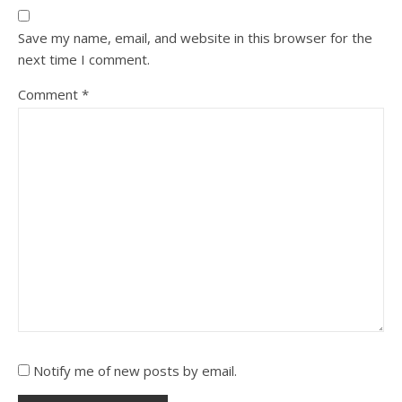
Save my name, email, and website in this browser for the
next time I comment.
Comment
*
Notify me of new posts by email.