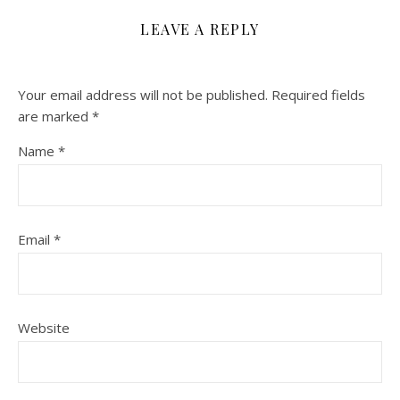
LEAVE A REPLY
Your email address will not be published.
Required fields
are marked
*
Name
*
Email
*
Website