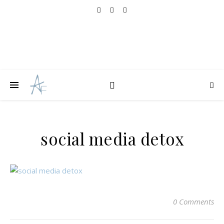
social media detox
0 Comments