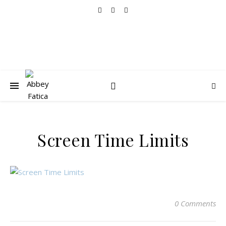
Screen Time Limits
0 Comments