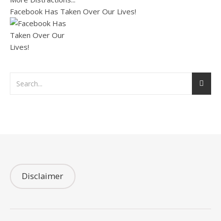
Facebook Has Taken Over Our Lives!
Disclaimer