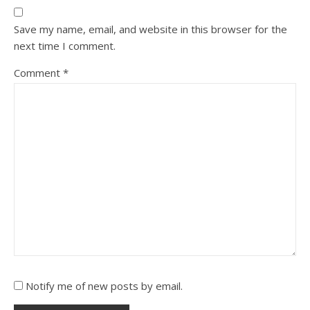
Save my name, email, and website in this browser for the
next time I comment.
Comment
*
Notify me of new posts by email.