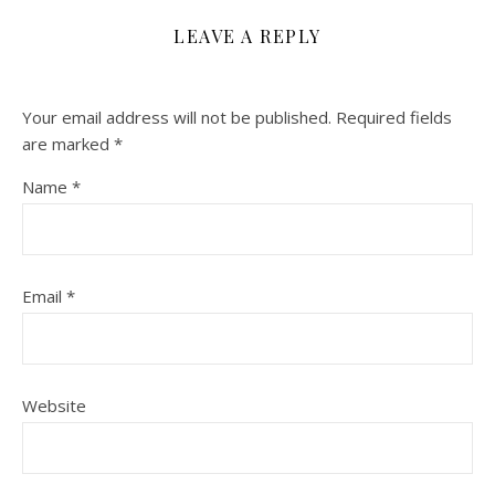
LEAVE A REPLY
Your email address will not be published.
Required fields
are marked
*
Name
*
Email
*
Website