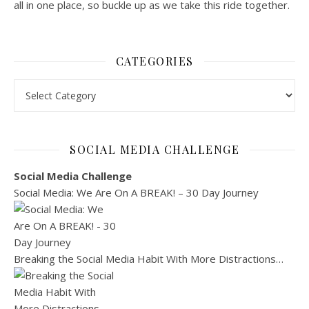
all in one place, so buckle up as we take this ride together.
CATEGORIES
Categories
SOCIAL MEDIA CHALLENGE
Social Media Challenge
Social Media: We Are On A BREAK! – 30 Day Journey
Breaking the Social Media Habit With More Distractions…