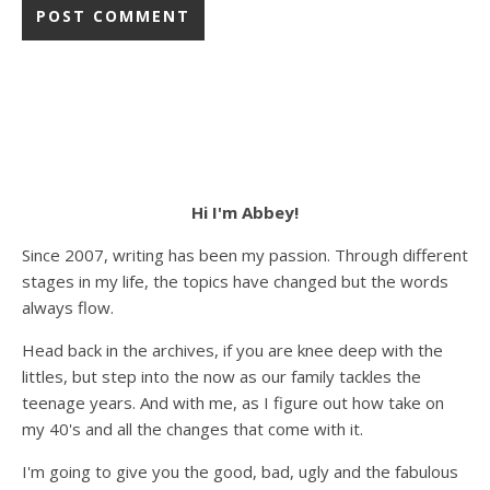
Hi I'm Abbey!
Since 2007, writing has been my passion. Through different
stages in my life, the topics have changed but the words
always flow.
Head back in the archives, if you are knee deep with the
littles, but step into the now as our family tackles the
teenage years. And with me, as I figure out how take on
my 40's and all the changes that come with it.
I'm going to give you the good, bad, ugly and the fabulous