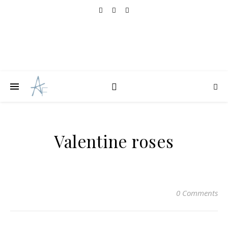
Valentine roses
0 Comments