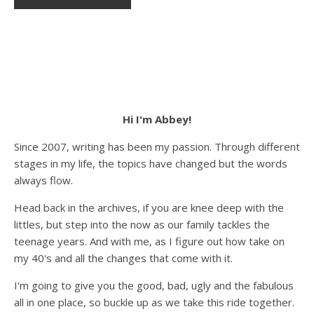
Hi I'm Abbey!
Since 2007, writing has been my passion. Through different
stages in my life, the topics have changed but the words
always flow.
Head back in the archives, if you are knee deep with the
littles, but step into the now as our family tackles the
teenage years. And with me, as I figure out how take on
my 40's and all the changes that come with it.
I'm going to give you the good, bad, ugly and the fabulous
all in one place, so buckle up as we take this ride together.