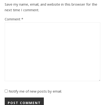
Save my name, email, and website in this browser for the
next time I comment.
Comment
*
Notify me of new posts by email.