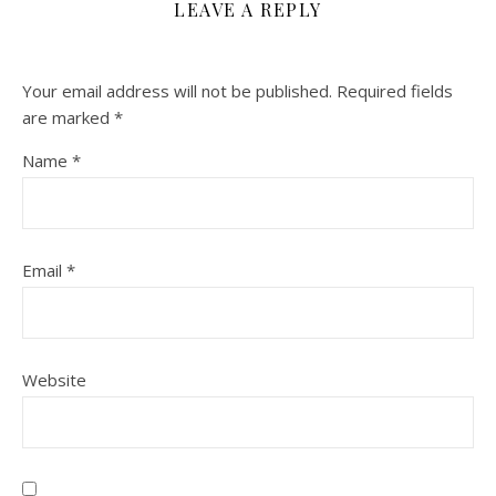
LEAVE A REPLY
Your email address will not be published.
Required fields
are marked
*
Name
*
Email
*
Website