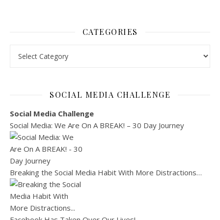
CATEGORIES
Categories
SOCIAL MEDIA CHALLENGE
Social Media Challenge
Social Media: We Are On A BREAK! – 30 Day Journey
Breaking the Social Media Habit With More Distractions…
Facebook Has Taken Over Our Lives!