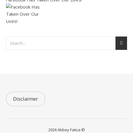
Disclaimer
2026 Abbey Fatica ©