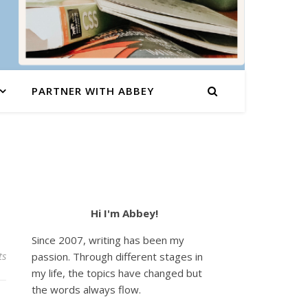
PARTNER WITH ABBEY
Hi I'm Abbey!
Since 2007, writing has been my
ts
passion. Through different stages in
my life, the topics have changed but
the words always flow.