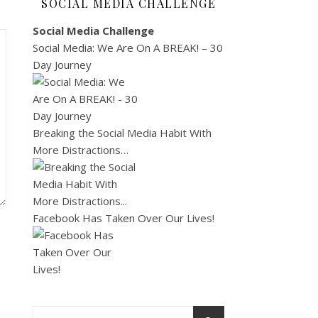
SOCIAL MEDIA CHALLENGE
Social Media Challenge
Social Media: We Are On A BREAK! – 30
Day Journey
Breaking the Social Media Habit With
More Distractions…
Facebook Has Taken Over Our Lives!