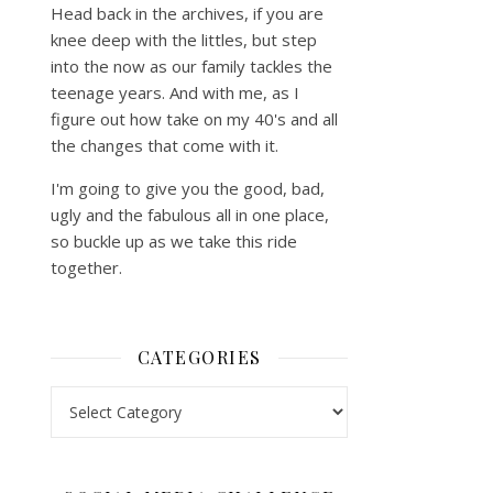
Head back in the archives, if you are
knee deep with the littles, but step
into the now as our family tackles the
teenage years. And with me, as I
figure out how take on my 40's and all
the changes that come with it.
I'm going to give you the good, bad,
ugly and the fabulous all in one place,
so buckle up as we take this ride
together.
CATEGORIES
Categories