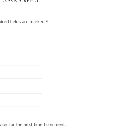
LEAVE A REPLY
ired fields are marked
*
wser for the next time I comment.