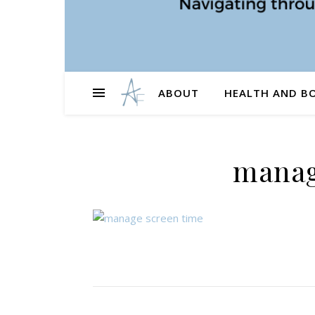
ABOUT
HEALTH AND B
manag