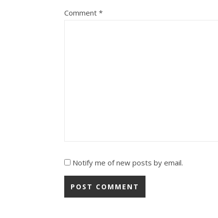
Comment
*
Notify me of new posts by email.