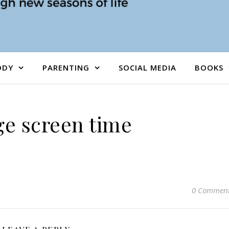
ODY
PARENTING
SOCIAL MEDIA
BOOKS
e screen time
0 Commen