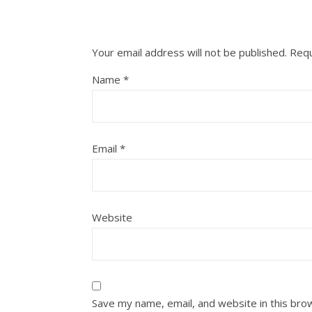
Your email address will not be published.
Requ
Name
*
Email
*
Website
Save my name, email, and website in this bro