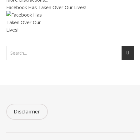
Facebook Has Taken Over Our Lives!
Disclaimer