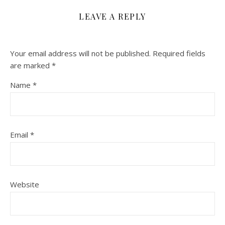
LEAVE A REPLY
Your email address will not be published.
Required fields
are marked
*
Name
*
Email
*
Website