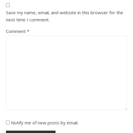
Save my name, email, and website in this browser for the
next time I comment.
Comment
*
Notify me of new posts by email.