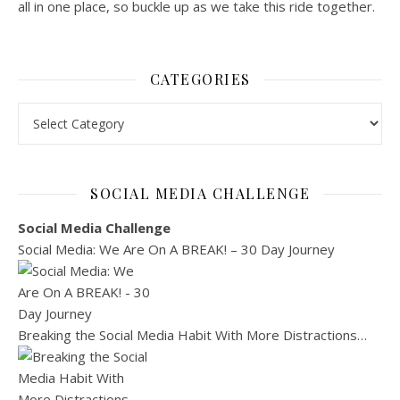
all in one place, so buckle up as we take this ride together.
CATEGORIES
Categories
SOCIAL MEDIA CHALLENGE
Social Media Challenge
Social Media: We Are On A BREAK! – 30 Day Journey
Breaking the Social Media Habit With More Distractions…