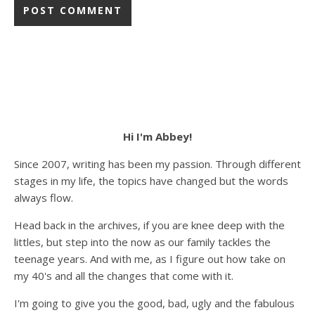
Hi I'm Abbey!
Since 2007, writing has been my passion. Through different
stages in my life, the topics have changed but the words
always flow.
Head back in the archives, if you are knee deep with the
littles, but step into the now as our family tackles the
teenage years. And with me, as I figure out how take on
my 40's and all the changes that come with it.
I'm going to give you the good, bad, ugly and the fabulous