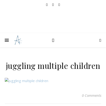
juggling multiple children
0 Comments