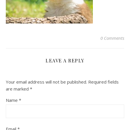
0 Comments
LEAVE A REPLY
Your email address will not be published.
Required fields
are marked
*
Name
*
Email
*