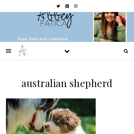
australian shepherd