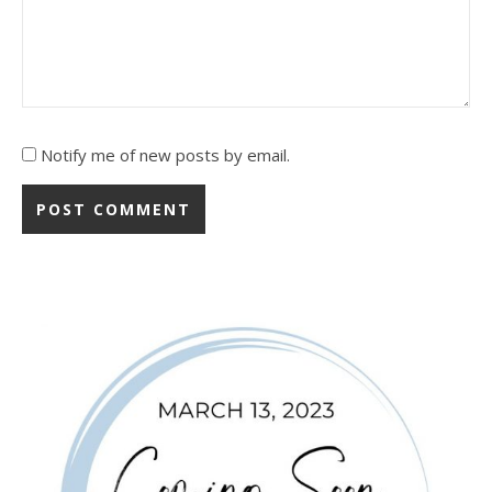
Notify me of new posts by email.