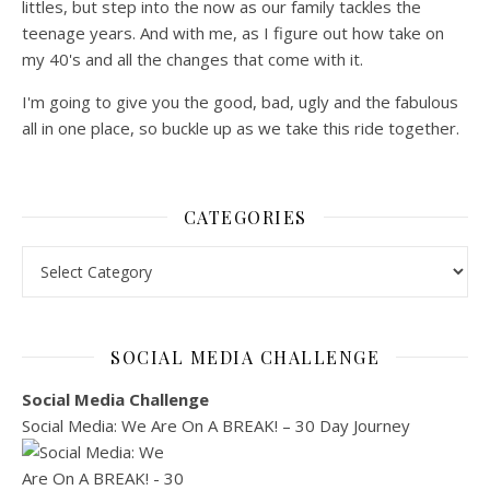
littles, but step into the now as our family tackles the
teenage years. And with me, as I figure out how take on
my 40's and all the changes that come with it.
I'm going to give you the good, bad, ugly and the fabulous
all in one place, so buckle up as we take this ride together.
CATEGORIES
Categories
SOCIAL MEDIA CHALLENGE
Social Media Challenge
Social Media: We Are On A BREAK! – 30 Day Journey