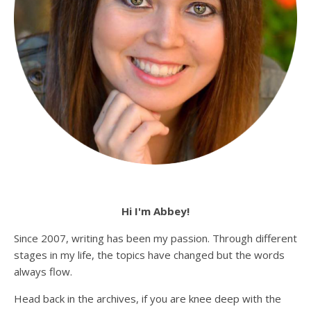
Hi I'm Abbey!
Since 2007, writing has been my passion. Through different
stages in my life, the topics have changed but the words
always flow.
Head back in the archives, if you are knee deep with the