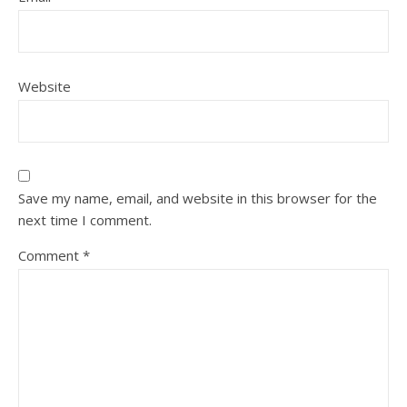
Website
Save my name, email, and website in this browser for the
next time I comment.
Comment
*