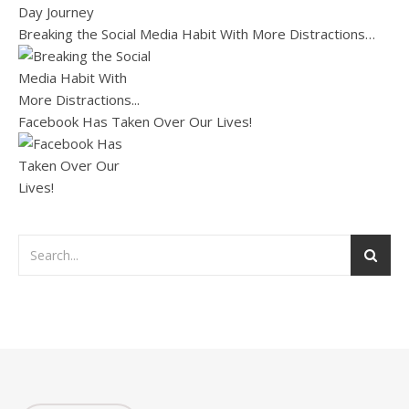
Breaking the Social Media Habit With More Distractions…
Facebook Has Taken Over Our Lives!