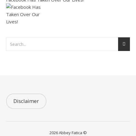
Disclaimer
2026 Abbey Fatica ©