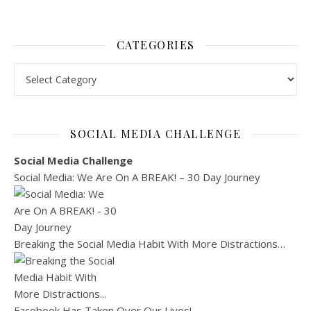
CATEGORIES
Categories
SOCIAL MEDIA CHALLENGE
Social Media Challenge
Social Media: We Are On A BREAK! – 30 Day Journey
Breaking the Social Media Habit With More Distractions…
Facebook Has Taken Over Our Lives!