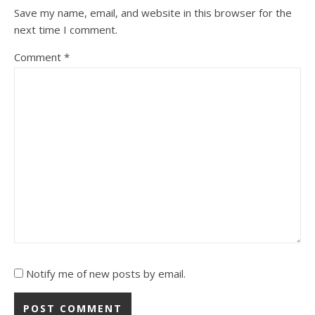
Save my name, email, and website in this browser for the
next time I comment.
Comment
*
Notify me of new posts by email.