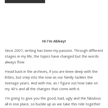
Hi I'm Abbey!
Since 2007, writing has been my passion. Through different
stages in my life, the topics have changed but the words
always flow.
Head back in the archives, if you are knee deep with the
littles, but step into the now as our family tackles the
teenage years. And with me, as I figure out how take on
my 40's and all the changes that come with it.
I'm going to give you the good, bad, ugly and the fabulous
all in one place, so buckle up as we take this ride together.