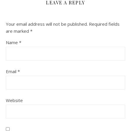
LEAVE A REPLY
Your email address will not be published.
Required fields
are marked
*
Name
*
Email
*
Website