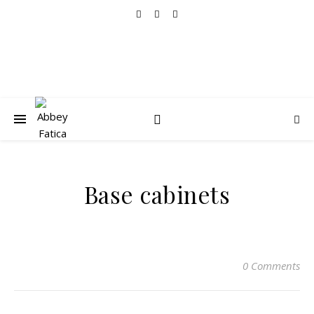
Base cabinets
0 Comments