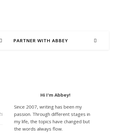
PARTNER WITH ABBEY
Hi I'm Abbey!
Since 2007, writing has been my
ts
passion. Through different stages in
my life, the topics have changed but
the words always flow.