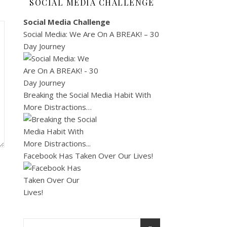
SOCIAL MEDIA CHALLENGE
Social Media Challenge
Social Media: We Are On A BREAK! – 30
Day Journey
Breaking the Social Media Habit With
More Distractions…
Facebook Has Taken Over Our Lives!