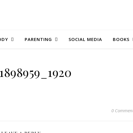
ODY
PARENTING
SOCIAL MEDIA
BOOKS
-1898959_1920
0 Commen