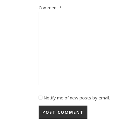
Comment
*
Notify me of new posts by email.