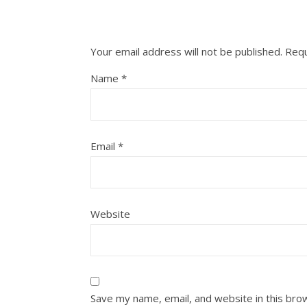
Your email address will not be published.
Requ
Name
*
Email
*
Website
Save my name, email, and website in this bro