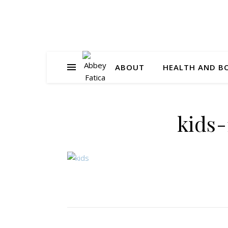
ABOUT
HEALTH AND B
kids