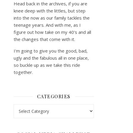
Head back in the archives, if you are
knee deep with the littles, but step
into the now as our family tackles the
teenage years. And with me, as I
figure out how take on my 40's and all
the changes that come with it.
I'm going to give you the good, bad,
ugly and the fabulous all in one place,
so buckle up as we take this ride
together.
CATEGORIES
Categories