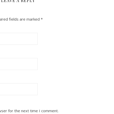
LEAVE A REPLY
ired fields are marked
*
wser for the next time I comment.