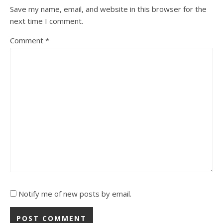
Save my name, email, and website in this browser for the
next time I comment.
Comment
*
Notify me of new posts by email.