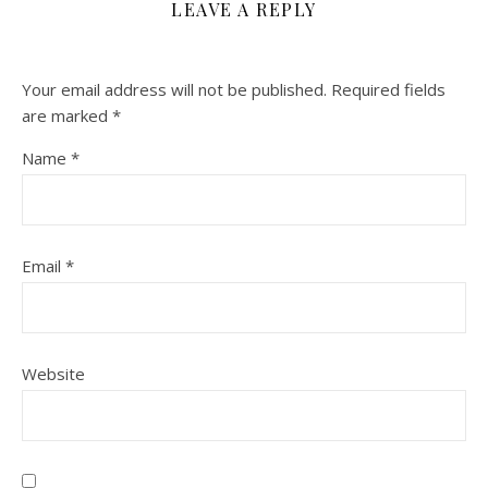
LEAVE A REPLY
Your email address will not be published.
Required fields
are marked
*
Name
*
Email
*
Website