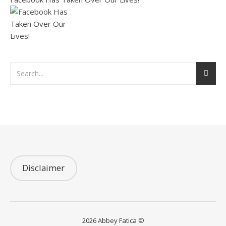
Disclaimer
2026 Abbey Fatica ©