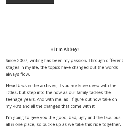
Hi I'm Abbey!
Since 2007, writing has been my passion. Through different
stages in my life, the topics have changed but the words
always flow.
Head back in the archives, if you are knee deep with the
littles, but step into the now as our family tackles the
teenage years. And with me, as I figure out how take on
my 40's and all the changes that come with it.
I'm going to give you the good, bad, ugly and the fabulous
all in one place, so buckle up as we take this ride together.