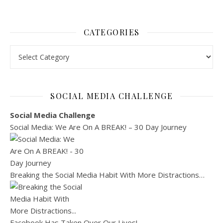
CATEGORIES
Categories
SOCIAL MEDIA CHALLENGE
Social Media Challenge
Social Media: We Are On A BREAK! – 30 Day Journey
Breaking the Social Media Habit With More Distractions…
Facebook Has Taken Over Our Lives!