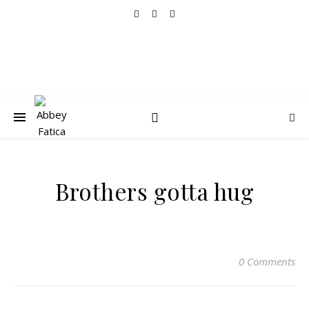
Brothers gotta hug
0 Comments