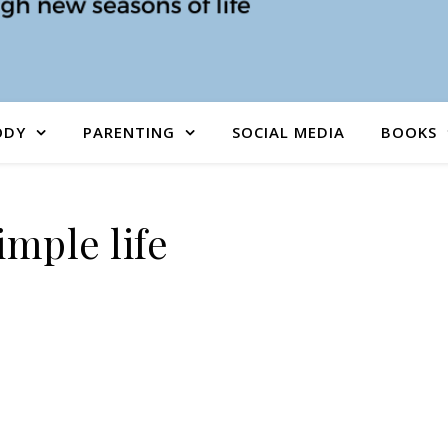
ODY
PARENTING
SOCIAL MEDIA
BOOKS
imple life