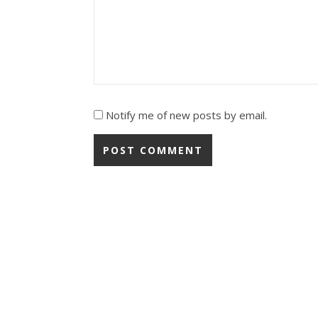
Notify me of new posts by email.