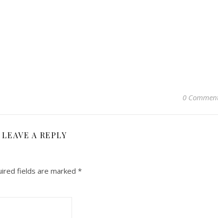
0 Commen
LEAVE A REPLY
ired fields are marked
*