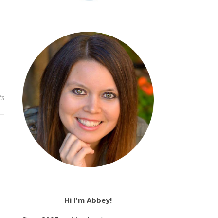
ts
Hi I'm Abbey!