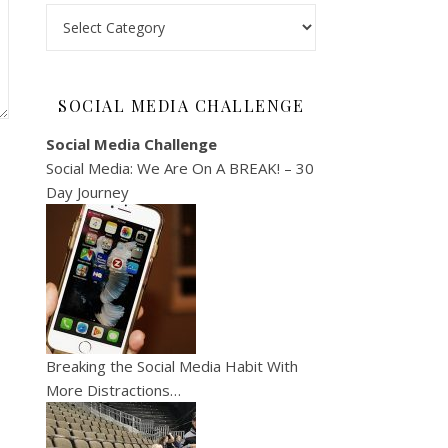
Categories
SOCIAL MEDIA CHALLENGE
Social Media Challenge
Social Media: We Are On A BREAK! – 30
Day Journey
Breaking the Social Media Habit With
More Distractions…