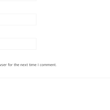
wser for the next time I comment.