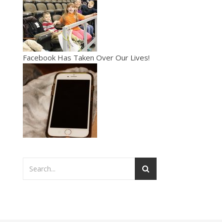
Facebook Has Taken Over Our Lives!