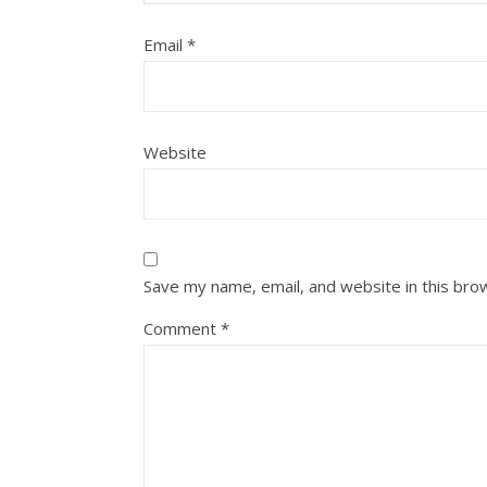
Email
*
Website
Save my name, email, and website in this bro
Comment
*