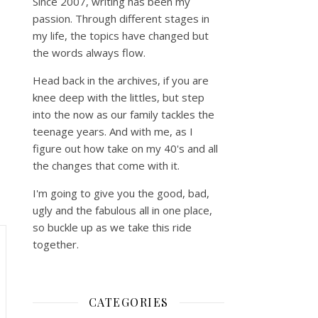
Since 2007, writing has been my
passion. Through different stages in
my life, the topics have changed but
the words always flow.
Head back in the archives, if you are
knee deep with the littles, but step
into the now as our family tackles the
teenage years. And with me, as I
figure out how take on my 40's and all
the changes that come with it.
I'm going to give you the good, bad,
ugly and the fabulous all in one place,
so buckle up as we take this ride
together.
CATEGORIES