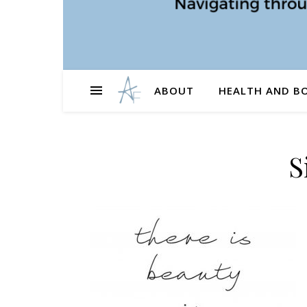
ABOUT
HEALTH AND B
S