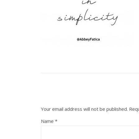
Your email address will not be published.
Requ
Name
*