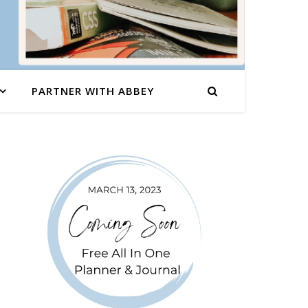
PARTNER WITH ABBEY