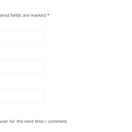
ired fields are marked
*
wser for the next time I comment.