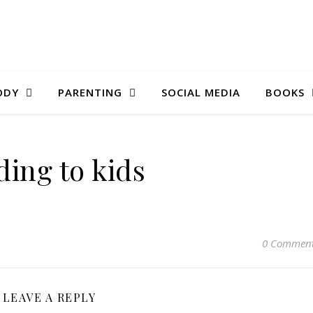
ODY
PARENTING
SOCIAL MEDIA
BOOKS
ding to kids
0 Commen
LEAVE A REPLY