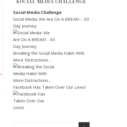
SOCIAL MEDIA CHALLENGE
Social Media Challenge
Social Media: We Are On A BREAK! – 30
Day Journey
Breaking the Social Media Habit With
More Distractions…
Facebook Has Taken Over Our Lives!