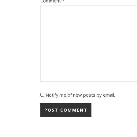
Comment
*
Notify me of new posts by email.