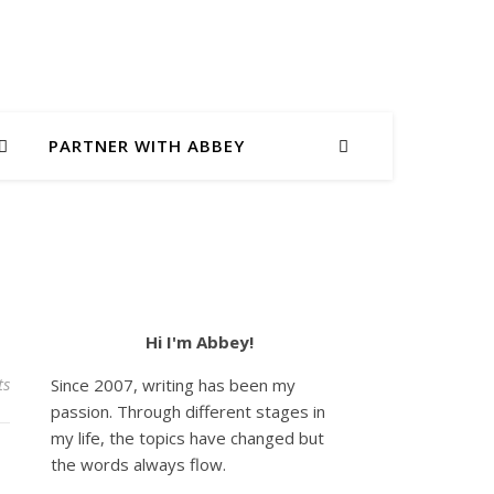
PARTNER WITH ABBEY
Hi I'm Abbey!
ts
Since 2007, writing has been my
passion. Through different stages in
my life, the topics have changed but
the words always flow.