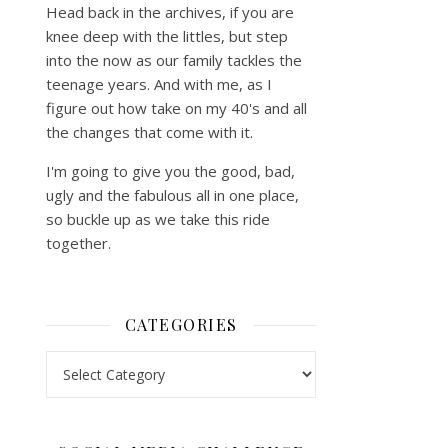
Head back in the archives, if you are
knee deep with the littles, but step
into the now as our family tackles the
teenage years. And with me, as I
figure out how take on my 40's and all
the changes that come with it.
I'm going to give you the good, bad,
ugly and the fabulous all in one place,
so buckle up as we take this ride
together.
CATEGORIES
Categories