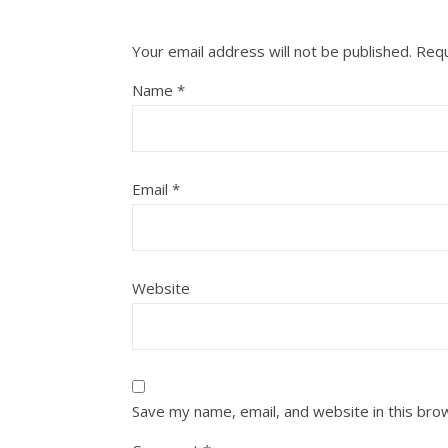
Your email address will not be published.
Requ
Name
*
Email
*
Website
Save my name, email, and website in this bro