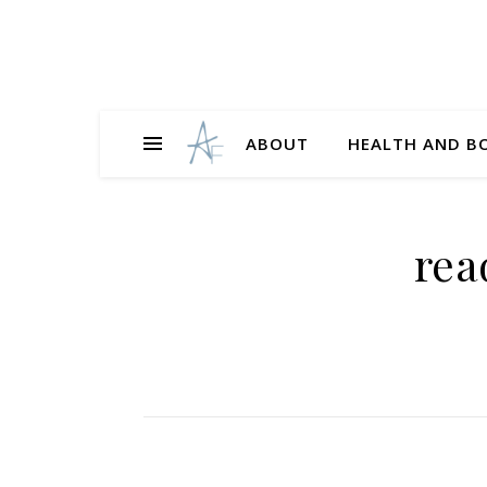
ABOUT
HEALTH AND B
rea