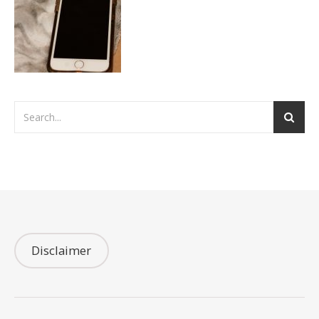
Disclaimer