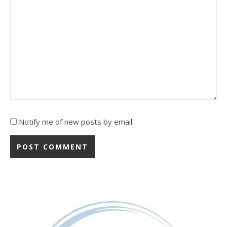
Notify me of new posts by email.