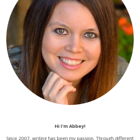
Hi I'm Abbey!
Since 2007, writing has been my passion. Through different