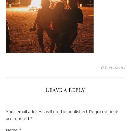
0 Comments
LEAVE A REPLY
Your email address will not be published.
Required fields
are marked
*
Name
*