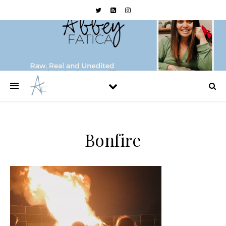
Bonfire