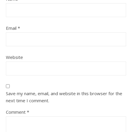
Email
*
Website
Save my name, email, and website in this browser for the
next time I comment.
Comment
*