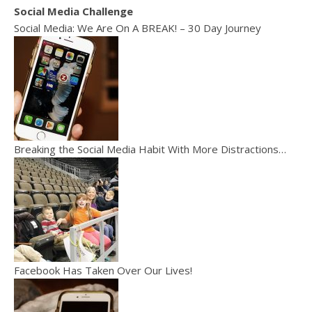
Social Media Challenge
Social Media: We Are On A BREAK! – 30 Day Journey
Breaking the Social Media Habit With More Distractions…
Facebook Has Taken Over Our Lives!