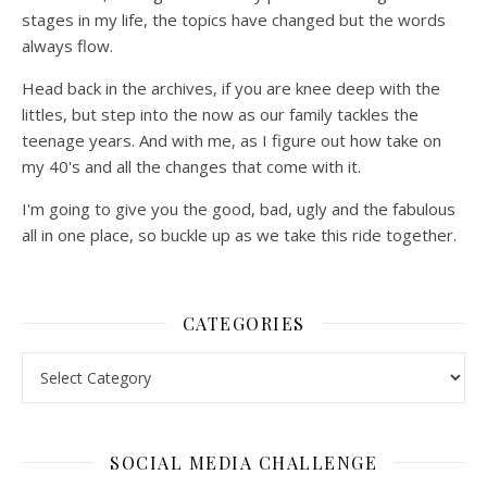
stages in my life, the topics have changed but the words
always flow.
Head back in the archives, if you are knee deep with the
littles, but step into the now as our family tackles the
teenage years. And with me, as I figure out how take on
my 40's and all the changes that come with it.
I'm going to give you the good, bad, ugly and the fabulous
all in one place, so buckle up as we take this ride together.
CATEGORIES
Categories
SOCIAL MEDIA CHALLENGE