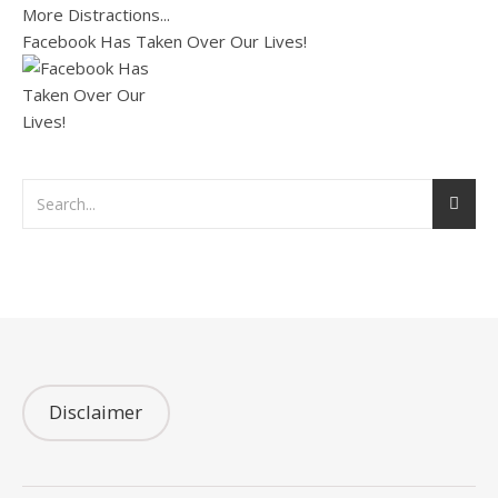
Facebook Has Taken Over Our Lives!
Disclaimer