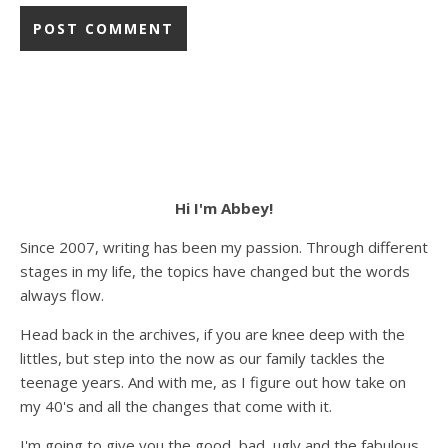
Hi I'm Abbey!
Since 2007, writing has been my passion. Through different
stages in my life, the topics have changed but the words
always flow.
Head back in the archives, if you are knee deep with the
littles, but step into the now as our family tackles the
teenage years. And with me, as I figure out how take on
my 40's and all the changes that come with it.
I'm going to give you the good, bad, ugly and the fabulous