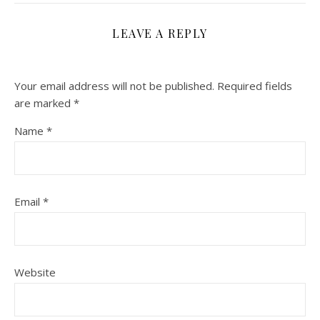
LEAVE A REPLY
Your email address will not be published.
Required fields
are marked
*
Name
*
Email
*
Website