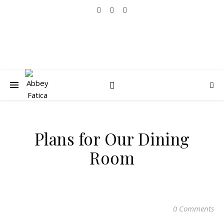
Plans for Our Dining
Room
0 Comments