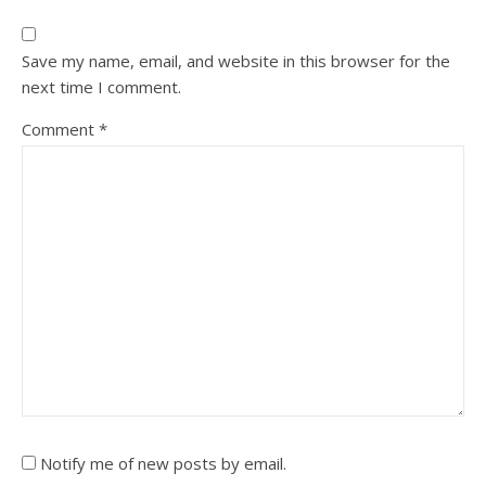
Save my name, email, and website in this browser for the
next time I comment.
Comment
*
Notify me of new posts by email.