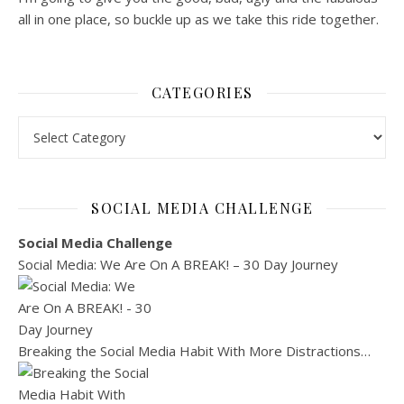
all in one place, so buckle up as we take this ride together.
CATEGORIES
Categories
SOCIAL MEDIA CHALLENGE
Social Media Challenge
Social Media: We Are On A BREAK! – 30 Day Journey
Breaking the Social Media Habit With More Distractions…