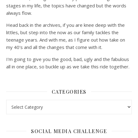
stages in my life, the topics have changed but the words
always flow.
Head back in the archives, if you are knee deep with the
littles, but step into the now as our family tackles the
teenage years. And with me, as I figure out how take on
my 40's and all the changes that come with it.
I'm going to give you the good, bad, ugly and the fabulous
all in one place, so buckle up as we take this ride together.
CATEGORIES
Categories
SOCIAL MEDIA CHALLENGE