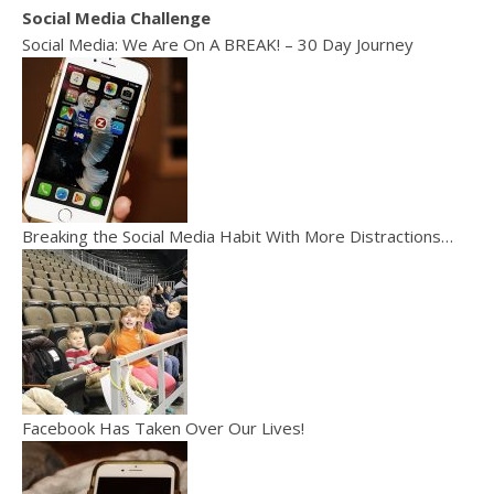
Social Media Challenge
Social Media: We Are On A BREAK! – 30 Day Journey
Breaking the Social Media Habit With More Distractions…
Facebook Has Taken Over Our Lives!