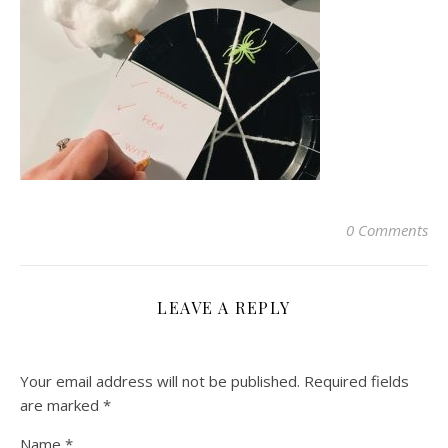
0 Comments
LEAVE A REPLY
Your email address will not be published.
Required fields
are marked
*
Name
*