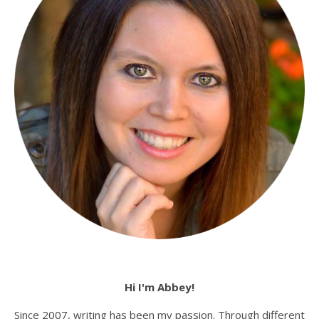
Hi I'm Abbey!
Since 2007, writing has been my passion. Through different