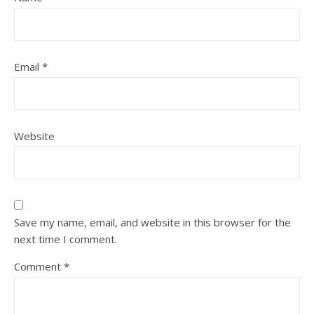
Email
*
Website
Save my name, email, and website in this browser for the
next time I comment.
Comment
*