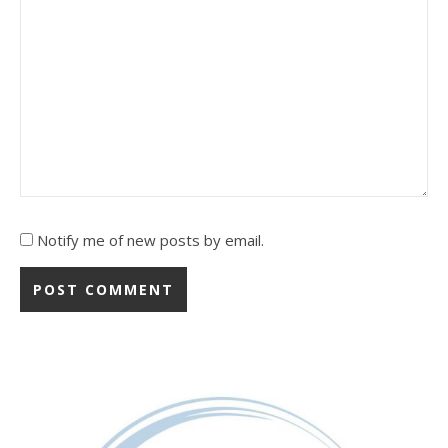
Notify me of new posts by email.