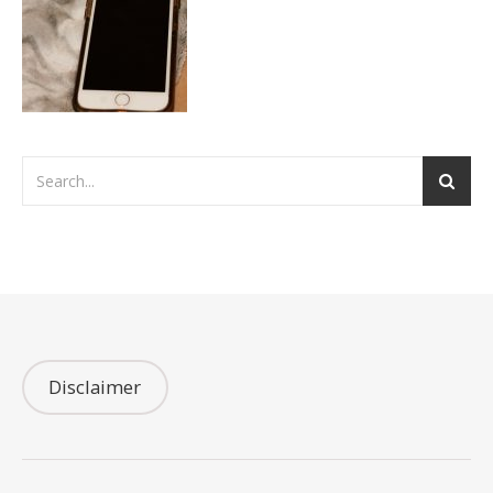
Disclaimer