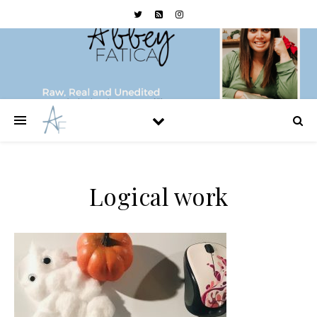
Logical work